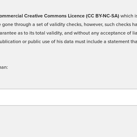
 -Commercial Creative Commons Licence (CC BY-NC-SA)
which is
 gone through a set of validity checks, however, such checks hav
rantee as to its total validity, and without any acceptance of 
ublication or public use of his data must include a statement tha
man: