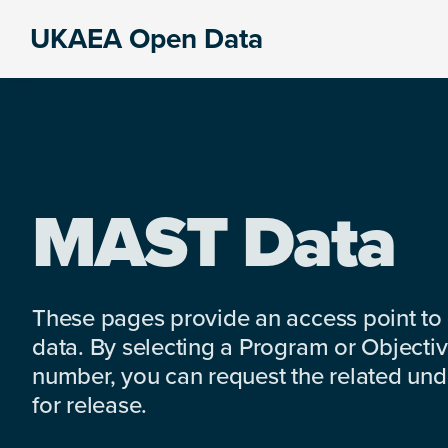
Skip
Skip
Skip
UKAEA Open Data
to
to
to
Data
primary
main
footer
can
navigation
content
transform
an
entire
enterprise
MAST Data
These pages provide an access point to
data. By selecting a Program or Objectiv
number, you can request the related under
for release.