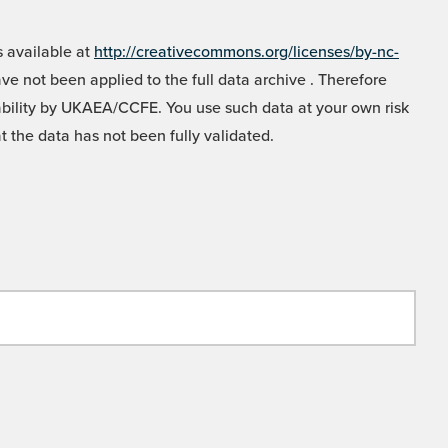
 available at
http://creativecommons.org/licenses/by-nc-
e not been applied to the full data archive . Therefore
liability by UKAEA/CCFE. You use such data at your own risk
t the data has not been fully validated.