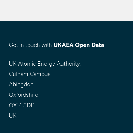
Get in touch with
UKAEA Open Data
UK Atomic Energy Authority,
Culham Campus,
Abingdon,
Oxfordshire,
OX14 3DB,
UK