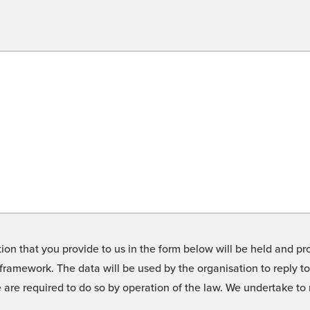
on that you provide to us in the form below will be held and pro
framework. The data will be used by the organisation to reply t
we are required to do so by operation of the law. We undertake t