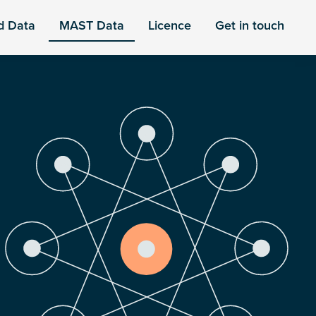
d Data
MAST Data
Licence
Get in touch