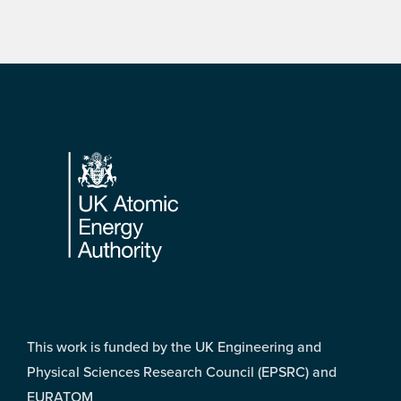
Footer
This work is funded by the UK Engineering and
Physical Sciences Research Council (EPSRC) and
EURATOM