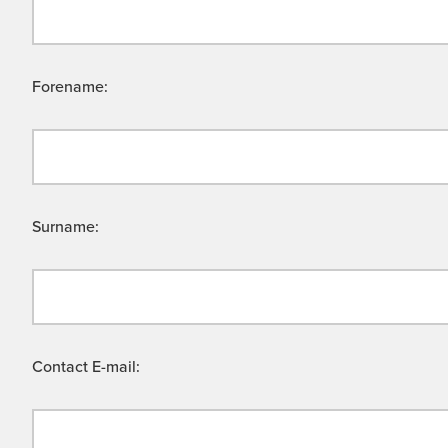
Forename:
Surname:
Contact E-mail: