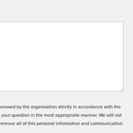
cessed by the organisation strictly in accordance with the
o your question in the most appropriate manner. We will not
o remove all of this personal information and communication