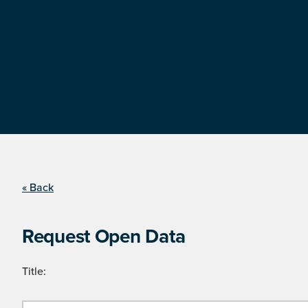
« Back
Request Open Data
Title: