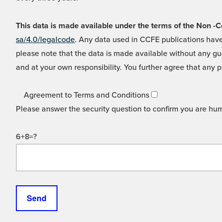
This data is made available under the terms of the Non
sa/4.0/legalcode
. Any data used in CCFE publications have
please note that the data is made available without any gua
and at your own responsibility. You further agree that any p
Agreement to Terms and Conditions
Please answer the security question to confirm you are hu
6+8=?