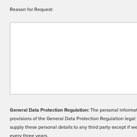
Reason for Request:
General Data Protection Regulation:
The personal informati
provisions of the General Data Protection Regulation legal 
supply these personal details to any third party except if 
every three years.