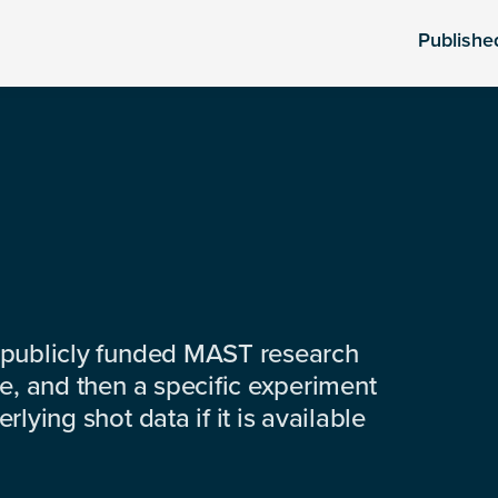
Publishe
 publicly funded MAST research
e, and then a specific experiment
lying shot data if it is available