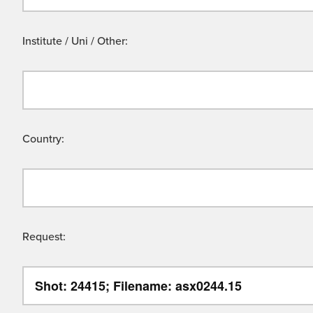
Institute / Uni / Other:
Country:
Request: