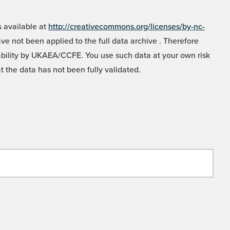
 available at
http://creativecommons.org/licenses/by-nc-
e not been applied to the full data archive . Therefore
liability by UKAEA/CCFE. You use such data at your own risk
t the data has not been fully validated.