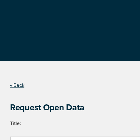
« Back
Request Open Data
Title: