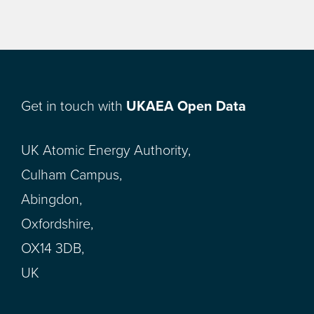
Get in touch with
UKAEA Open Data
UK Atomic Energy Authority,
Culham Campus,
Abingdon,
Oxfordshire,
OX14 3DB,
UK