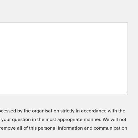
cessed by the organisation strictly in accordance with the
o your question in the most appropriate manner. We will not
o remove all of this personal information and communication