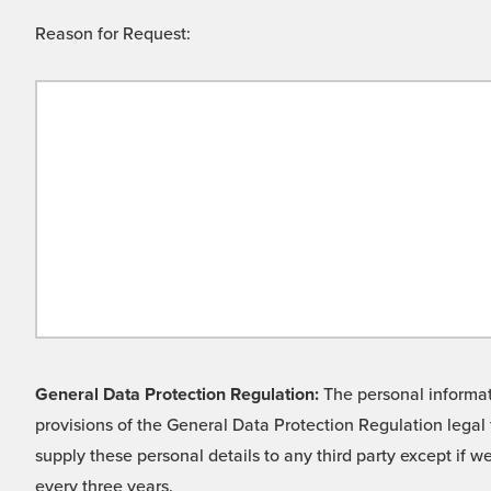
Reason for Request:
General Data Protection Regulation:
The personal informati
provisions of the General Data Protection Regulation legal 
supply these personal details to any third party except if 
every three years.