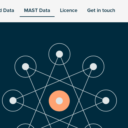
d Data
MAST Data
Licence
Get in touch