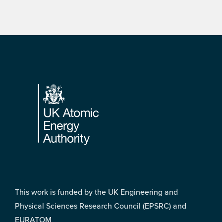
Footer
This work is funded by the UK Engineering and
Physical Sciences Research Council (EPSRC) and
EURATOM