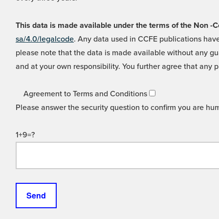
This data is made available under the terms of the Non
sa/4.0/legalcode
. Any data used in CCFE publications have
please note that the data is made available without any gua
and at your own responsibility. You further agree that any p
Agreement to Terms and Conditions
Please answer the security question to confirm you are hu
1+9=?