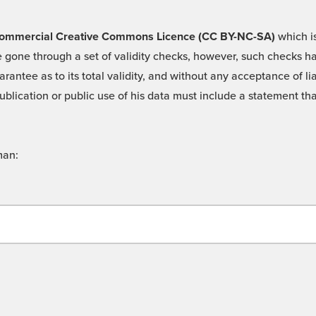
 -Commercial Creative Commons Licence (CC BY-NC-SA)
which is
 gone through a set of validity checks, however, such checks hav
rantee as to its total validity, and without any acceptance of 
ublication or public use of his data must include a statement tha
man: