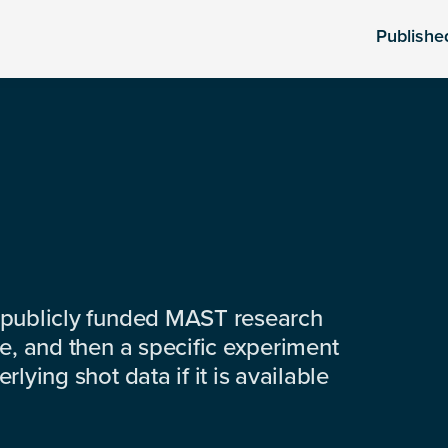
Publishe
 publicly funded MAST research
e, and then a specific experiment
lying shot data if it is available