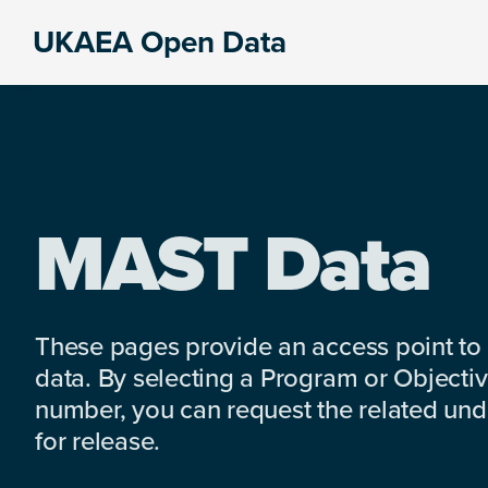
Skip
Skip
Skip
UKAEA Open Data
to
to
to
Data
primary
main
footer
can
navigation
content
transform
an
entire
enterprise
MAST Data
These pages provide an access point to
data. By selecting a Program or Objectiv
number, you can request the related under
for release.