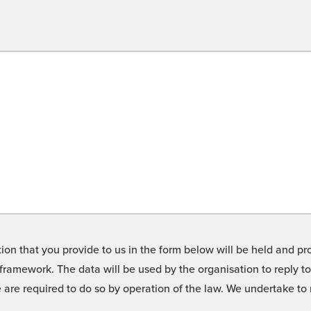
on that you provide to us in the form below will be held and pro
framework. The data will be used by the organisation to reply t
we are required to do so by operation of the law. We undertake t