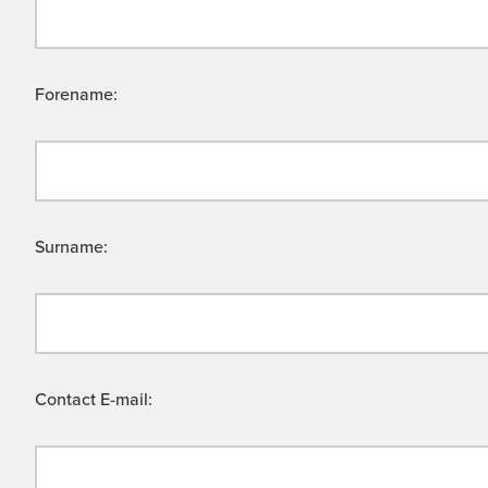
Forename:
Surname:
Contact E-mail: