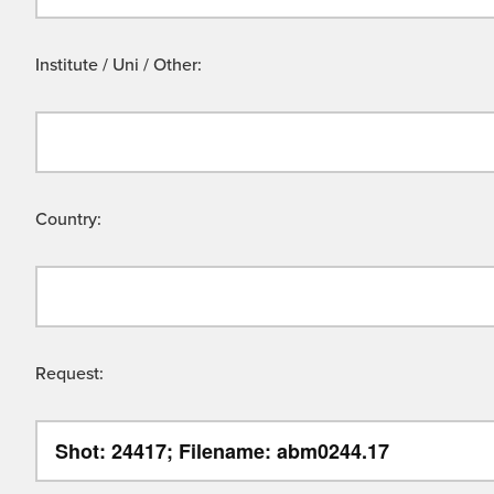
Institute / Uni / Other:
Country:
Request: