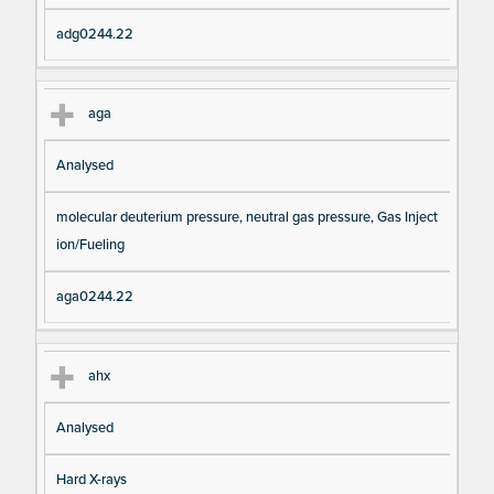
adg0244.22
aga
Analysed
molecular deuterium pressure, neutral gas pressure, Gas Inject
ion/Fueling
aga0244.22
ahx
Analysed
Hard X-rays