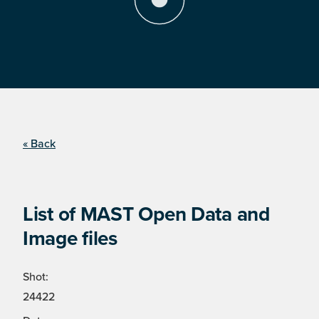
« Back
List of MAST Open Data and
Image files
Shot:
24422