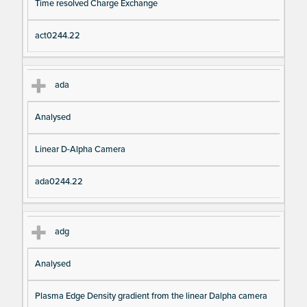
Time resolved Charge Exchange
act0244.22
ada
Analysed
Linear D-Alpha Camera
ada0244.22
adg
Analysed
Plasma Edge Density gradient from the linear Dalpha camera