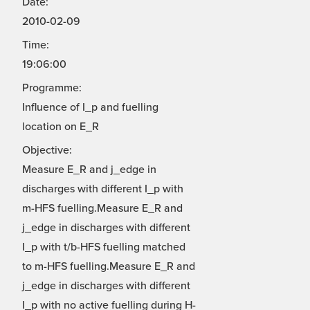
Date:
2010-02-09
Time:
19:06:00
Programme:
Influence of I_p and fuelling
location on E_R
Objective:
Measure E_R and j_edge in
discharges with different I_p with
m-HFS fuelling.Measure E_R and
j_edge in discharges with different
I_p with t/b-HFS fuelling matched
to m-HFS fuelling.Measure E_R and
j_edge in discharges with different
I_p with no active fuelling during H-