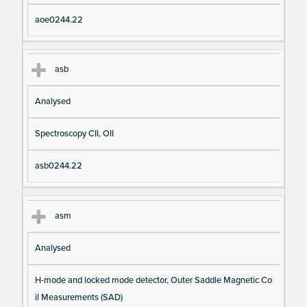
aoe0244.22
asb
Analysed
Spectroscopy CII, OII
asb0244.22
asm
Analysed
H-mode and locked mode detector, Outer Saddle Magnetic Co
il Measurements (SAD)