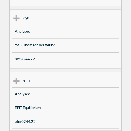
aye
Analysed
YAG Thomson scattering
aye0244.22
efm
Analysed
EFIT Equilibrium
efm0244.22