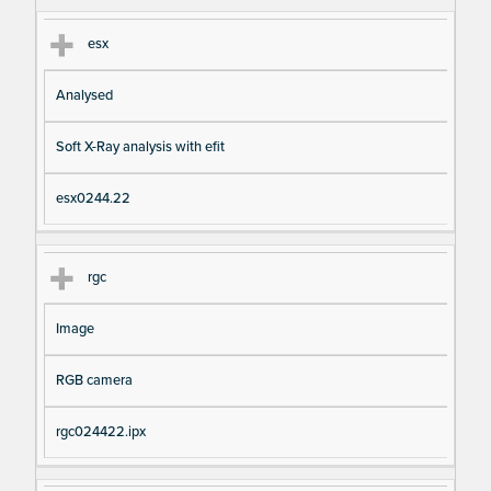
esx
Analysed
Soft X-Ray analysis with efit
esx0244.22
rgc
Image
RGB camera
rgc024422.ipx