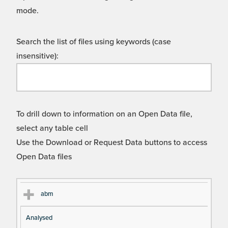
mode.
Search the list of files using keywords (case
insensitive):
To drill down to information on an Open Data file,
select any table cell
Use the Download or Request Data buttons to access
Open Data files
Cl
Ty
D
Fil
abm
as
pe
es
en
Analysed
s
cri
a