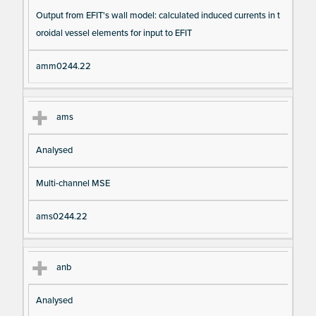
Output from EFIT's wall model: calculated induced currents in t
oroidal vessel elements for input to EFIT
amm0244.22
ams
Analysed
Multi-channel MSE
ams0244.22
anb
Analysed