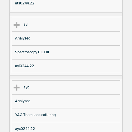
ats0244.22
avi
Analysed
Spectroscopy CII, OII
avi0244.22
ayc
Analysed
YAG Thomson scattering
ayc0244.22