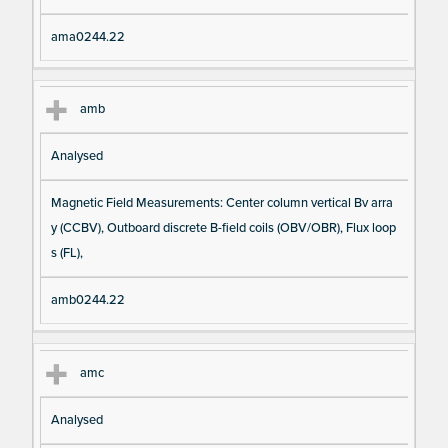
ama0244.22
amb
Analysed
Magnetic Field Measurements: Center column vertical Bv arra
y (CCBV), Outboard discrete B-field coils (OBV/OBR), Flux loop
s (FL),
amb0244.22
amc
Analysed