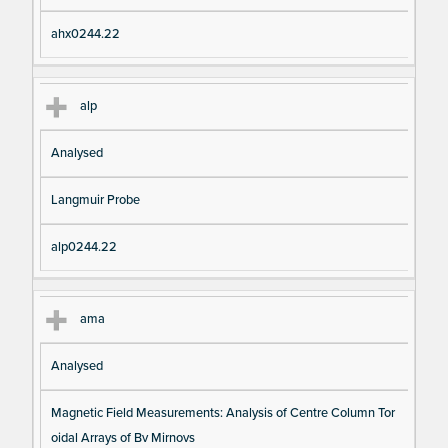
ahx0244.22
alp
Analysed
Langmuir Probe
alp0244.22
ama
Analysed
Magnetic Field Measurements: Analysis of Centre Column Tor
oidal Arrays of Bv Mirnovs