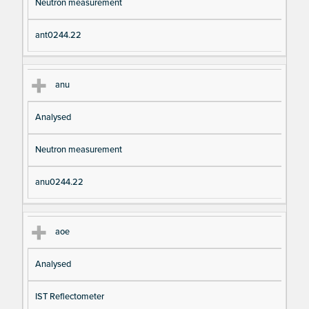
Neutron measurement
ant0244.22
anu
Analysed
Neutron measurement
anu0244.22
aoe
Analysed
IST Reflectometer