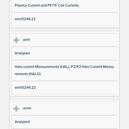
Plasma Current and PF/TF Coil Currents
amc0244.22
amh
Analysed
Halo current Measurements (HAL), P2/P3 Halo Current Measu
rements (HALO)
amh0244.22
amm
Analysed