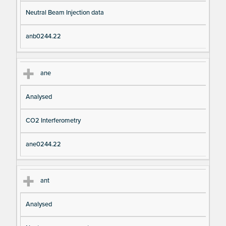
Neutral Beam Injection data
anb0244.22
ane
Analysed
CO2 Interferometry
ane0244.22
ant
Analysed