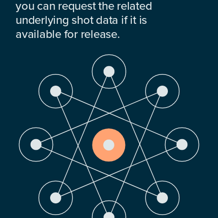
you can request the related
underlying shot data if it is
available for release.