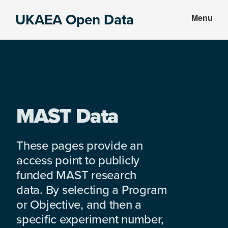
Skip
Skip
UKAEA Open Data
Menu
to
to
Data
main
footer
can
content
transform
an
entire
enterprise
MAST Data
These pages provide an
access point to publicly
funded MAST research
data. By selecting a Program
or Objective, and then a
specific experiment number,