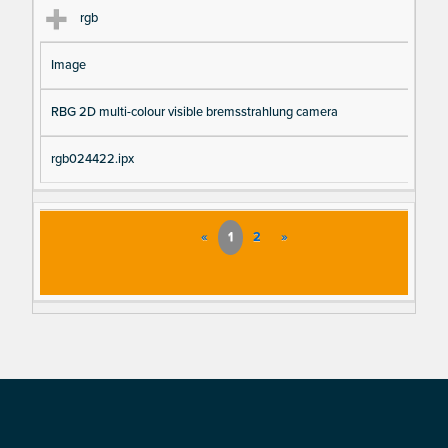
rgb
Image
RBG 2D multi-colour visible bremsstrahlung camera
rgb024422.ipx
«
1
2
»