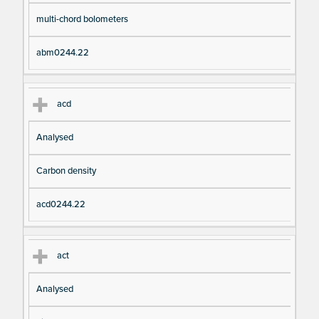
pt
m
multi-chord bolometers
io
e
n
abm0244.22
acd
Analysed
Carbon density
acd0244.22
act
Analysed