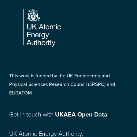
Footer
This work is funded by the UK Engineering and
Physical Sciences Research Council (EPSRC) and
EURATOM
Get in touch with
UKAEA Open Data
UK Atomic Energy Authority,