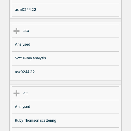
asm0244.22
asx
Analysed
Soft X-Ray analysis
asx0244.22
ats
Analysed
Ruby Thomson scattering