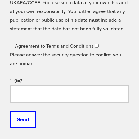
UKAEA/CCFE. You use such data at your own risk and
at your own responsibility. You further agree that any
publication or public use of his data must include a
statement that the data has not been fully validated.
Agreement to Terms and Conditions
Please answer the security question to confirm you
are human:
1+9=?