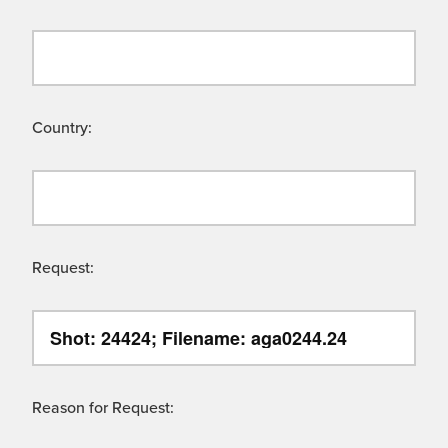
Country:
Request:
Reason for Request: