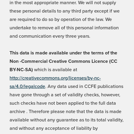
in the most appropriate manner. We will not supply
these personal details to any third party except if we
are required to do so by operation of the law. We
undertake to remove all of this personal information
and communication every three years.
This data is made available under the terms of the
Non -Commercial Creative Commons Licence (CC
BY-NC-SA)
which is available at
http://creativecommons.org/licenses/by-nc-
sa/4.0/legalcode
. Any data used in CCFE publications
have gone through a set of validity checks, however,
such checks have not been applied to the full data
archive . Therefore please note that the data is made
available without any guarantee as to its total validity,
and without any acceptance of liability by