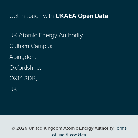
Get in touch with
UKAEA Open Data
UK Atomic Energy Authority,
Culham Campus,
Abingdon,
Oxfordshire,
OX14 3DB,
UK
© 2026 United Kingdom Atomic Energy Authority
Terms
of use & cookies