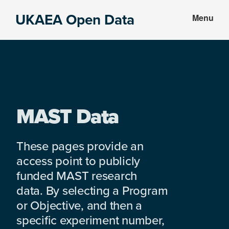
Skip
Skip
UKAEA Open Data
Menu
to
to
Data
main
footer
can
content
transform
an
entire
enterprise
MAST Data
These pages provide an
access point to publicly
funded MAST research
data. By selecting a Program
or Objective, and then a
specific experiment number,