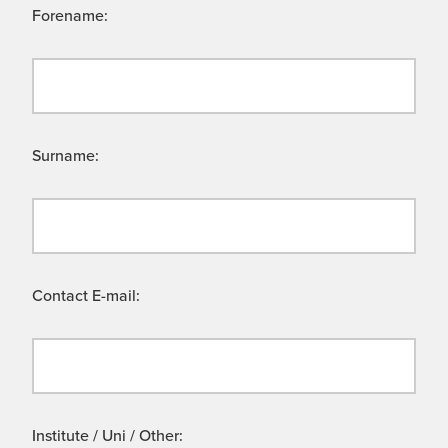
Forename:
Surname:
Contact E-mail:
Institute / Uni / Other: