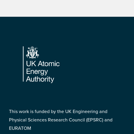
Footer
This work is funded by the UK Engineering and
Physical Sciences Research Council (EPSRC) and
EURATOM