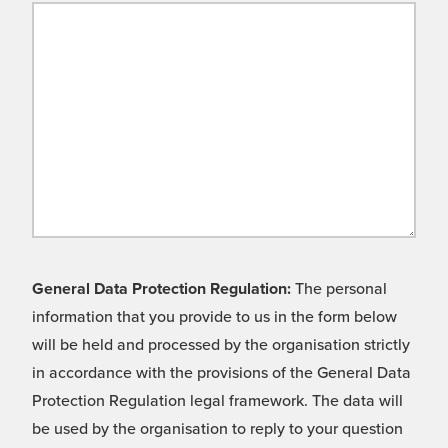
General Data Protection Regulation:
The personal
information that you provide to us in the form below
will be held and processed by the organisation strictly
in accordance with the provisions of the General Data
Protection Regulation legal framework. The data will
be used by the organisation to reply to your question