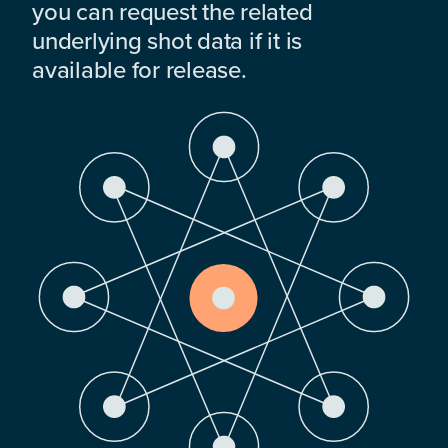
you can request the related
underlying shot data if it is
available for release.