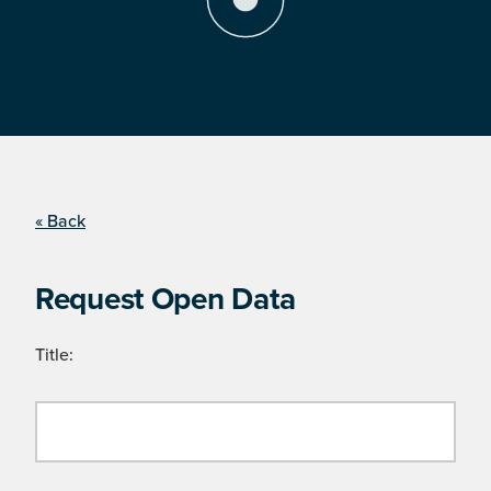
« Back
Request Open Data
Title: