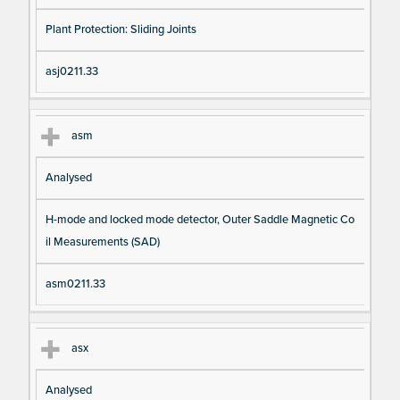
Plant Protection: Sliding Joints
asj0211.33
asm
Analysed
H-mode and locked mode detector, Outer Saddle Magnetic Co
il Measurements (SAD)
asm0211.33
asx
Analysed