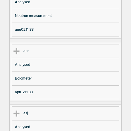
Analysed
Neutron measurement
anu0211.33
apr
Analysed
Bolometer
apr0211.33
asj
Analysed