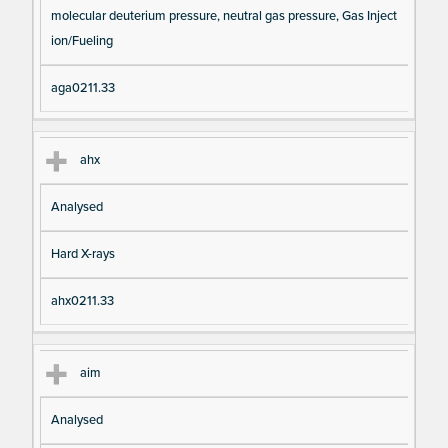
molecular deuterium pressure, neutral gas pressure, Gas Inject
ion/Fueling
aga0211.33
ahx
Analysed
Hard X-rays
ahx0211.33
aim
Analysed