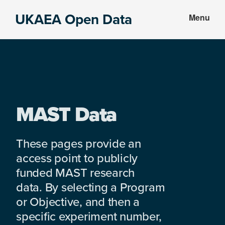
Skip
Skip
UKAEA Open Data
Menu
to
to
Data
main
footer
can
content
transform
an
entire
enterprise
MAST Data
These pages provide an
access point to publicly
funded MAST research
data. By selecting a Program
or Objective, and then a
specific experiment number,