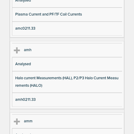
Analysed
Plasma Current and PF/TF Coil Currents
amc0211.33
amh
Analysed
Halo current Measurements (HAL), P2/P3 Halo Current Measu
rements (HALO)
amh0211.33
amm