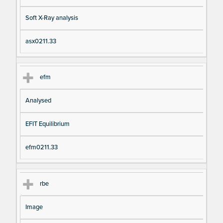
Soft X-Ray analysis
asx0211.33
efm
Analysed
EFIT Equilibrium
efm0211.33
rbe
Image