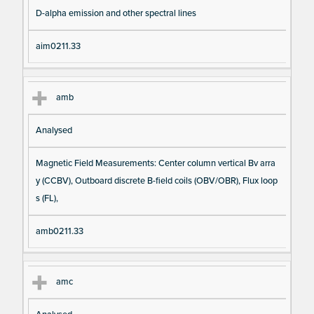
D-alpha emission and other spectral lines
aim0211.33
amb
Analysed
Magnetic Field Measurements: Center column vertical Bv arra
y (CCBV), Outboard discrete B-field coils (OBV/OBR), Flux loop
s (FL),
amb0211.33
amc