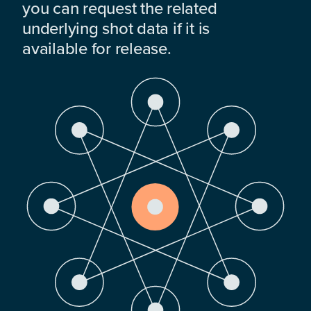
you can request the related
underlying shot data if it is
available for release.