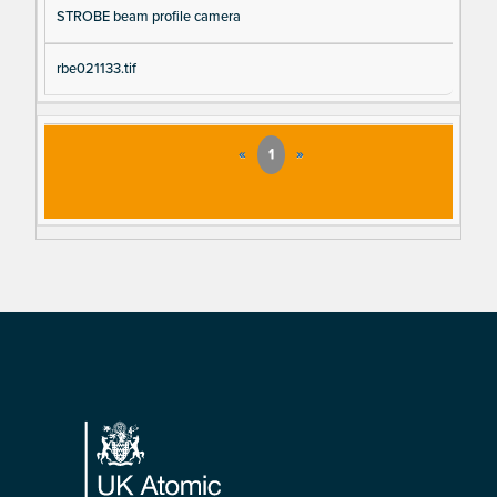
STROBE beam profile camera
rbe021133.tif
«
1
»
Footer