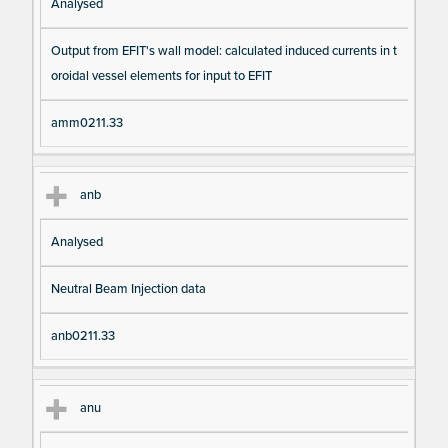
Analysed
Output from EFIT's wall model: calculated induced currents in t
oroidal vessel elements for input to EFIT
amm0211.33
anb
Analysed
Neutral Beam Injection data
anb0211.33
anu