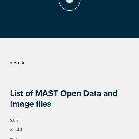
« Back
List of MAST Open Data and
Image files
Shot:
21133