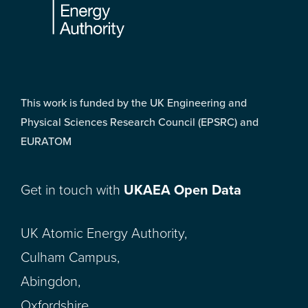
This work is funded by the UK Engineering and
Physical Sciences Research Council (EPSRC) and
EURATOM
Get in touch with
UKAEA Open Data
UK Atomic Energy Authority,
Culham Campus,
Abingdon,
Oxfordshire,