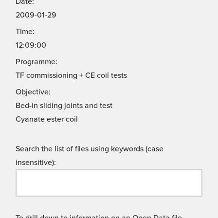
Date:
2009-01-29
Time:
12:09:00
Programme:
TF commissioning + CE coil tests
Objective:
Bed-in sliding joints and test
Cyanate ester coil
Search the list of files using keywords (case
insensitive):