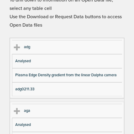
To drill down to information on an Open Data file,
select any table cell
Use the Download or Request Data buttons to access
Open Data files
Cl
Ty
D
Fil
adg
as
pe
es
en
Analysed
s
cri
a
pt
m
Plasma Edge Density gradient from the linear Dalpha camera
io
e
n
adg0211.33
aga
Analysed