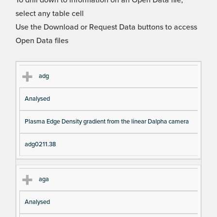
To drill down to information on an Open Data file,
select any table cell
Use the Download or Request Data buttons to access
Open Data files
Cl
Ty
D
Fil
adg
as
pe
es
en
Analysed
s
cri
a
pt
m
Plasma Edge Density gradient from the linear Dalpha camera
io
e
n
adg0211.38
aga
Analysed