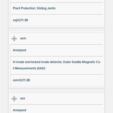
Plant Protection: Sliding Joints
asj0211.38
asm
Analysed
H-mode and locked mode detector, Outer Saddle Magnetic Co
il Measurements (SAD)
asm0211.38
asx
Analysed