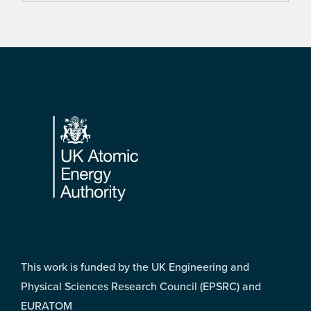
Footer
This work is funded by the UK Engineering and
Physical Sciences Research Council (EPSRC) and
EURATOM