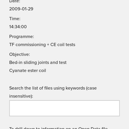
Date:
2009-01-29
Time:
14:34:00
Programme:
TF commissioning + CE coil tests
Objective:
Bed-in sliding joints and test
Cyanate ester coil
Search the list of files using keywords (case
insensitive):