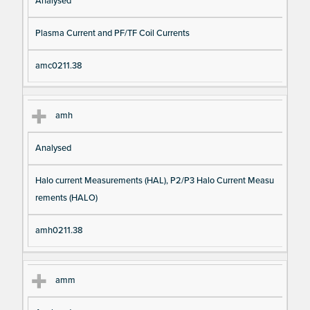
Analysed
Plasma Current and PF/TF Coil Currents
amc0211.38
amh
Analysed
Halo current Measurements (HAL), P2/P3 Halo Current Measu
rements (HALO)
amh0211.38
amm