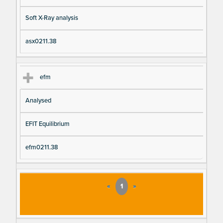
Soft X-Ray analysis
asx0211.38
efm
Analysed
EFIT Equilibrium
efm0211.38
«
1
»