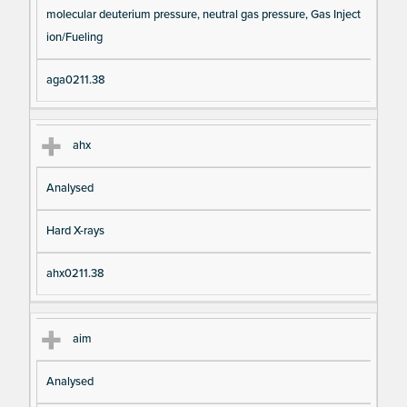
molecular deuterium pressure, neutral gas pressure, Gas Inject
ion/Fueling
aga0211.38
ahx
Analysed
Hard X-rays
ahx0211.38
aim
Analysed