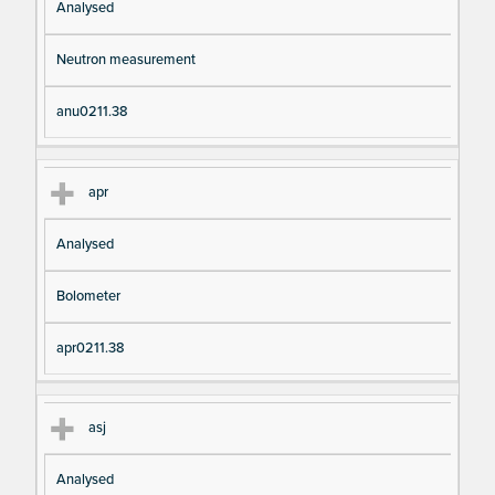
Analysed
Neutron measurement
anu0211.38
apr
Analysed
Bolometer
apr0211.38
asj
Analysed