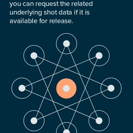
you can request the related
underlying shot data if it is
available for release.