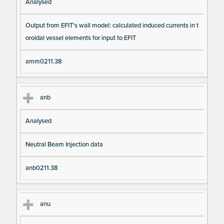
Analysed
Output from EFIT's wall model: calculated induced currents in t
oroidal vessel elements for input to EFIT
amm0211.38
anb
Analysed
Neutral Beam Injection data
anb0211.38
anu