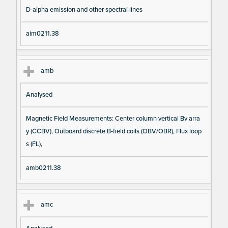
D-alpha emission and other spectral lines
aim0211.38
amb
Analysed
Magnetic Field Measurements: Center column vertical Bv arra
y (CCBV), Outboard discrete B-field coils (OBV/OBR), Flux loop
s (FL),
amb0211.38
amc