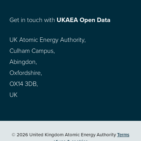
Get in touch with
UKAEA Open Data
UK Atomic Energy Authority,
Culham Campus,
Abingdon,
Oxfordshire,
OX14 3DB,
UK
© 2026 United Kingdom Atomic Energy Authority
Terms