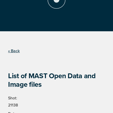
« Back
List of MAST Open Data and
Image files
Shot:
21138