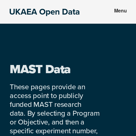
Skip
Skip
UKAEA Open Data
Menu
to
to
Data
main
footer
can
content
transform
an
entire
enterprise
MAST Data
These pages provide an
access point to publicly
funded MAST research
data. By selecting a Program
or Objective, and then a
specific experiment number,