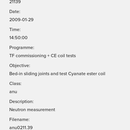
21139
Date:
2009-01-29
Time:
14:50:00
Programme:
TF commissioning + CE coil tests
Objective:
Bed-in sliding joints and test Cyanate ester coil
Class:
anu
Description:
Neutron measurement
Filename:
anu0211.39