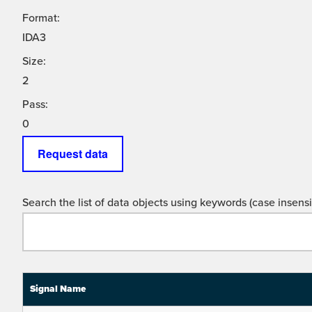
Format:
IDA3
Size:
2
Pass:
0
Request data
Search the list of data objects using keywords (case insensit
Signal Name