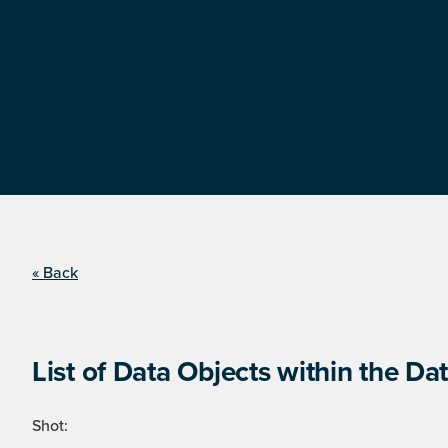
« Back
List of Data Objects within the Dat
Shot: