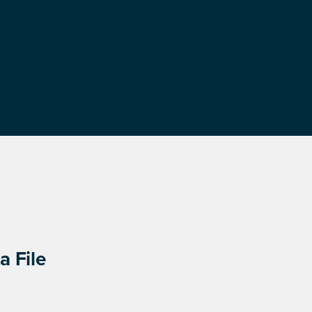
a File