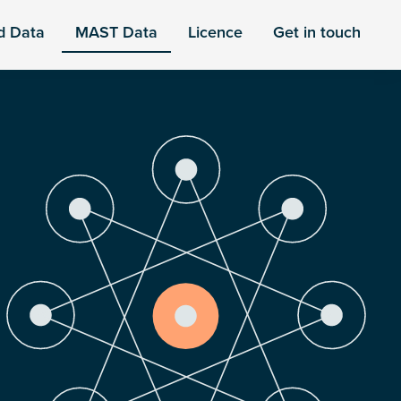
d Data
MAST Data
Licence
Get in touch