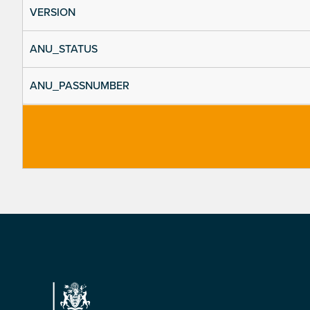
VERSION
ANU_STATUS
ANU_PASSNUMBER
Footer