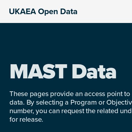
Skip
Skip
Skip
UKAEA Open Data
to
to
to
Data
primary
main
footer
can
navigation
content
transform
an
entire
enterprise
MAST Data
These pages provide an access point to
data. By selecting a Program or Objectiv
number, you can request the related under
for release.