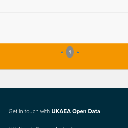
«
1
»
Get in touch with
UKAEA Open Data