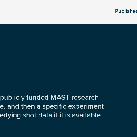
Publishe
 publicly funded MAST research
e, and then a specific experiment
lying shot data if it is available