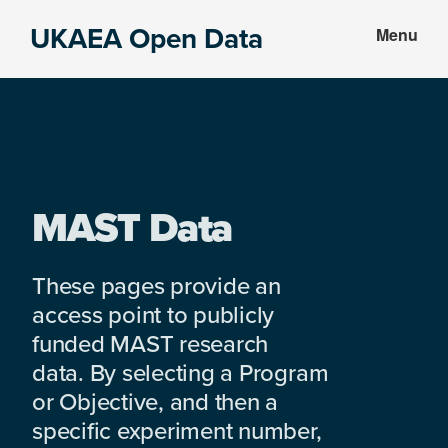
Skip
Skip
UKAEA Open Data
Menu
to
to
Data
main
footer
can
content
transform
an
entire
enterprise
MAST Data
These pages provide an
access point to publicly
funded MAST research
data. By selecting a Program
or Objective, and then a
specific experiment number,