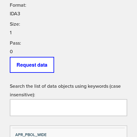
Format:
IDA3
Size:
1
Pass:
0
Request data
Search the list of data objects using keywords (case
insensitive):
Si
D
APR_PBOL_WIDE