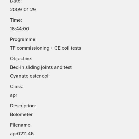
Date:
2009-01-29
Time:
16:44:00
Programme:
TF commissioning + CE coil tests
Objective:
Bed-in sliding joints and test
Cyanate ester coil
Class:
apr
Description:
Bolometer
Filename:
apr0211.46