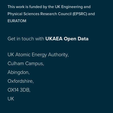
This work is funded by the UK Engineering and
Physical Sciences Research Council (EPSRC) and
EURATOM
Get in touch with
UKAEA Open Data
UK Atomic Energy Authority,
Culham Campus,
Abingdon,
Oxfordshire,
OX14 3DB,
UK