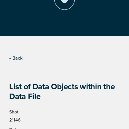
« Back
List of Data Objects within the
Data File
Shot:
21146