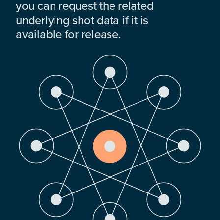
you can request the related
underlying shot data if it is
available for release.