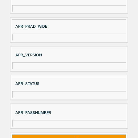
gn
es
al
cri
N
pt
APR_PRAD_WIDE
a
io
m
n
e
APR_VERSION
APR_STATUS
APR_PASSNUMBER