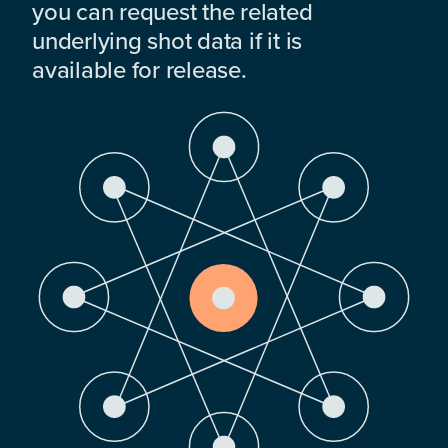
you can request the related
underlying shot data if it is
available for release.