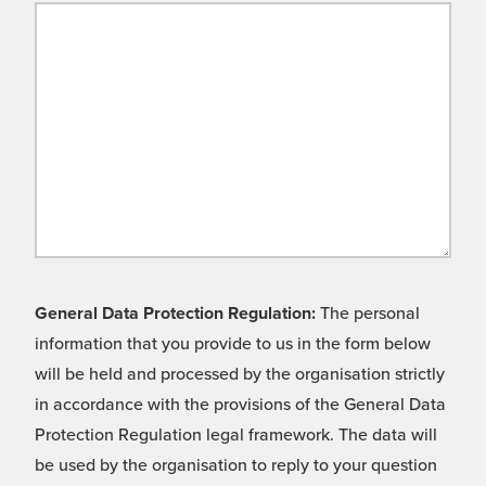
General Data Protection Regulation:
The personal
information that you provide to us in the form below
will be held and processed by the organisation strictly
in accordance with the provisions of the General Data
Protection Regulation legal framework. The data will
be used by the organisation to reply to your question