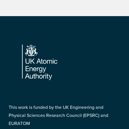
Footer
This work is funded by the UK Engineering and
Physical Sciences Research Council (EPSRC) and
EURATOM