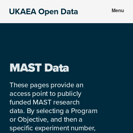
Skip
Skip
UKAEA Open Data
Menu
to
to
Data
main
footer
can
content
transform
an
entire
enterprise
MAST Data
These pages provide an
access point to publicly
funded MAST research
data. By selecting a Program
or Objective, and then a
specific experiment number,