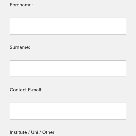
Forename:
Surname:
Contact E-mail:
Institute / Uni / Other: