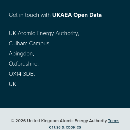
Get in touch with
UKAEA Open Data
UK Atomic Energy Authority,
Culham Campus,
Abingdon,
Oxfordshire,
OX14 3DB,
UK
© 2026 United Kingdom Atomic Energy Authority
Terms
of use & cookies