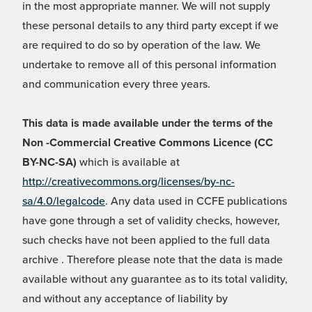
in the most appropriate manner. We will not supply
these personal details to any third party except if we
are required to do so by operation of the law. We
undertake to remove all of this personal information
and communication every three years.
This data is made available under the terms of the
Non -Commercial Creative Commons Licence (CC
BY-NC-SA)
which is available at
http://creativecommons.org/licenses/by-nc-
sa/4.0/legalcode
. Any data used in CCFE publications
have gone through a set of validity checks, however,
such checks have not been applied to the full data
archive . Therefore please note that the data is made
available without any guarantee as to its total validity,
and without any acceptance of liability by