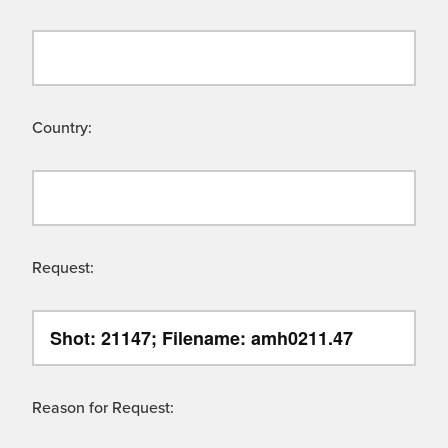
Country:
Request:
Reason for Request: