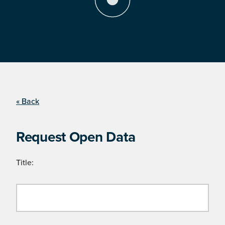
« Back
Request Open Data
Title: