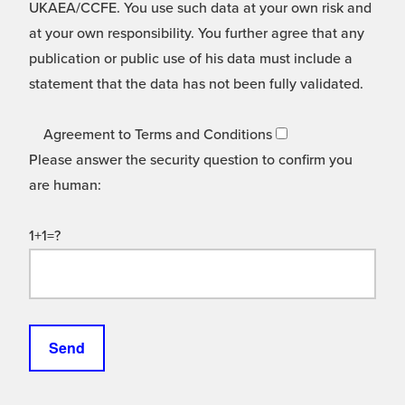
UKAEA/CCFE. You use such data at your own risk and
at your own responsibility. You further agree that any
publication or public use of his data must include a
statement that the data has not been fully validated.
Agreement to Terms and Conditions
Please answer the security question to confirm you
are human:
1+1=?