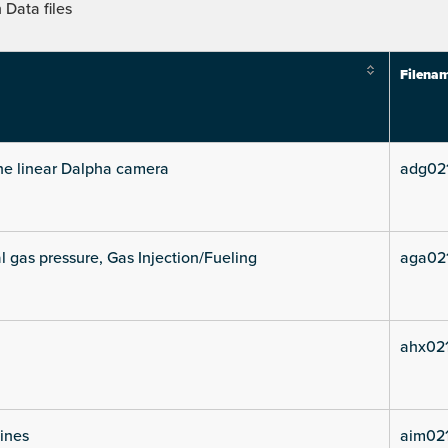
Data files
Filena
he linear Dalpha camera
adg02
l gas pressure, Gas Injection/Fueling
aga02
ahx021
lines
aim021