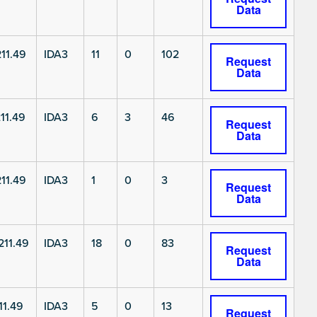
Data
11.49
IDA3
11
0
102
Request
Data
11.49
IDA3
6
3
46
Request
Data
11.49
IDA3
1
0
3
Request
Data
11.49
IDA3
18
0
83
Request
Data
11.49
IDA3
5
0
13
Request