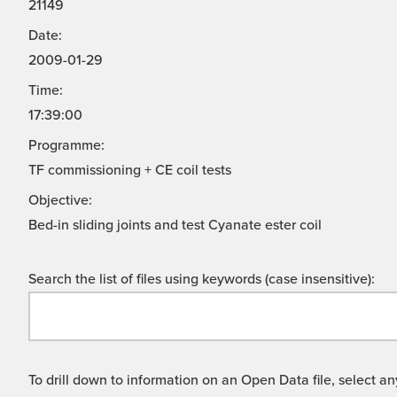
21149
Date:
2009-01-29
Time:
17:39:00
Programme:
TF commissioning + CE coil tests
Objective:
Bed-in sliding joints and test Cyanate ester coil
Search the list of files using keywords (case insensitive):
To drill down to information on an Open Data file, select any