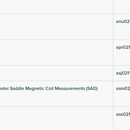
anu02
apr021
asj021
uter Saddle Magnetic Coil Measurements (SAD)
asm02
asx021