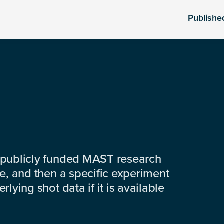
Publishe
 publicly funded MAST research
e, and then a specific experiment
lying shot data if it is available