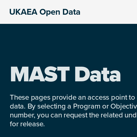
Skip
Skip
Skip
UKAEA Open Data
to
to
to
Data
primary
main
footer
can
navigation
content
transform
an
entire
enterprise
MAST Data
These pages provide an access point to
data. By selecting a Program or Objectiv
number, you can request the related under
for release.