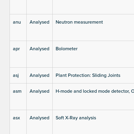
anu
Analysed
Neutron measurement
apr
Analysed
Bolometer
asj
Analysed
Plant Protection: Sliding Joints
asm
Analysed
H-mode and locked mode detector, O
asx
Analysed
Soft X-Ray analysis