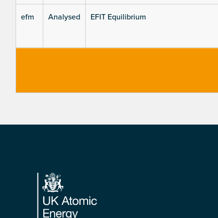
efm
Analysed
EFIT Equilibrium
Footer