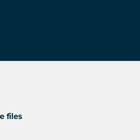
 files