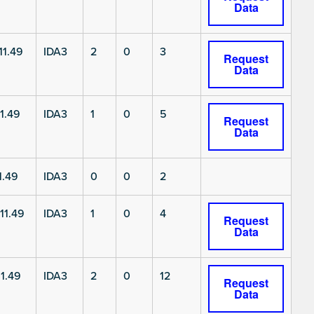
Data
11.49
IDA3
2
0
3
Request
Data
1.49
IDA3
1
0
5
Request
Data
1.49
IDA3
0
0
2
11.49
IDA3
1
0
4
Request
Data
1.49
IDA3
2
0
12
Request
Data