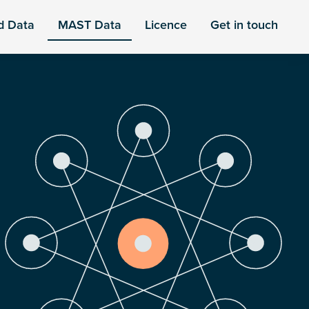
d Data
MAST Data
Licence
Get in touch