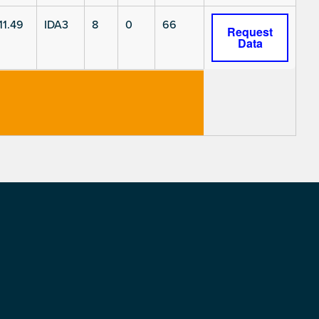
11.49
IDA3
8
0
66
Request
Data