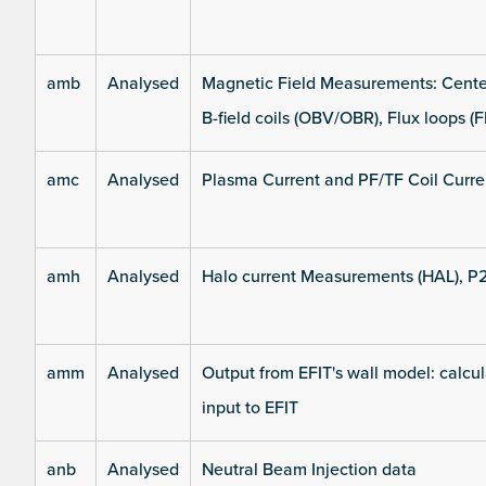
amb
Analysed
Magnetic Field Measurements: Center
B-field coils (OBV/OBR), Flux loops (F
amc
Analysed
Plasma Current and PF/TF Coil Curre
amh
Analysed
Halo current Measurements (HAL), P
amm
Analysed
Output from EFIT's wall model: calcul
input to EFIT
anb
Analysed
Neutral Beam Injection data