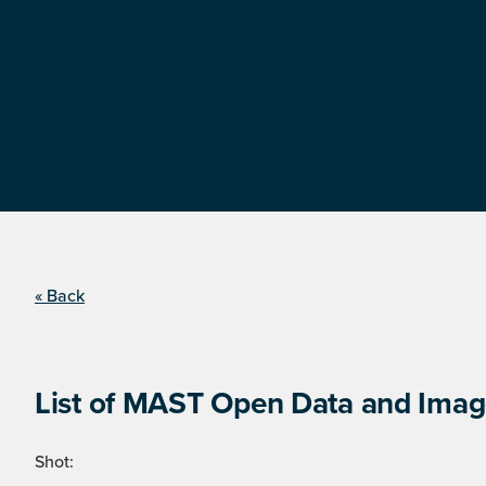
« Back
List of MAST Open Data and Image
Shot: