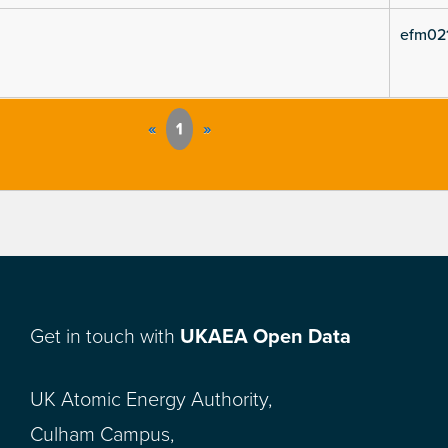
efm02
«
1
»
Get in touch with
UKAEA Open Data
UK Atomic Energy Authority,
Culham Campus,