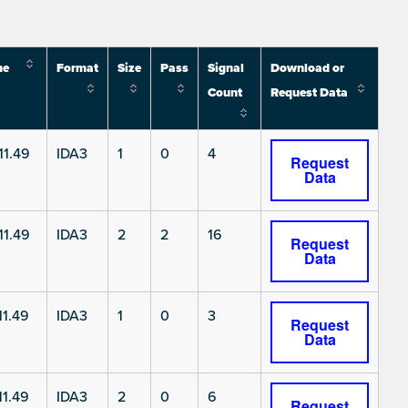
me
Format
Size
Pass
Signal
Download or
Count
Request Data
11.49
IDA3
1
0
4
Request
Data
11.49
IDA3
2
2
16
Request
Data
1.49
IDA3
1
0
3
Request
Data
1.49
IDA3
2
0
6
Request