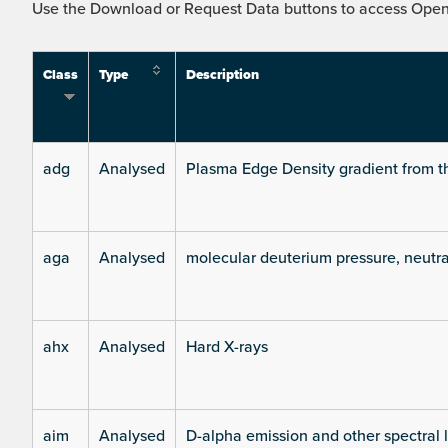
Use the Download or Request Data buttons to access Open 
Class
Type
Description
adg
Analysed
Plasma Edge Density gradient from t
aga
Analysed
molecular deuterium pressure, neutra
ahx
Analysed
Hard X-rays
aim
Analysed
D-alpha emission and other spectral 