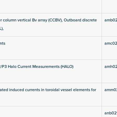
 column vertical Bv array (CCBV), Outboard discrete
amb02
L),
nts
amc02
2/P3 Halo Current Measurements (HALO)
amh02
ated induced currents in toroidal vessel elements for
amm02
anb02