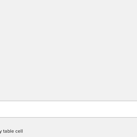
 table cell