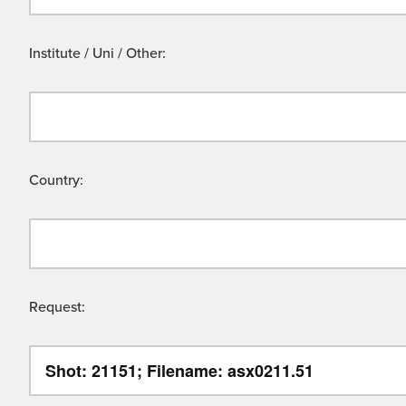
Institute / Uni / Other:
Country:
Request: