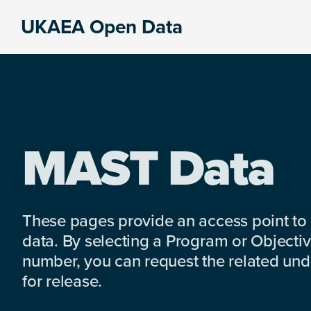
Skip
Skip
Skip
UKAEA Open Data
to
to
to
Data
primary
main
footer
can
navigation
content
transform
an
entire
enterprise
MAST Data
These pages provide an access point to
data. By selecting a Program or Objectiv
number, you can request the related under
for release.