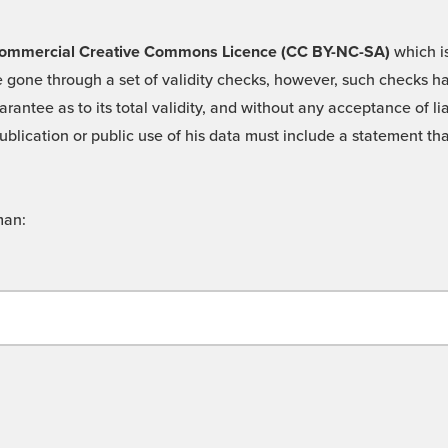
 -Commercial Creative Commons Licence (CC BY-NC-SA)
which is
 gone through a set of validity checks, however, such checks hav
rantee as to its total validity, and without any acceptance of 
ublication or public use of his data must include a statement tha
man: