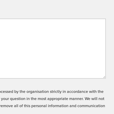
cessed by the organisation strictly in accordance with the
o your question in the most appropriate manner. We will not
o remove all of this personal information and communication