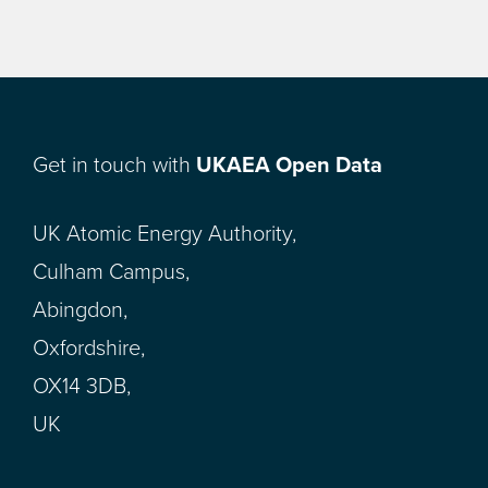
Get in touch with
UKAEA Open Data
UK Atomic Energy Authority,
Culham Campus,
Abingdon,
Oxfordshire,
OX14 3DB,
UK