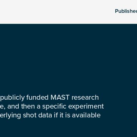
Publishe
 publicly funded MAST research
e, and then a specific experiment
lying shot data if it is available