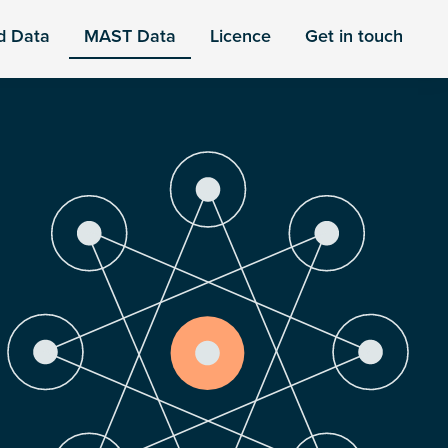
d Data
MAST Data
Licence
Get in touch