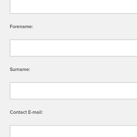
Forename:
Surname:
Contact E-mail: