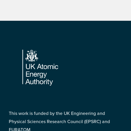
Footer
This work is funded by the UK Engineering and
Physical Sciences Research Council (EPSRC) and
EURATOM