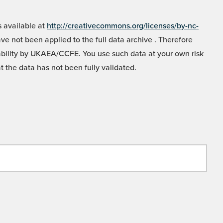
 available at
http://creativecommons.org/licenses/by-nc-
e not been applied to the full data archive . Therefore
liability by UKAEA/CCFE. You use such data at your own risk
t the data has not been fully validated.