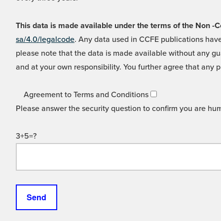
This data is made available under the terms of the Non
sa/4.0/legalcode
. Any data used in CCFE publications have
please note that the data is made available without any gua
and at your own responsibility. You further agree that any p
Agreement to Terms and Conditions
Please answer the security question to confirm you are hu
3+5=?