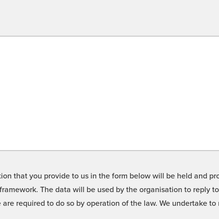
on that you provide to us in the form below will be held and pro
framework. The data will be used by the organisation to reply t
we are required to do so by operation of the law. We undertake t