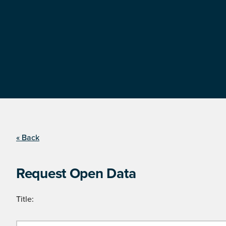
« Back
Request Open Data
Title: