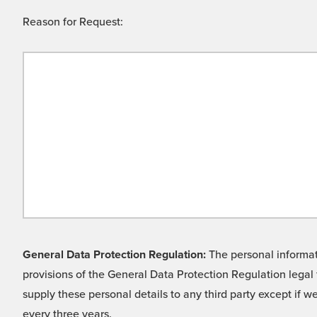
Reason for Request:
General Data Protection Regulation:
The personal informati
provisions of the General Data Protection Regulation legal 
supply these personal details to any third party except if 
every three years.