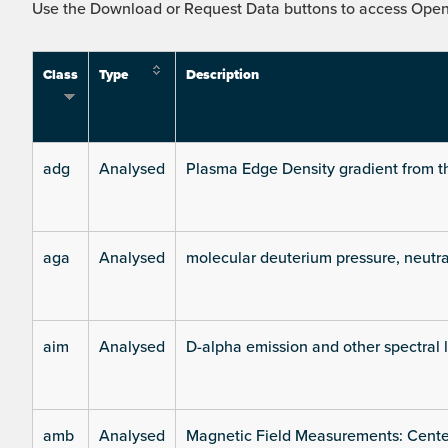
Use the Download or Request Data buttons to access Open 
Class
Type
Description
adg
Analysed
Plasma Edge Density gradient from t
aga
Analysed
molecular deuterium pressure, neutra
aim
Analysed
D-alpha emission and other spectral 
amb
Analysed
Magnetic Field Measurements: Center