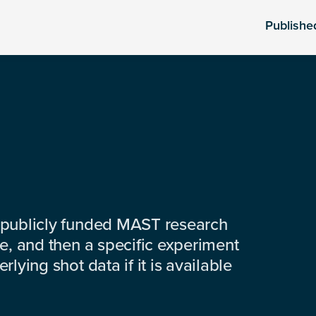
Publishe
 publicly funded MAST research
e, and then a specific experiment
lying shot data if it is available