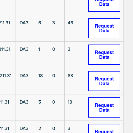
Data
11.31
IDA3
6
3
46
Request
Data
11.31
IDA3
1
0
3
Request
Data
11.31
IDA3
18
0
83
Request
Data
11.31
IDA3
5
0
13
Request
Data
11.31
IDA3
2
0
3
Request