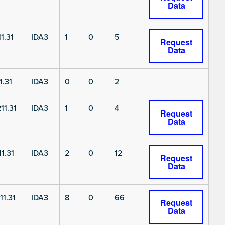
Data
1.31
IDA3
1
0
5
Request
Data
1.31
IDA3
0
0
2
11.31
IDA3
1
0
4
Request
Data
1.31
IDA3
2
0
12
Request
Data
11.31
IDA3
8
0
66
Request
Data