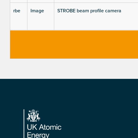
rbe
Image
STROBE beam profile camera
Footer