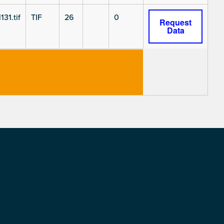
131.tif
TIF
26
0
Request
Data