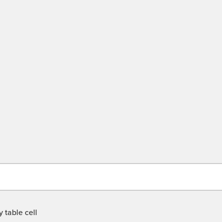
 table cell