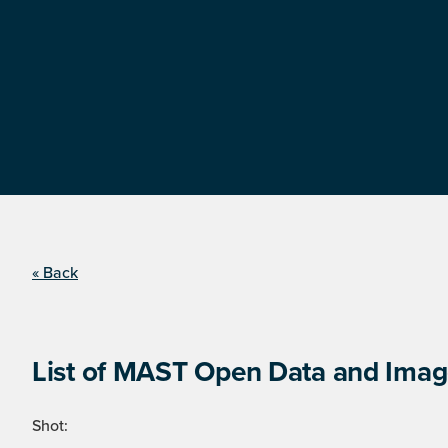
« Back
List of MAST Open Data and Image
Shot: