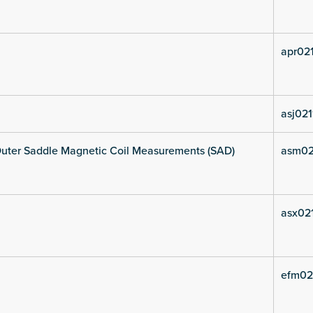
apr021
asj021
uter Saddle Magnetic Coil Measurements (SAD)
asm02
asx021
efm02