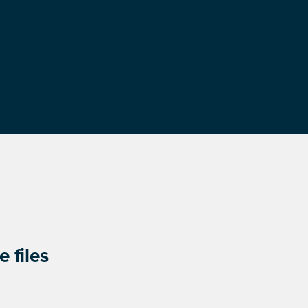
 files