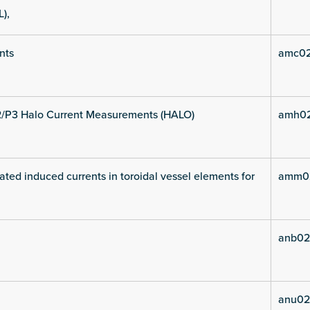
L),
nts
amc02
2/P3 Halo Current Measurements (HALO)
amh02
ated induced currents in toroidal vessel elements for
amm02
anb02
anu02