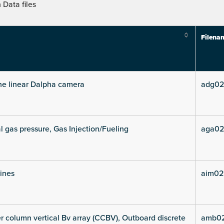
Data files
Filena
he linear Dalpha camera
adg02
l gas pressure, Gas Injection/Fueling
aga02
lines
aim021
 column vertical Bv array (CCBV), Outboard discrete
amb02