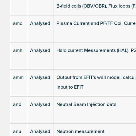
B-field coils (OBV/OBR), Flux loops (F
amc
Analysed
Plasma Current and PF/TF Coil Curre
amh
Analysed
Halo current Measurements (HAL), P
amm
Analysed
Output from EFIT's wall model: calcul
input to EFIT
anb
Analysed
Neutral Beam Injection data
anu
Analysed
Neutron measurement