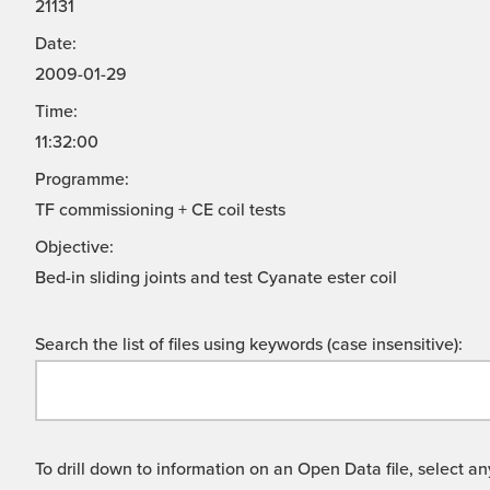
21131
Date:
2009-01-29
Time:
11:32:00
Programme:
TF commissioning + CE coil tests
Objective:
Bed-in sliding joints and test Cyanate ester coil
Search the list of files using keywords (case insensitive):
To drill down to information on an Open Data file, select any