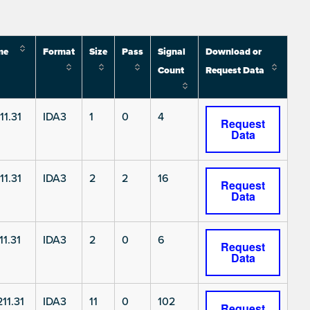
me
Format
Size
Pass
Signal
Download or
Count
Request Data
11.31
IDA3
1
0
4
Request
Data
11.31
IDA3
2
2
16
Request
Data
1.31
IDA3
2
0
6
Request
Data
11.31
IDA3
11
0
102
Request