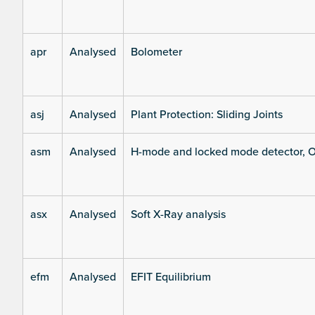
apr
Analysed
Bolometer
asj
Analysed
Plant Protection: Sliding Joints
asm
Analysed
H-mode and locked mode detector, O
asx
Analysed
Soft X-Ray analysis
efm
Analysed
EFIT Equilibrium