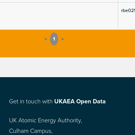
rbe021
«
1
»
Get in touch with
UKAEA Open Data
UK Atomic Energy Authority,
Culham Campus,