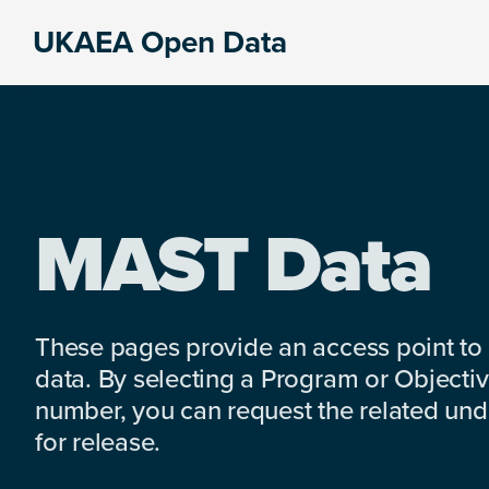
Skip
Skip
Skip
UKAEA Open Data
to
to
to
Data
primary
main
footer
can
navigation
content
transform
an
entire
enterprise
MAST Data
These pages provide an access point to
data. By selecting a Program or Objectiv
number, you can request the related under
for release.