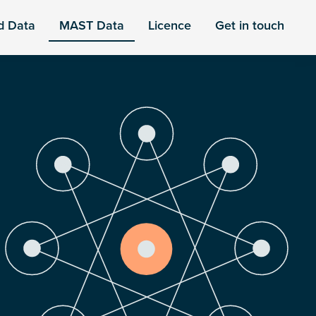
d Data
MAST Data
Licence
Get in touch