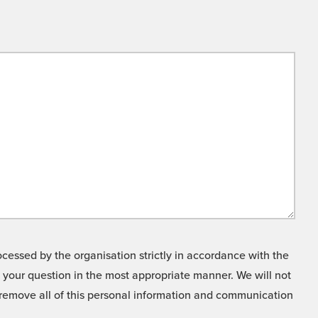
cessed by the organisation strictly in accordance with the
o your question in the most appropriate manner. We will not
o remove all of this personal information and communication