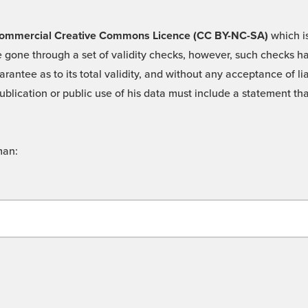
 -Commercial Creative Commons Licence (CC BY-NC-SA)
which is
 gone through a set of validity checks, however, such checks hav
rantee as to its total validity, and without any acceptance of 
ublication or public use of his data must include a statement tha
man: