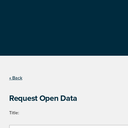
« Back
Request Open Data
Title: