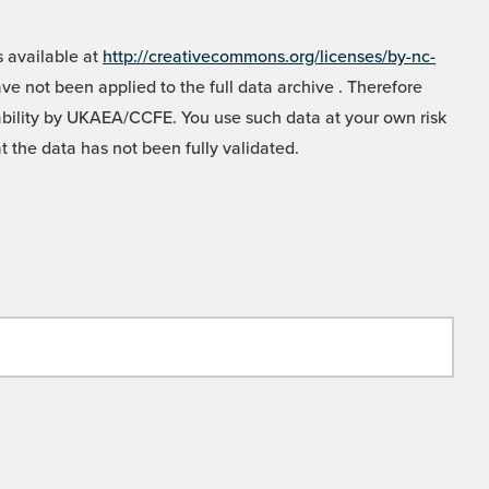
 available at
http://creativecommons.org/licenses/by-nc-
e not been applied to the full data archive . Therefore
liability by UKAEA/CCFE. You use such data at your own risk
t the data has not been fully validated.