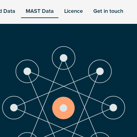
d Data
MAST Data
Licence
Get in touch