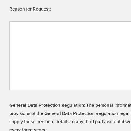
Reason for Request:
General Data Protection Regulation:
The personal informati
provisions of the General Data Protection Regulation legal 
supply these personal details to any third party except if 
every three years.