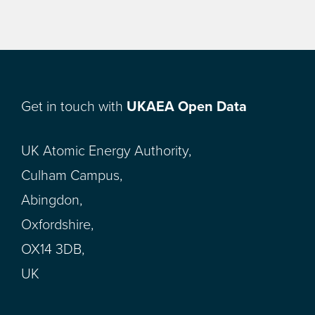
Get in touch with
UKAEA Open Data
UK Atomic Energy Authority,
Culham Campus,
Abingdon,
Oxfordshire,
OX14 3DB,
UK