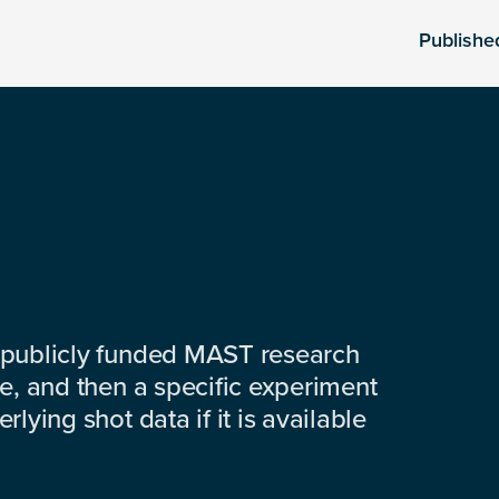
Publishe
 publicly funded MAST research
e, and then a specific experiment
lying shot data if it is available