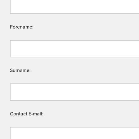
Forename:
Surname:
Contact E-mail: