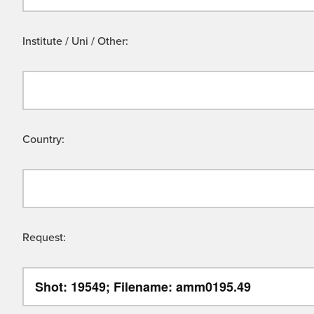
Institute / Uni / Other:
Country:
Request: