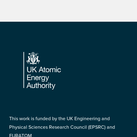
Footer
This work is funded by the UK Engineering and
Physical Sciences Research Council (EPSRC) and
EURATOM