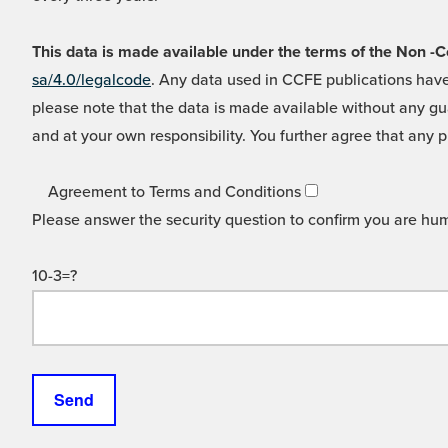
This data is made available under the terms of the Non
sa/4.0/legalcode
. Any data used in CCFE publications have
please note that the data is made available without any gua
and at your own responsibility. You further agree that any p
Agreement to Terms and Conditions
Please answer the security question to confirm you are hu
10-3=?