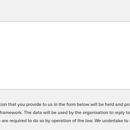
on that you provide to us in the form below will be held and pro
framework. The data will be used by the organisation to reply t
we are required to do so by operation of the law. We undertake t