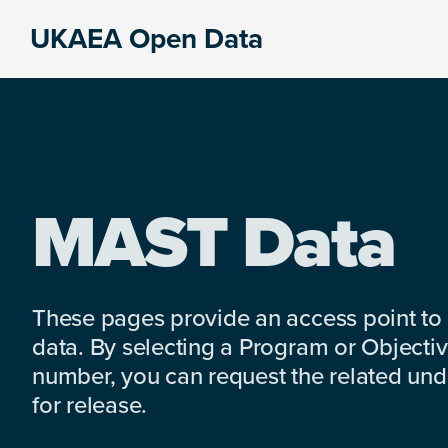
Skip
Skip
Skip
UKAEA Open Data
to
to
to
Data
primary
main
footer
can
navigation
content
transform
an
entire
enterprise
MAST Data
These pages provide an access point to
data. By selecting a Program or Objectiv
number, you can request the related under
for release.