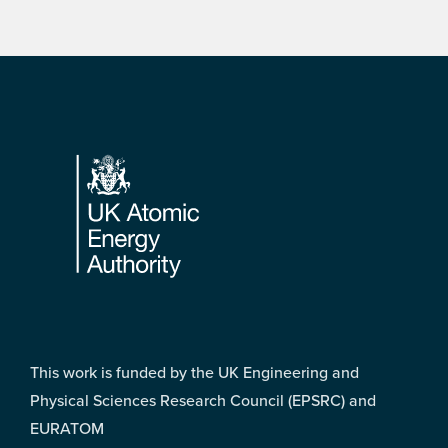
Footer
This work is funded by the UK Engineering and
Physical Sciences Research Council (EPSRC) and
EURATOM