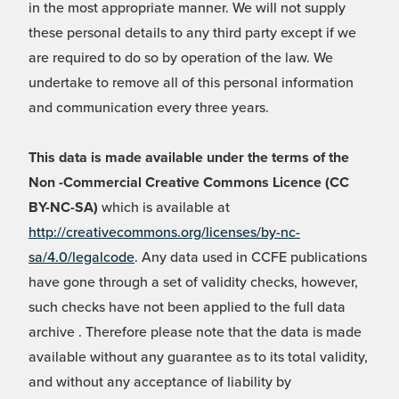
in the most appropriate manner. We will not supply
these personal details to any third party except if we
are required to do so by operation of the law. We
undertake to remove all of this personal information
and communication every three years.
This data is made available under the terms of the
Non -Commercial Creative Commons Licence (CC
BY-NC-SA)
which is available at
http://creativecommons.org/licenses/by-nc-
sa/4.0/legalcode
. Any data used in CCFE publications
have gone through a set of validity checks, however,
such checks have not been applied to the full data
archive . Therefore please note that the data is made
available without any guarantee as to its total validity,
and without any acceptance of liability by