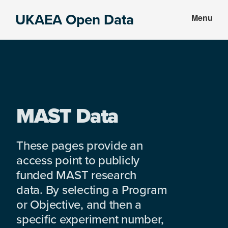
Skip
Skip
UKAEA Open Data
Menu
to
to
Data
main
footer
can
content
transform
an
entire
enterprise
MAST Data
These pages provide an
access point to publicly
funded MAST research
data. By selecting a Program
or Objective, and then a
specific experiment number,