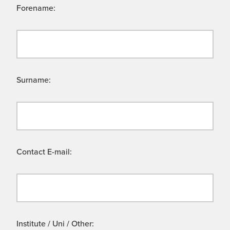
Forename:
Surname:
Contact E-mail:
Institute / Uni / Other: