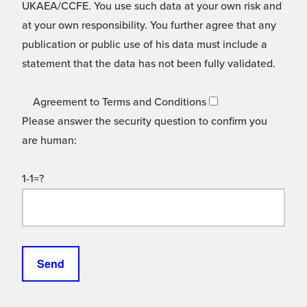
UKAEA/CCFE. You use such data at your own risk and
at your own responsibility. You further agree that any
publication or public use of his data must include a
statement that the data has not been fully validated.
Agreement to Terms and Conditions
Please answer the security question to confirm you
are human:
1-1=?