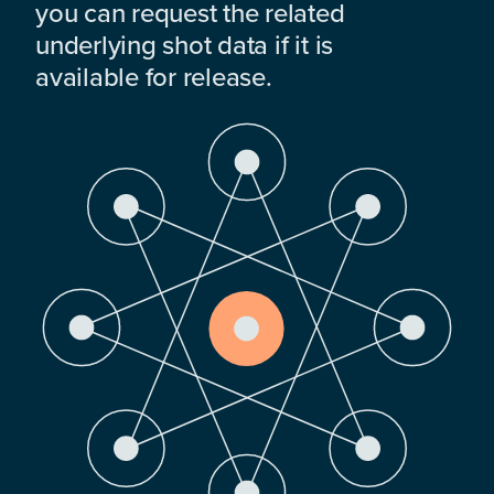
you can request the related
underlying shot data if it is
available for release.