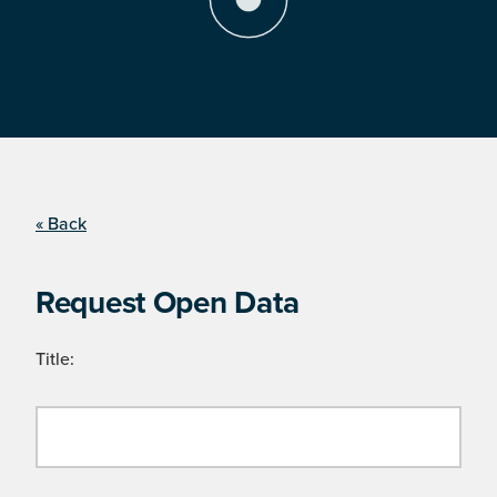
« Back
Request Open Data
Title: