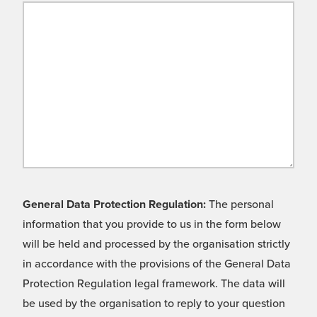
General Data Protection Regulation:
The personal
information that you provide to us in the form below
will be held and processed by the organisation strictly
in accordance with the provisions of the General Data
Protection Regulation legal framework. The data will
be used by the organisation to reply to your question