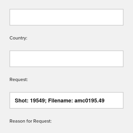
Country:
Request:
Reason for Request: