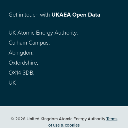
Get in touch with
UKAEA Open Data
UK Atomic Energy Authority,
Culham Campus,
Abingdon,
Oxfordshire,
OX14 3DB,
UK
© 2026 United Kingdom Atomic Energy Authority
Terms
of use & cookies