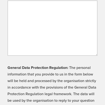
General Data Protection Regulation:
The personal
information that you provide to us in the form below
will be held and processed by the organisation strictly
in accordance with the provisions of the General Data
Protection Regulation legal framework. The data will
be used by the organisation to reply to your question