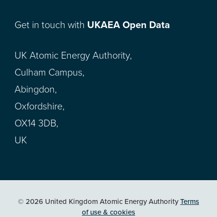
Get in touch with
UKAEA Open Data
UK Atomic Energy Authority,
Culham Campus,
Abingdon,
Oxfordshire,
OX14 3DB,
UK
© 2026 United Kingdom Atomic Energy Authority
Terms
of use & cookies