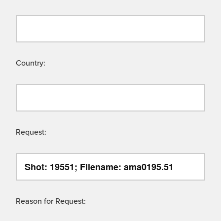
Country:
Request:
Reason for Request: