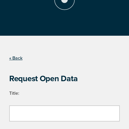
« Back
Request Open Data
Title: