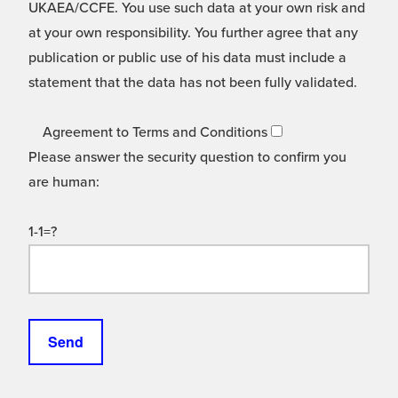
UKAEA/CCFE. You use such data at your own risk and
at your own responsibility. You further agree that any
publication or public use of his data must include a
statement that the data has not been fully validated.
Agreement to Terms and Conditions
Please answer the security question to confirm you
are human:
1-1=?