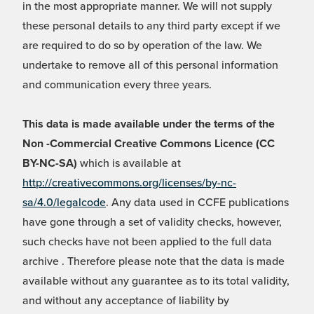
in the most appropriate manner. We will not supply
these personal details to any third party except if we
are required to do so by operation of the law. We
undertake to remove all of this personal information
and communication every three years.
This data is made available under the terms of the
Non -Commercial Creative Commons Licence (CC
BY-NC-SA)
which is available at
http://creativecommons.org/licenses/by-nc-
sa/4.0/legalcode
. Any data used in CCFE publications
have gone through a set of validity checks, however,
such checks have not been applied to the full data
archive . Therefore please note that the data is made
available without any guarantee as to its total validity,
and without any acceptance of liability by