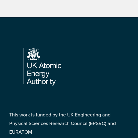
Footer
This work is funded by the UK Engineering and
Physical Sciences Research Council (EPSRC) and
EURATOM