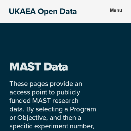
Skip
Skip
UKAEA Open Data
Menu
to
to
Data
main
footer
can
content
transform
an
entire
enterprise
MAST Data
These pages provide an
access point to publicly
funded MAST research
data. By selecting a Program
or Objective, and then a
specific experiment number,