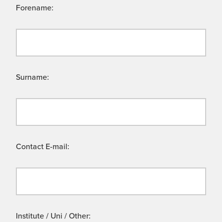
Forename:
Surname:
Contact E-mail:
Institute / Uni / Other: