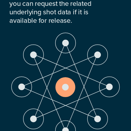
you can request the related
underlying shot data if it is
available for release.