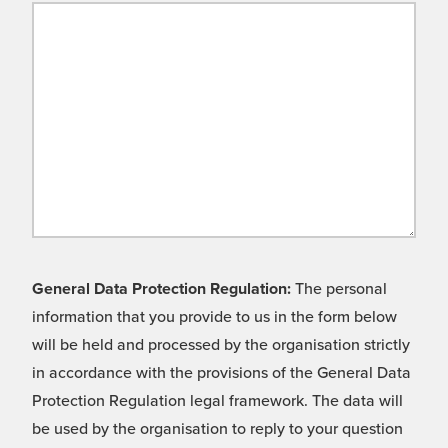
General Data Protection Regulation:
The personal
information that you provide to us in the form below
will be held and processed by the organisation strictly
in accordance with the provisions of the General Data
Protection Regulation legal framework. The data will
be used by the organisation to reply to your question