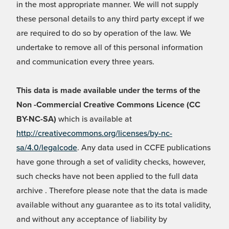
in the most appropriate manner. We will not supply
these personal details to any third party except if we
are required to do so by operation of the law. We
undertake to remove all of this personal information
and communication every three years.
This data is made available under the terms of the
Non -Commercial Creative Commons Licence (CC
BY-NC-SA)
which is available at
http://creativecommons.org/licenses/by-nc-
sa/4.0/legalcode
. Any data used in CCFE publications
have gone through a set of validity checks, however,
such checks have not been applied to the full data
archive . Therefore please note that the data is made
available without any guarantee as to its total validity,
and without any acceptance of liability by