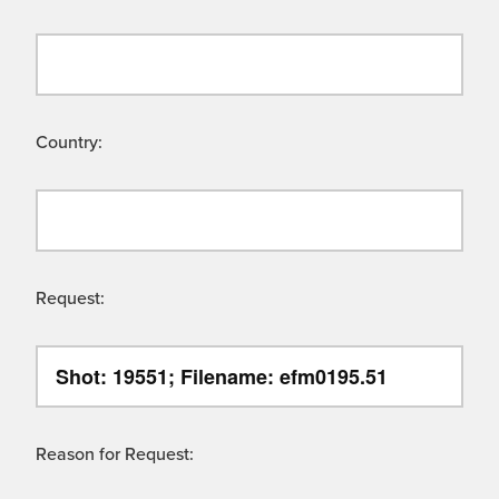
Country:
Request:
Reason for Request: