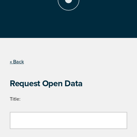
« Back
Request Open Data
Title: