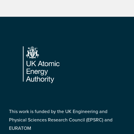
Footer
This work is funded by the UK Engineering and
Physical Sciences Research Council (EPSRC) and
EURATOM