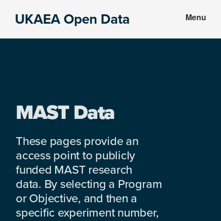
Skip
Skip
UKAEA Open Data
Menu
to
to
Data
main
footer
can
content
transform
an
entire
enterprise
MAST Data
These pages provide an
access point to publicly
funded MAST research
data. By selecting a Program
or Objective, and then a
specific experiment number,