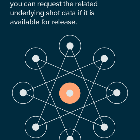
you can request the related
underlying shot data if it is
available for release.