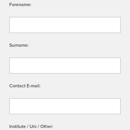
Forename:
Surname:
Contact E-mail:
Institute / Uni / Other: