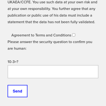
UKAEA/CCFE. You use such data at your own risk and
at your own responsibility. You further agree that any
publication or public use of his data must include a
statement that the data has not been fully validated.
Agreement to Terms and Conditions
Please answer the security question to confirm you
are human:
10-3=?