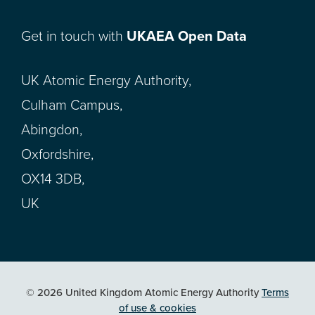
Get in touch with
UKAEA Open Data
UK Atomic Energy Authority,
Culham Campus,
Abingdon,
Oxfordshire,
OX14 3DB,
UK
© 2026 United Kingdom Atomic Energy Authority
Terms
of use & cookies