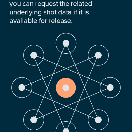
you can request the related
underlying shot data if it is
available for release.