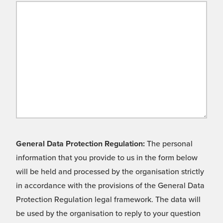
General Data Protection Regulation:
The personal
information that you provide to us in the form below
will be held and processed by the organisation strictly
in accordance with the provisions of the General Data
Protection Regulation legal framework. The data will
be used by the organisation to reply to your question