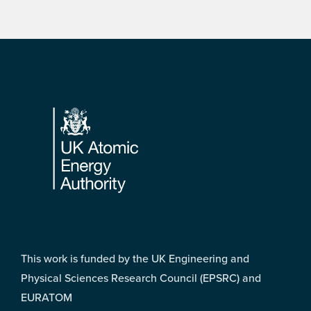
Footer
This work is funded by the UK Engineering and
Physical Sciences Research Council (EPSRC) and
EURATOM