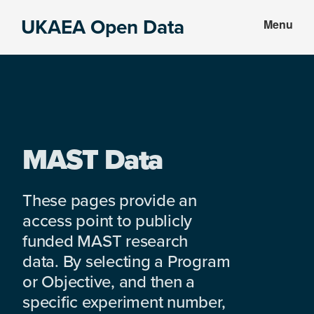
Skip
Skip
UKAEA Open Data
Menu
to
to
Data
main
footer
can
content
transform
an
entire
enterprise
MAST Data
These pages provide an
access point to publicly
funded MAST research
data. By selecting a Program
or Objective, and then a
specific experiment number,