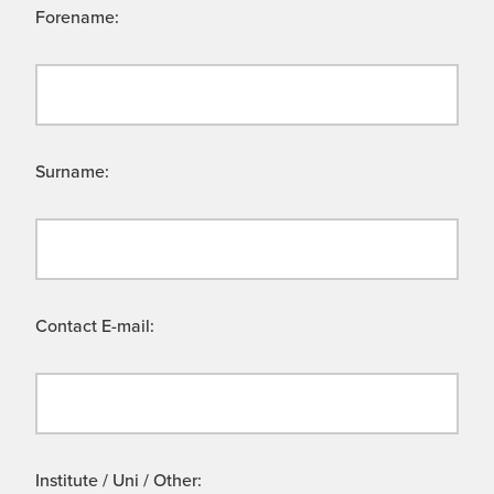
Forename:
Surname:
Contact E-mail:
Institute / Uni / Other: