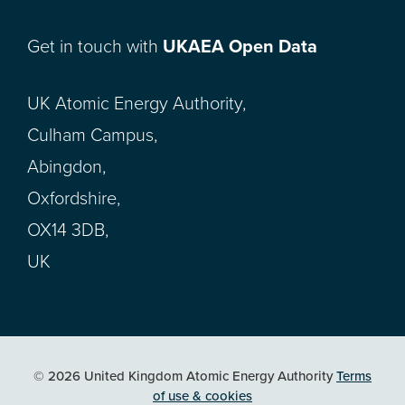
Get in touch with
UKAEA Open Data
UK Atomic Energy Authority,
Culham Campus,
Abingdon,
Oxfordshire,
OX14 3DB,
UK
© 2026 United Kingdom Atomic Energy Authority
Terms
of use & cookies