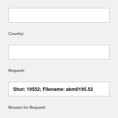
Country:
Request:
Reason for Request: