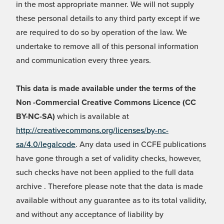
in the most appropriate manner. We will not supply
these personal details to any third party except if we
are required to do so by operation of the law. We
undertake to remove all of this personal information
and communication every three years.
This data is made available under the terms of the
Non -Commercial Creative Commons Licence (CC
BY-NC-SA)
which is available at
http://creativecommons.org/licenses/by-nc-
sa/4.0/legalcode
. Any data used in CCFE publications
have gone through a set of validity checks, however,
such checks have not been applied to the full data
archive . Therefore please note that the data is made
available without any guarantee as to its total validity,
and without any acceptance of liability by