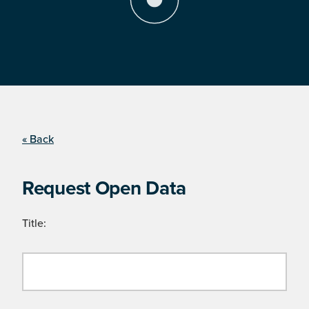
« Back
Request Open Data
Title: