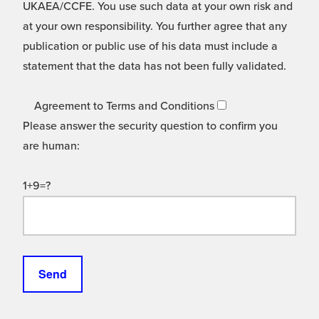
UKAEA/CCFE. You use such data at your own risk and
at your own responsibility. You further agree that any
publication or public use of his data must include a
statement that the data has not been fully validated.
Agreement to Terms and Conditions
Please answer the security question to confirm you
are human:
1+9=?