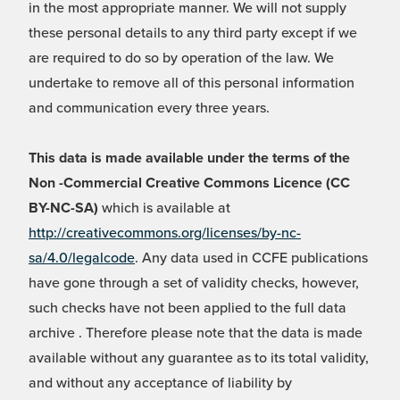
in the most appropriate manner. We will not supply
these personal details to any third party except if we
are required to do so by operation of the law. We
undertake to remove all of this personal information
and communication every three years.
This data is made available under the terms of the
Non -Commercial Creative Commons Licence (CC
BY-NC-SA)
which is available at
http://creativecommons.org/licenses/by-nc-
sa/4.0/legalcode
. Any data used in CCFE publications
have gone through a set of validity checks, however,
such checks have not been applied to the full data
archive . Therefore please note that the data is made
available without any guarantee as to its total validity,
and without any acceptance of liability by