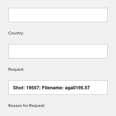
Country:
Request:
Reason for Request: