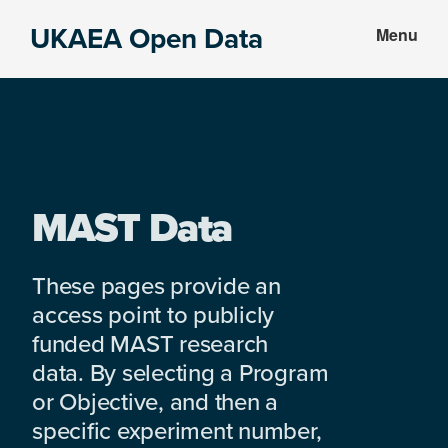
Skip
Skip
UKAEA Open Data
Menu
to
to
Data
main
footer
can
content
transform
an
entire
enterprise
MAST Data
These pages provide an
access point to publicly
funded MAST research
data. By selecting a Program
or Objective, and then a
specific experiment number,