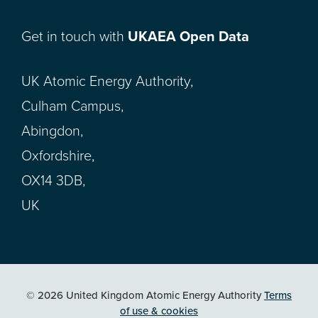
Get in touch with
UKAEA Open Data
UK Atomic Energy Authority,
Culham Campus,
Abingdon,
Oxfordshire,
OX14 3DB,
UK
© 2026 United Kingdom Atomic Energy Authority
Terms
of use & cookies