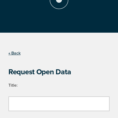
« Back
Request Open Data
Title: