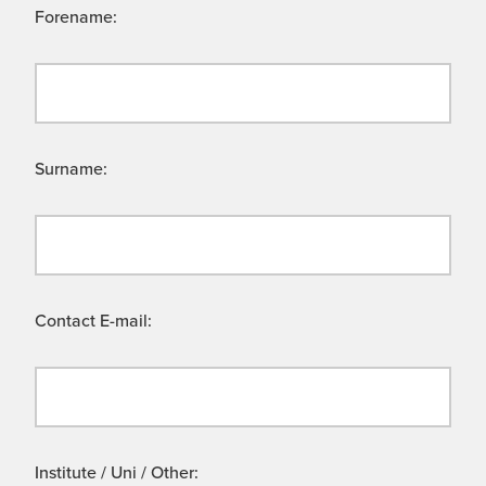
Forename:
Surname:
Contact E-mail:
Institute / Uni / Other: