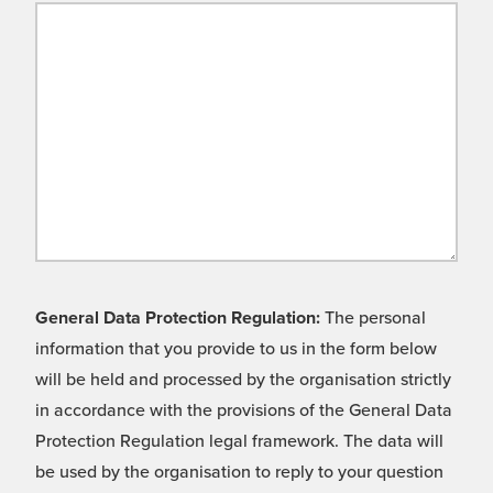
General Data Protection Regulation:
The personal
information that you provide to us in the form below
will be held and processed by the organisation strictly
in accordance with the provisions of the General Data
Protection Regulation legal framework. The data will
be used by the organisation to reply to your question