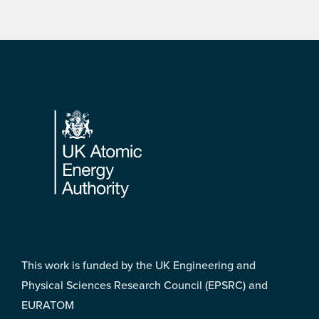
Footer
This work is funded by the UK Engineering and
Physical Sciences Research Council (EPSRC) and
EURATOM