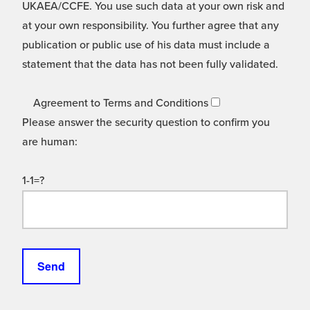
UKAEA/CCFE. You use such data at your own risk and
at your own responsibility. You further agree that any
publication or public use of his data must include a
statement that the data has not been fully validated.
Agreement to Terms and Conditions
Please answer the security question to confirm you
are human:
1-1=?