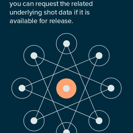
you can request the related
underlying shot data if it is
available for release.