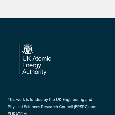
Footer
This work is funded by the UK Engineering and
Physical Sciences Research Council (EPSRC) and
EURATOM