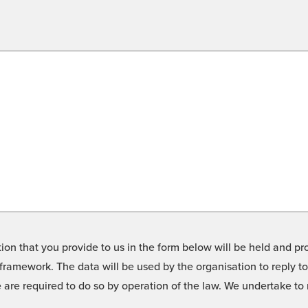
on that you provide to us in the form below will be held and pro
framework. The data will be used by the organisation to reply t
we are required to do so by operation of the law. We undertake t