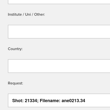
Institute / Uni / Other:
Country:
Request: