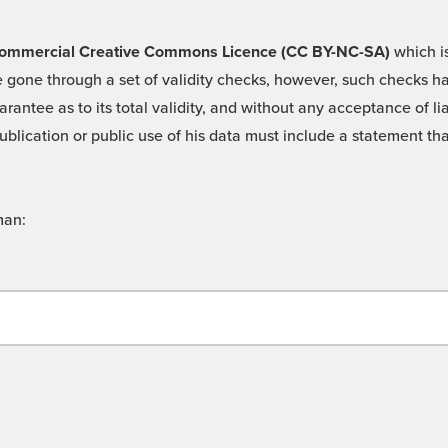
 -Commercial Creative Commons Licence (CC BY-NC-SA)
which is
 gone through a set of validity checks, however, such checks hav
rantee as to its total validity, and without any acceptance of 
ublication or public use of his data must include a statement tha
man: