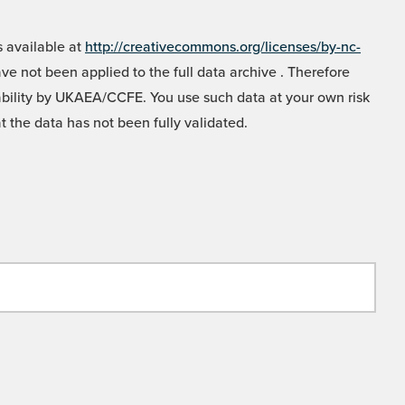
 available at
http://creativecommons.org/licenses/by-nc-
e not been applied to the full data archive . Therefore
liability by UKAEA/CCFE. You use such data at your own risk
t the data has not been fully validated.