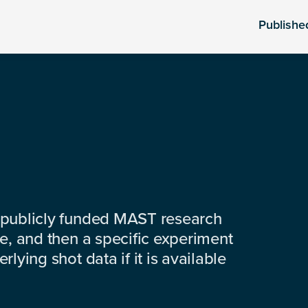
Publishe
 publicly funded MAST research
e, and then a specific experiment
lying shot data if it is available