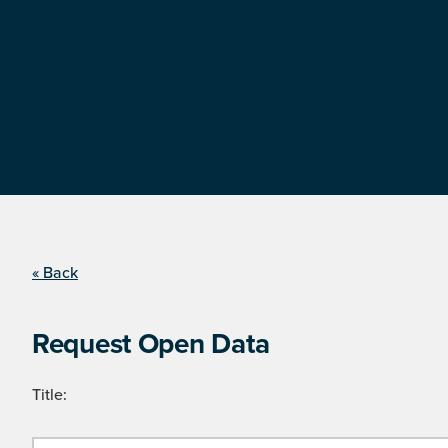
« Back
Request Open Data
Title: