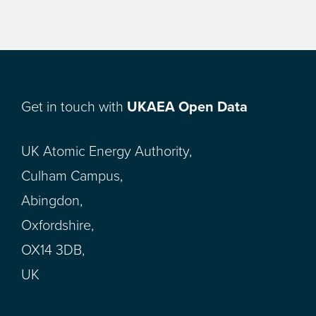
Get in touch with
UKAEA Open Data
UK Atomic Energy Authority,
Culham Campus,
Abingdon,
Oxfordshire,
OX14 3DB,
UK