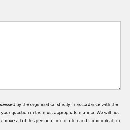
cessed by the organisation strictly in accordance with the
o your question in the most appropriate manner. We will not
o remove all of this personal information and communication