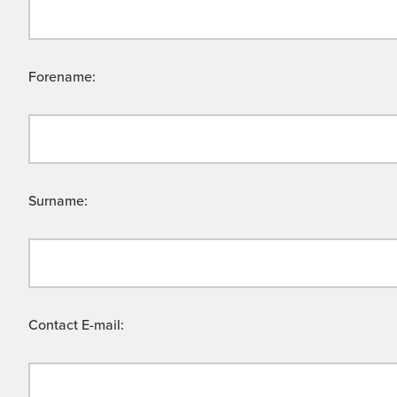
Forename:
Surname:
Contact E-mail: