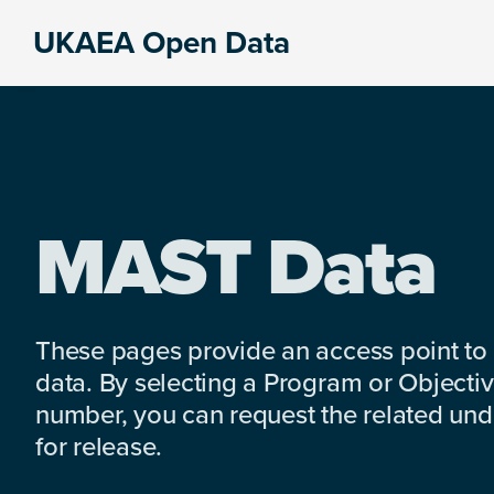
Skip
Skip
Skip
UKAEA Open Data
to
to
to
Data
primary
main
footer
can
navigation
content
transform
an
entire
enterprise
MAST Data
These pages provide an access point to
data. By selecting a Program or Objectiv
number, you can request the related under
for release.