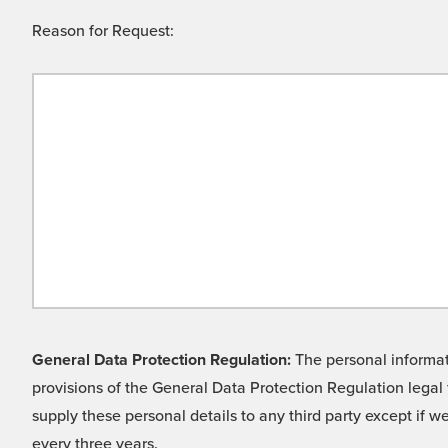
Reason for Request:
General Data Protection Regulation:
The personal informati
provisions of the General Data Protection Regulation legal 
supply these personal details to any third party except if 
every three years.