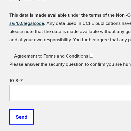
This data is made available under the terms of the Non
sa/4.0/legalcode
. Any data used in CCFE publications have
please note that the data is made available without any gua
and at your own responsibility. You further agree that any p
Agreement to Terms and Conditions
Please answer the security question to confirm you are hu
10-3=?