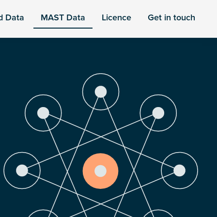
d Data
MAST Data
Licence
Get in touch