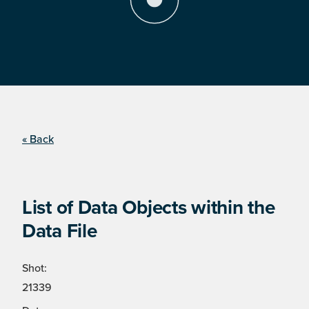
« Back
List of Data Objects within the
Data File
Shot:
21339