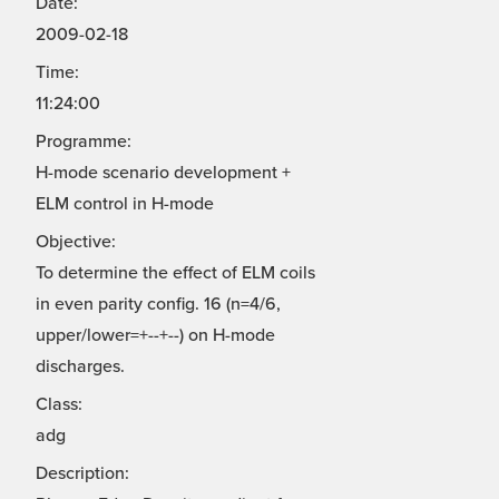
Date:
2009-02-18
Time:
11:24:00
Programme:
H-mode scenario development +
ELM control in H-mode
Objective:
To determine the effect of ELM coils
in even parity config. 16 (n=4/6,
upper/lower=+--+--) on H-mode
discharges.
Class:
adg
Description: