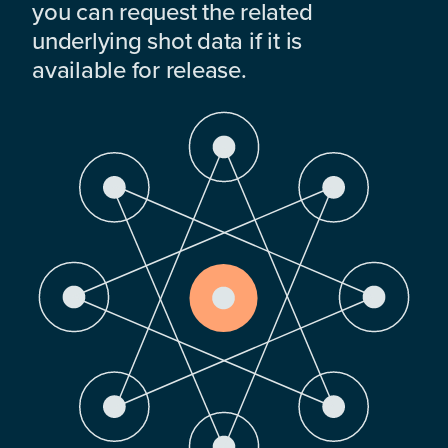
you can request the related
underlying shot data if it is
available for release.