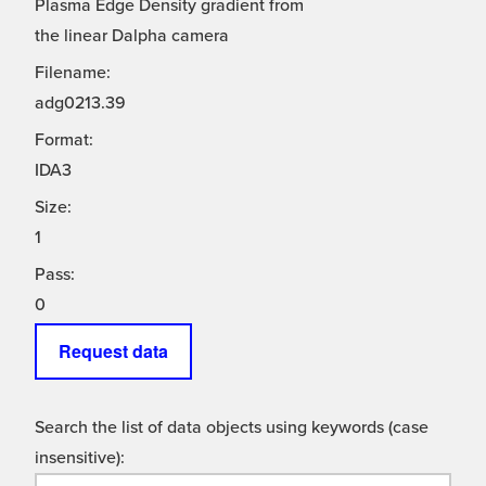
Plasma Edge Density gradient from
the linear Dalpha camera
Filename:
adg0213.39
Format:
IDA3
Size:
1
Pass:
0
Request data
Search the list of data objects using keywords (case
insensitive):