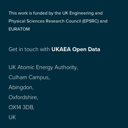
This work is funded by the UK Engineering and
Physical Sciences Research Council (EPSRC) and
EURATOM
Get in touch with
UKAEA Open Data
UK Atomic Energy Authority,
Culham Campus,
Abingdon,
Oxfordshire,
OX14 3DB,
UK