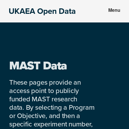
Skip
Skip
UKAEA Open Data
Menu
to
to
Data
main
footer
can
content
transform
an
entire
enterprise
MAST Data
These pages provide an
access point to publicly
funded MAST research
data. By selecting a Program
or Objective, and then a
specific experiment number,