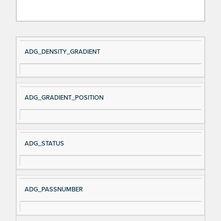
Si
D
ADG_DENSITY_GRADIENT
gn
es
al
cri
N
pt
ADG_GRADIENT_POSITION
a
io
m
n
e
ADG_STATUS
ADG_PASSNUMBER