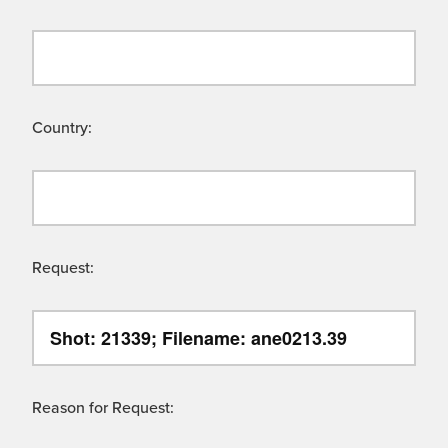
Country:
Request:
Reason for Request: