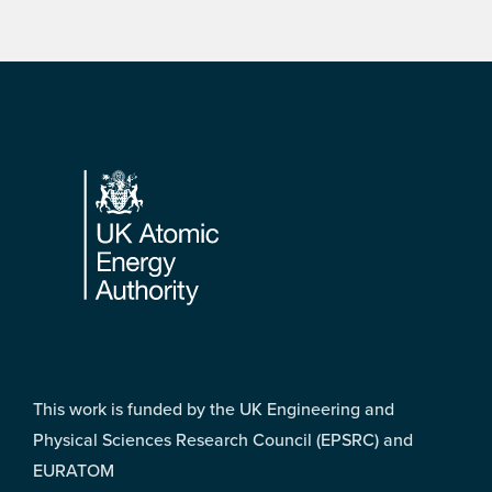
Footer
This work is funded by the UK Engineering and
Physical Sciences Research Council (EPSRC) and
EURATOM