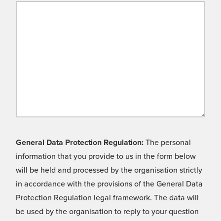
General Data Protection Regulation:
The personal
information that you provide to us in the form below
will be held and processed by the organisation strictly
in accordance with the provisions of the General Data
Protection Regulation legal framework. The data will
be used by the organisation to reply to your question