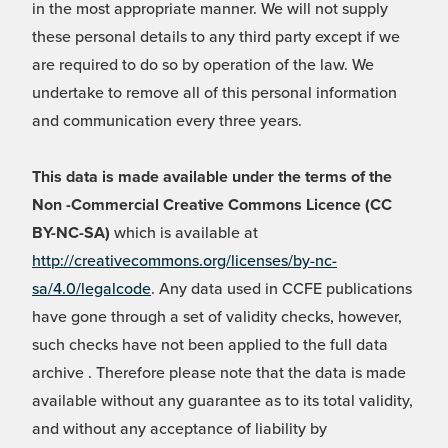
in the most appropriate manner. We will not supply
these personal details to any third party except if we
are required to do so by operation of the law. We
undertake to remove all of this personal information
and communication every three years.
This data is made available under the terms of the
Non -Commercial Creative Commons Licence (CC
BY-NC-SA)
which is available at
http://creativecommons.org/licenses/by-nc-
sa/4.0/legalcode
. Any data used in CCFE publications
have gone through a set of validity checks, however,
such checks have not been applied to the full data
archive . Therefore please note that the data is made
available without any guarantee as to its total validity,
and without any acceptance of liability by