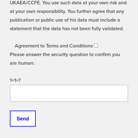
UKAEA/CCFE. You use such data at your own risk and
at your own responsibility. You further agree that any
publication or public use of his data must include a
statement that the data has not been fully validated.
Agreement to Terms and Conditions
Please answer the security question to confirm you
are human:
1+1=?