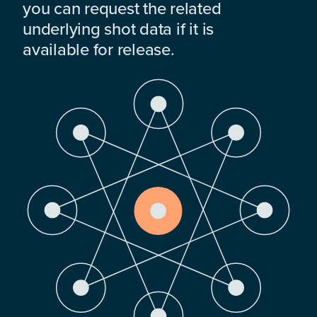
you can request the related
underlying shot data if it is
available for release.