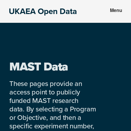
Skip
Skip
UKAEA Open Data
Menu
to
to
Data
main
footer
can
content
transform
an
entire
enterprise
MAST Data
These pages provide an
access point to publicly
funded MAST research
data. By selecting a Program
or Objective, and then a
specific experiment number,