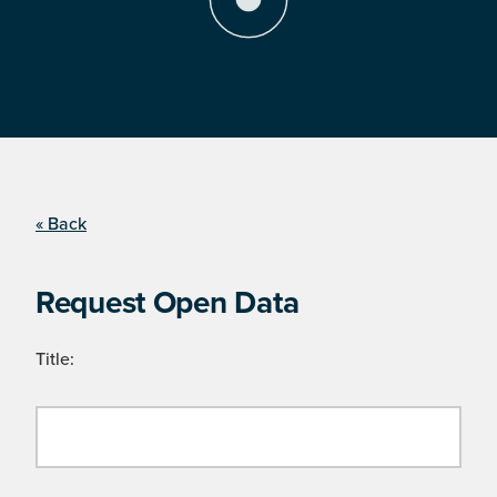
« Back
Request Open Data
Title: