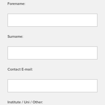
Forename:
Surname:
Contact E-mail:
Institute / Uni / Other: