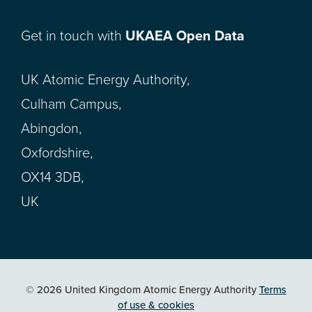
Get in touch with
UKAEA Open Data
UK Atomic Energy Authority,
Culham Campus,
Abingdon,
Oxfordshire,
OX14 3DB,
UK
© 2026 United Kingdom Atomic Energy Authority
Terms
of use & cookies