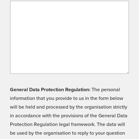
General Data Protection Regulation:
The personal
information that you provide to us in the form below
will be held and processed by the organisation strictly
in accordance with the provisions of the General Data
Protection Regulation legal framework. The data will
be used by the organisation to reply to your question