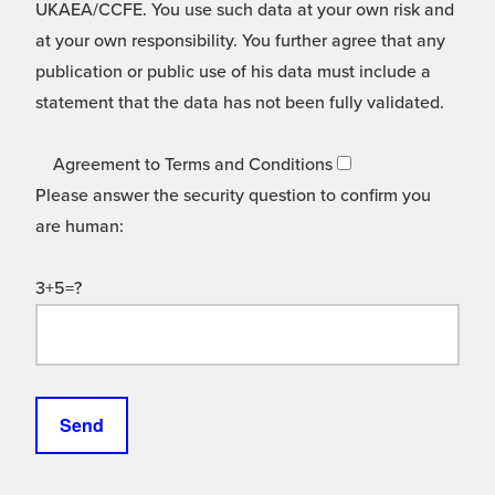
UKAEA/CCFE. You use such data at your own risk and
at your own responsibility. You further agree that any
publication or public use of his data must include a
statement that the data has not been fully validated.
Agreement to Terms and Conditions
Please answer the security question to confirm you
are human:
3+5=?