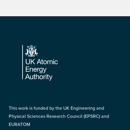
Footer
This work is funded by the UK Engineering and
Physical Sciences Research Council (EPSRC) and
EURATOM