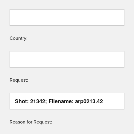
Country:
Request:
Reason for Request: