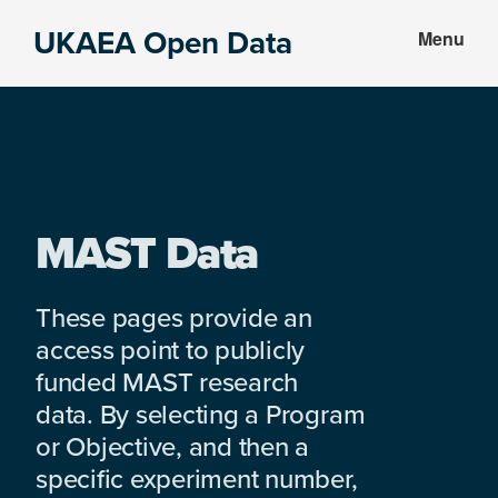
Skip
Skip
UKAEA Open Data
Menu
to
to
Data
main
footer
can
content
transform
an
entire
enterprise
MAST Data
These pages provide an
access point to publicly
funded MAST research
data. By selecting a Program
or Objective, and then a
specific experiment number,