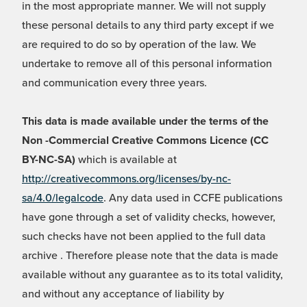
in the most appropriate manner. We will not supply
these personal details to any third party except if we
are required to do so by operation of the law. We
undertake to remove all of this personal information
and communication every three years.
This data is made available under the terms of the
Non -Commercial Creative Commons Licence (CC
BY-NC-SA)
which is available at
http://creativecommons.org/licenses/by-nc-
sa/4.0/legalcode
. Any data used in CCFE publications
have gone through a set of validity checks, however,
such checks have not been applied to the full data
archive . Therefore please note that the data is made
available without any guarantee as to its total validity,
and without any acceptance of liability by