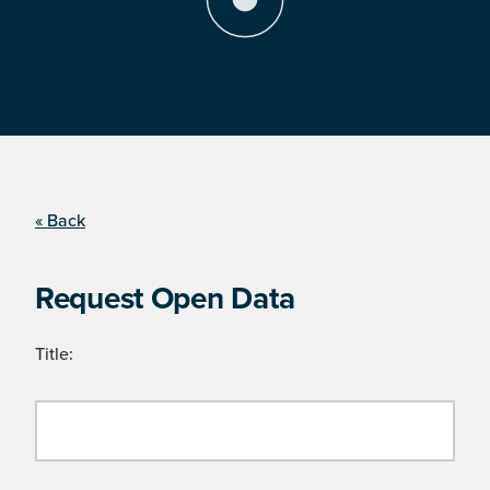
« Back
Request Open Data
Title: