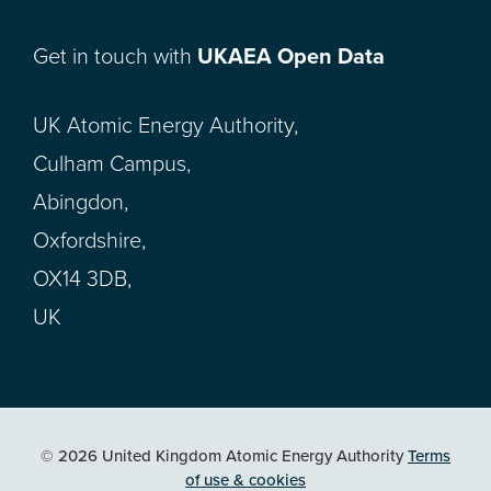
Get in touch with
UKAEA Open Data
UK Atomic Energy Authority,
Culham Campus,
Abingdon,
Oxfordshire,
OX14 3DB,
UK
© 2026 United Kingdom Atomic Energy Authority
Terms
of use & cookies