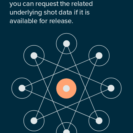
you can request the related
underlying shot data if it is
available for release.