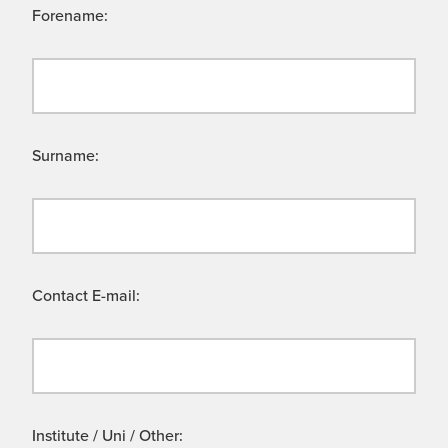
Forename:
Surname:
Contact E-mail:
Institute / Uni / Other: