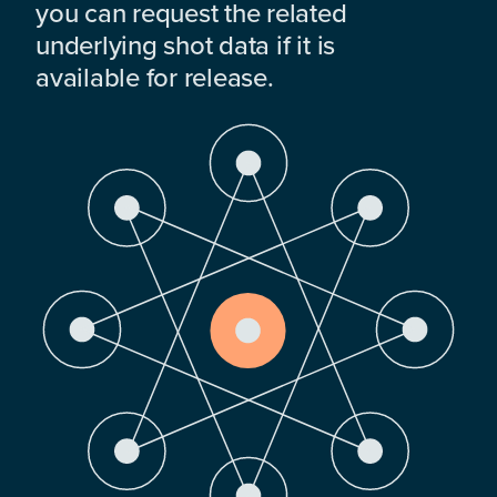
you can request the related
underlying shot data if it is
available for release.