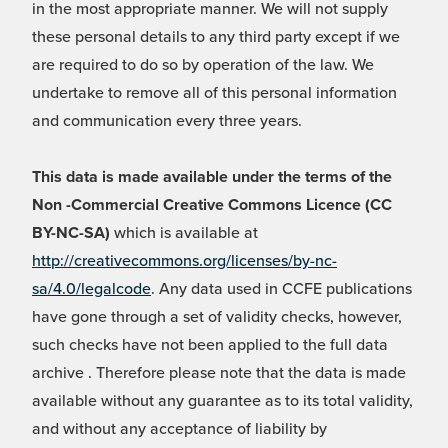
in the most appropriate manner. We will not supply
these personal details to any third party except if we
are required to do so by operation of the law. We
undertake to remove all of this personal information
and communication every three years.
This data is made available under the terms of the
Non -Commercial Creative Commons Licence (CC
BY-NC-SA)
which is available at
http://creativecommons.org/licenses/by-nc-
sa/4.0/legalcode
. Any data used in CCFE publications
have gone through a set of validity checks, however,
such checks have not been applied to the full data
archive . Therefore please note that the data is made
available without any guarantee as to its total validity,
and without any acceptance of liability by