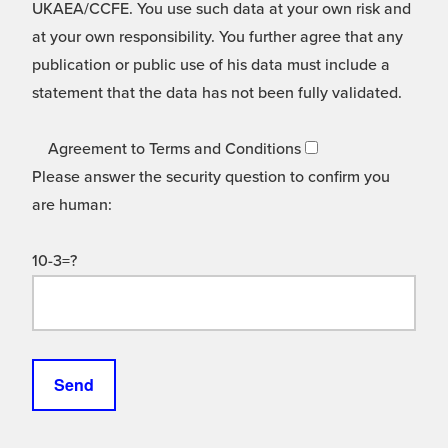
UKAEA/CCFE. You use such data at your own risk and
at your own responsibility. You further agree that any
publication or public use of his data must include a
statement that the data has not been fully validated.
Agreement to Terms and Conditions
Please answer the security question to confirm you
are human:
10-3=?