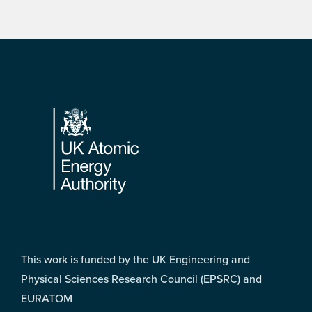
Footer
This work is funded by the UK Engineering and
Physical Sciences Research Council (EPSRC) and
EURATOM