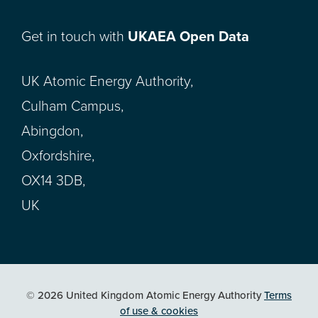
Get in touch with
UKAEA Open Data
UK Atomic Energy Authority,
Culham Campus,
Abingdon,
Oxfordshire,
OX14 3DB,
UK
© 2026 United Kingdom Atomic Energy Authority
Terms
of use & cookies