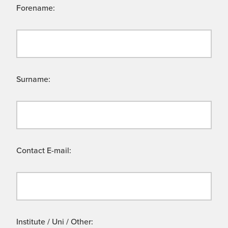
Forename:
Surname:
Contact E-mail:
Institute / Uni / Other: