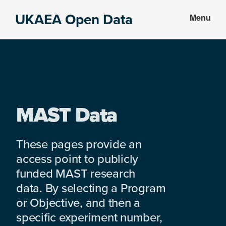
Skip
Skip
UKAEA Open Data
Menu
to
to
Data
main
footer
can
content
transform
an
entire
enterprise
MAST Data
These pages provide an
access point to publicly
funded MAST research
data. By selecting a Program
or Objective, and then a
specific experiment number,