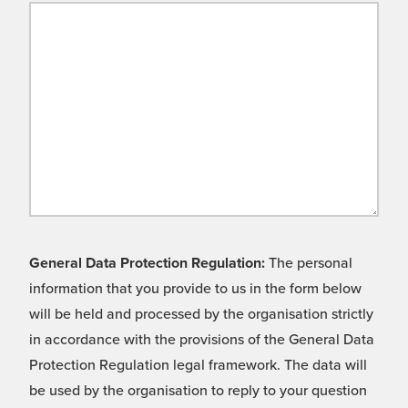
General Data Protection Regulation:
The personal
information that you provide to us in the form below
will be held and processed by the organisation strictly
in accordance with the provisions of the General Data
Protection Regulation legal framework. The data will
be used by the organisation to reply to your question