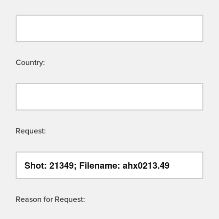
Country:
Request:
Reason for Request: