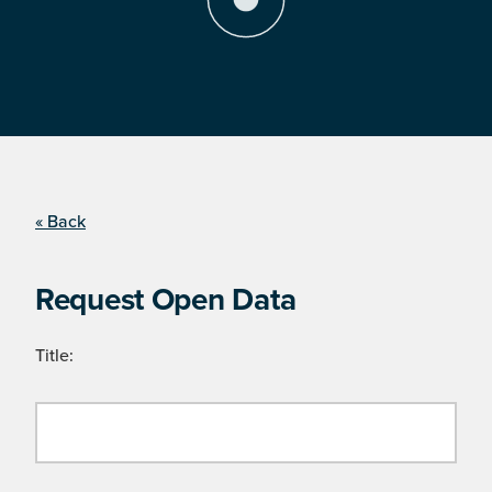
« Back
Request Open Data
Title: