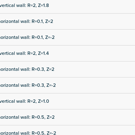
vertical wall: R=2, Z=1.8
orizontal wall: R=0.1, Z=2
orizontal wall: R=0.1, Z=-2
vertical wall: R=2, Z=1.4
orizontal wall: R=0.3, Z=2
orizontal wall: R=0.3, Z=-2
vertical wall: R=2, Z=1.0
orizontal wall: R=0.5, Z=2
orizontal wall: R=0.5, Z=-2