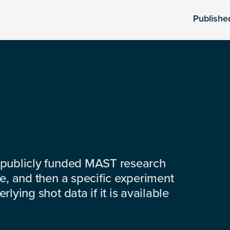
Publishe
 publicly funded MAST research
e, and then a specific experiment
lying shot data if it is available