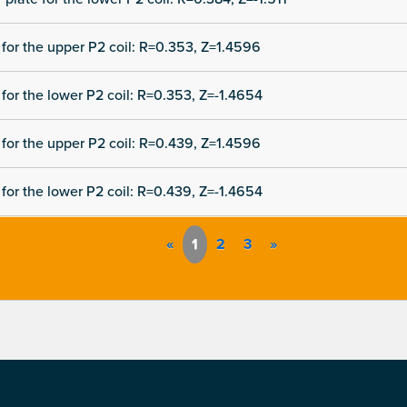
for the upper P2 coil: R=0.353, Z=1.4596
for the lower P2 coil: R=0.353, Z=-1.4654
for the upper P2 coil: R=0.439, Z=1.4596
for the lower P2 coil: R=0.439, Z=-1.4654
«
1
2
3
»