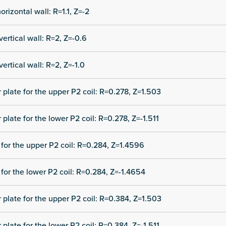
orizontal wall: R=1.1, Z=-2
vertical wall: R=2, Z=-0.6
vertical wall: R=2, Z=-1.0
r plate for the upper P2 coil: R=0.278, Z=1.503
 plate for the lower P2 coil: R=0.278, Z=-1.511
for the upper P2 coil: R=0.284, Z=1.4596
for the lower P2 coil: R=0.284, Z=-1.4654
r plate for the upper P2 coil: R=0.384, Z=1.503
 plate for the lower P2 coil: R=0.384, Z=-1.511