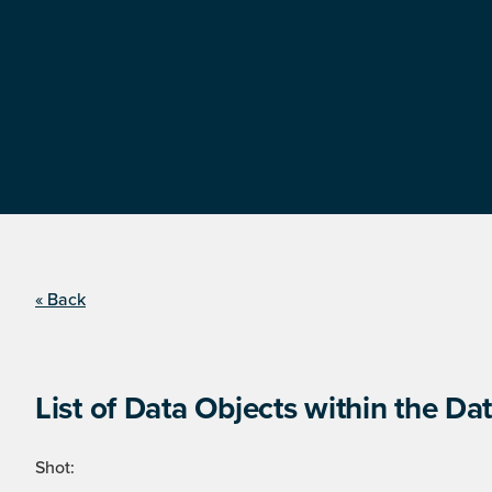
« Back
List of Data Objects within the Dat
Shot: