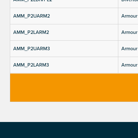
AMM_P2UARM2
Armour 
AMM_P2LARM2
Armour 
AMM_P2UARM3
Armour 
AMM_P2LARM3
Armour 