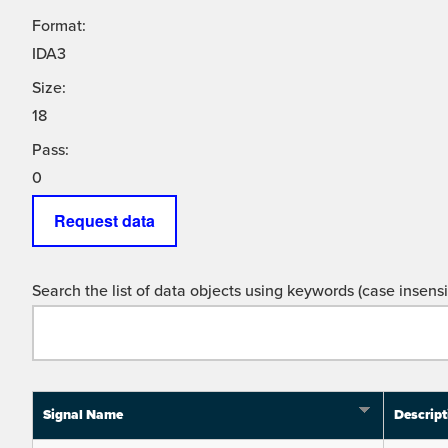
Format:
IDA3
Size:
18
Pass:
0
Request data
Search the list of data objects using keywords (case insensit
Signal Name
Descript