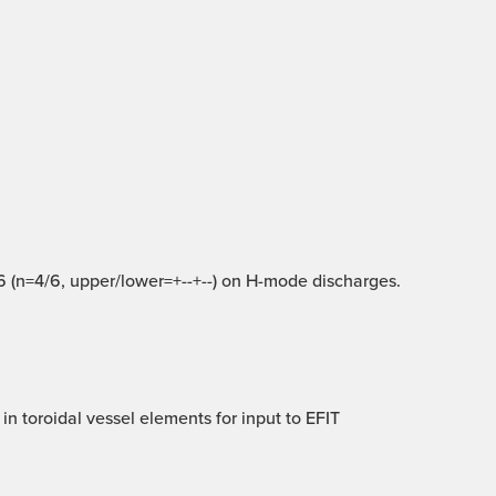
 16 (n=4/6, upper/lower=+--+--) on H-mode discharges.
in toroidal vessel elements for input to EFIT