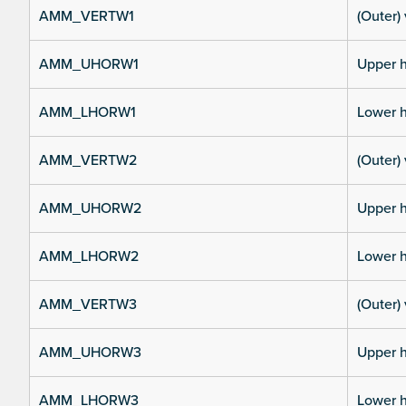
AMM_VERTW1
(Outer) 
AMM_UHORW1
Upper h
AMM_LHORW1
Lower h
AMM_VERTW2
(Outer) 
AMM_UHORW2
Upper h
AMM_LHORW2
Lower h
AMM_VERTW3
(Outer) 
AMM_UHORW3
Upper h
AMM_LHORW3
Lower h