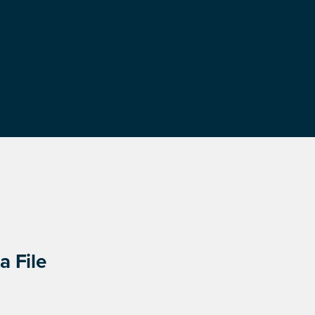
a File