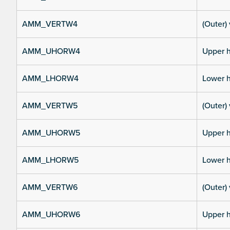
AMM_VERTW4
(Outer) 
AMM_UHORW4
Upper h
AMM_LHORW4
Lower h
AMM_VERTW5
(Outer) 
AMM_UHORW5
Upper h
AMM_LHORW5
Lower h
AMM_VERTW6
(Outer) 
AMM_UHORW6
Upper h