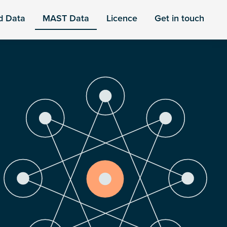
d Data
MAST Data
Licence
Get in touch