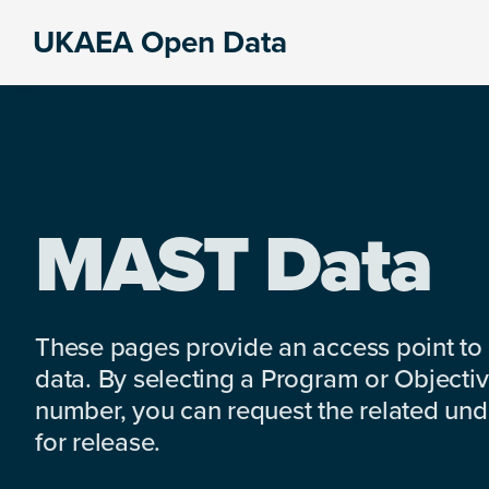
Skip
Skip
Skip
UKAEA Open Data
to
to
to
Data
primary
main
footer
can
navigation
content
transform
an
entire
enterprise
MAST Data
These pages provide an access point to
data. By selecting a Program or Objectiv
number, you can request the related under
for release.