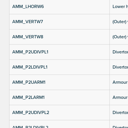
AMM_LHORW6
Lower h
AMM_VERTW7
(Outer) 
AMM_VERTW8
(Outer) 
AMM_P2UDIVPL1
Diverto
AMM_P2LDIVPL1
Divertor
AMM_P2UARM1
Armour 
AMM_P2LARM1
Armour 
AMM_P2UDIVPL2
Diverto
AMM_P2LDIVPL2
Divertor