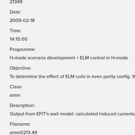
21349
Date:
2009-02-18
Time:
14:15:00
Programme:
H-mode scenario development + ELM control in H-mode
Objective:
To determine the effect of ELM coils in even parity config.
Class:
amm
Description:
Output from EFIT's wall model: calculated induced currents 
Filename:
amm0213.49