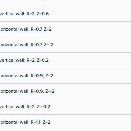
vertical wall: R=2, Z=0.6
orizontal wall: R=0.7, Z=2
orizontal wall: R=0.7, Z=-2
vertical wall: R=2, Z=0.2
orizontal wall: R=0.9, Z=2
orizontal wall: R=0.9, Z=-2
vertical wall: R=2, Z=-0.2
orizontal wall: R=1.1, Z=2