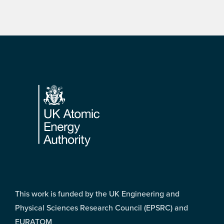
Footer
This work is funded by the UK Engineering and
Physical Sciences Research Council (EPSRC) and
EURATOM