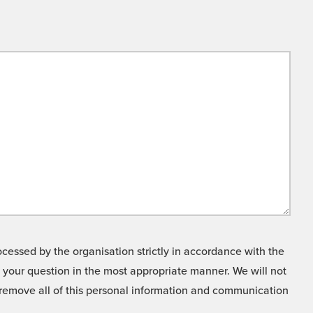
cessed by the organisation strictly in accordance with the
o your question in the most appropriate manner. We will not
o remove all of this personal information and communication