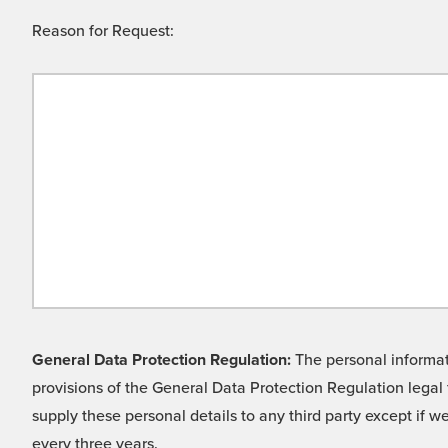
Reason for Request:
General Data Protection Regulation:
The personal informati
provisions of the General Data Protection Regulation legal 
supply these personal details to any third party except if 
every three years.