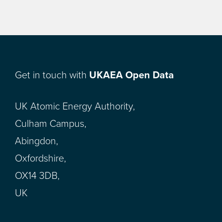
Get in touch with
UKAEA Open Data
UK Atomic Energy Authority,
Culham Campus,
Abingdon,
Oxfordshire,
OX14 3DB,
UK