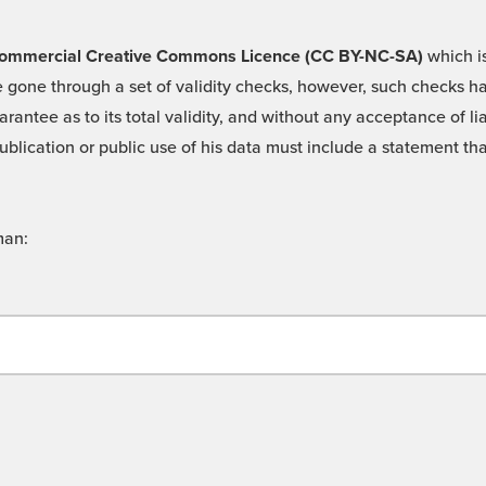
 -Commercial Creative Commons Licence (CC BY-NC-SA)
which is
 gone through a set of validity checks, however, such checks hav
rantee as to its total validity, and without any acceptance of 
ublication or public use of his data must include a statement tha
man: