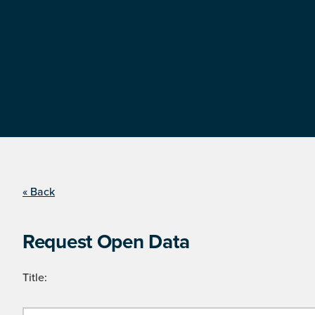
« Back
Request Open Data
Title: