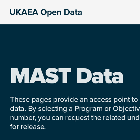
Skip
Skip
Skip
UKAEA Open Data
to
to
to
Data
primary
main
footer
can
navigation
content
transform
an
entire
enterprise
MAST Data
These pages provide an access point to
data. By selecting a Program or Objectiv
number, you can request the related under
for release.