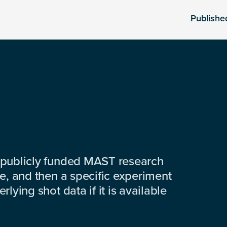
Publishe
 publicly funded MAST research
e, and then a specific experiment
lying shot data if it is available