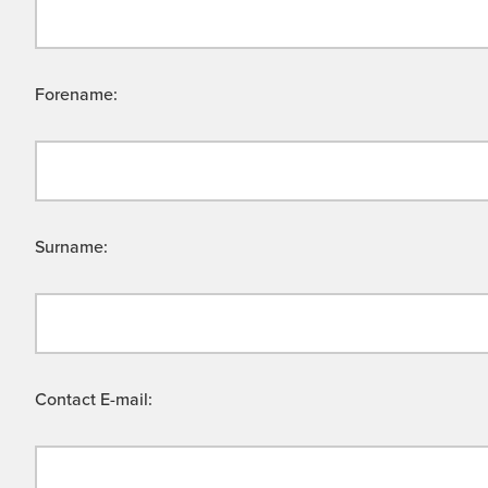
Forename:
Surname:
Contact E-mail: