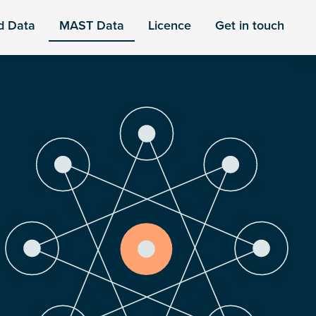
d Data
MAST Data
Licence
Get in touch