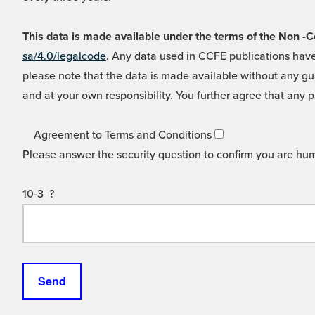
This data is made available under the terms of the Non
sa/4.0/legalcode
. Any data used in CCFE publications have
please note that the data is made available without any gua
and at your own responsibility. You further agree that any p
Agreement to Terms and Conditions
Please answer the security question to confirm you are hu
10-3=?