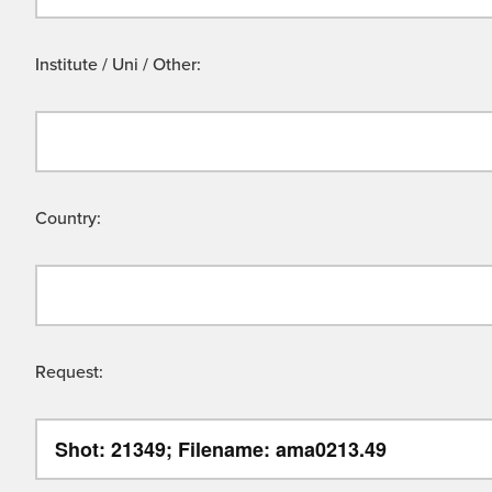
Institute / Uni / Other:
Country:
Request: