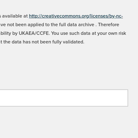
 available at
http://creativecommons.org/licenses/by-nc-
e not been applied to the full data archive . Therefore
liability by UKAEA/CCFE. You use such data at your own risk
t the data has not been fully validated.