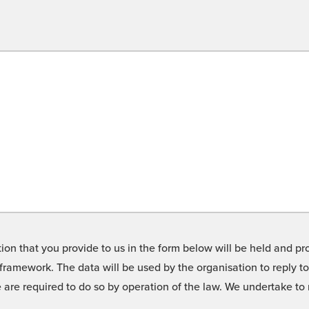
on that you provide to us in the form below will be held and pro
framework. The data will be used by the organisation to reply t
we are required to do so by operation of the law. We undertake t