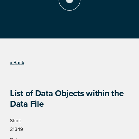
« Back
List of Data Objects within the
Data File
Shot:
21349