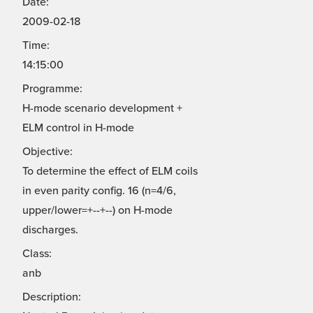
Date:
2009-02-18
Time:
14:15:00
Programme:
H-mode scenario development +
ELM control in H-mode
Objective:
To determine the effect of ELM coils
in even parity config. 16 (n=4/6,
upper/lower=+--+--) on H-mode
discharges.
Class:
anb
Description: