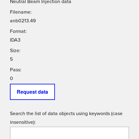
Neutral Beam Injection data
Filename:
anb0213.49
Format:
IDA3
Size:
5
Pass:
0
Request data
Search the list of data objects using keywords (case
insensitive):