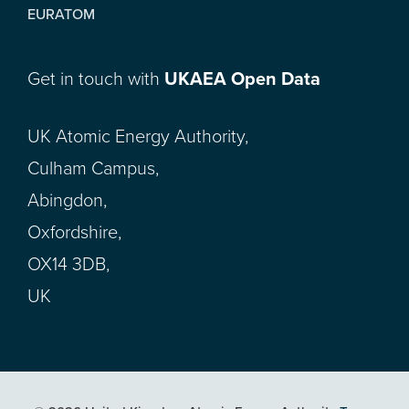
EURATOM
Get in touch with
UKAEA Open Data
UK Atomic Energy Authority,
Culham Campus,
Abingdon,
Oxfordshire,
OX14 3DB,
UK