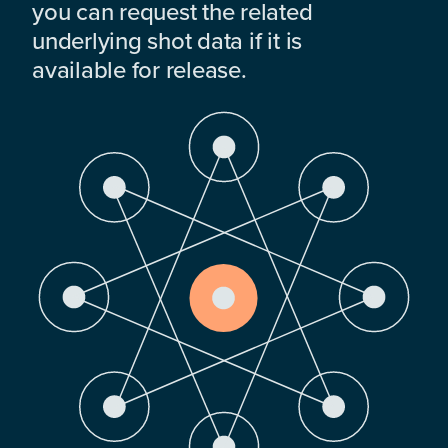
you can request the related
underlying shot data if it is
available for release.