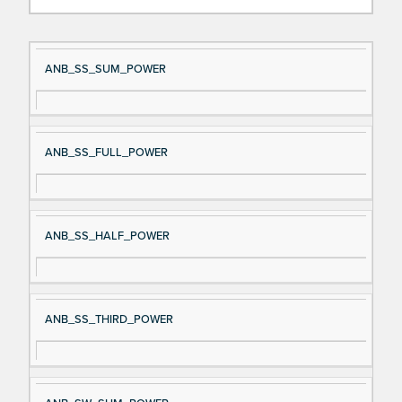
Si
D
ANB_SS_SUM_POWER
gn
es
al
cri
N
pt
ANB_SS_FULL_POWER
a
io
m
n
e
ANB_SS_HALF_POWER
ANB_SS_THIRD_POWER