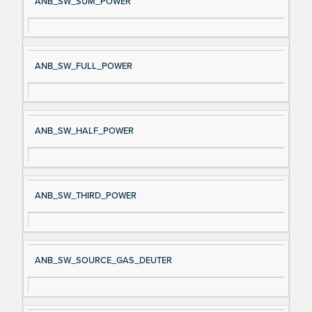
ANB_SW_SUM_POWER
ANB_SW_FULL_POWER
ANB_SW_HALF_POWER
ANB_SW_THIRD_POWER
ANB_SW_SOURCE_GAS_DEUTER