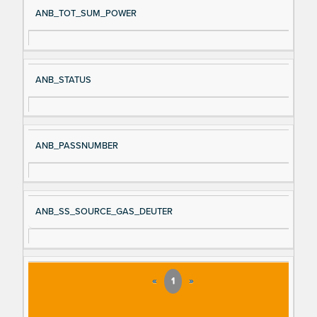
ANB_TOT_SUM_POWER
ANB_STATUS
ANB_PASSNUMBER
ANB_SS_SOURCE_GAS_DEUTER
«
1
»