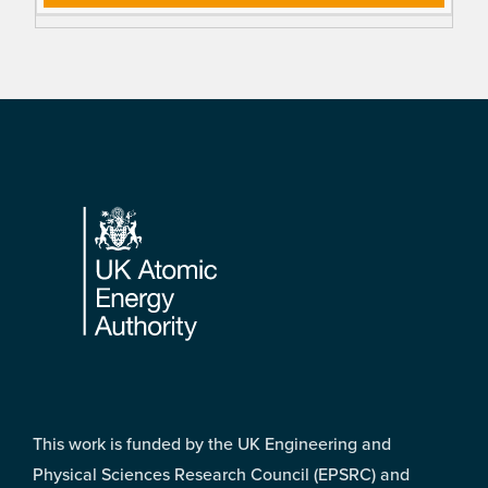
Footer
This work is funded by the UK Engineering and
Physical Sciences Research Council (EPSRC) and