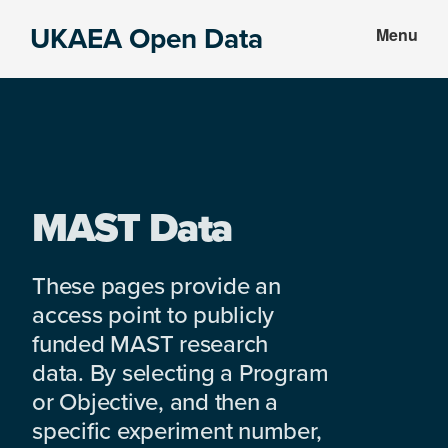
Skip
Skip
UKAEA Open Data
Menu
to
to
Data
main
footer
can
content
transform
an
entire
enterprise
MAST Data
These pages provide an
access point to publicly
funded MAST research
data. By selecting a Program
or Objective, and then a
specific experiment number,