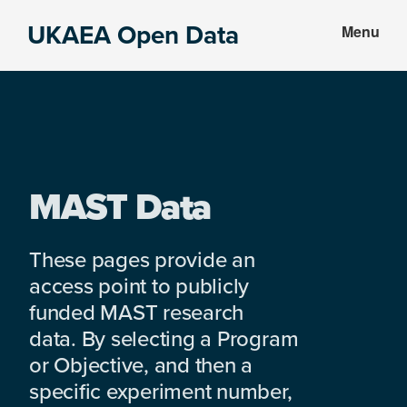
Skip
Skip
UKAEA Open Data
Menu
to
to
Data
main
footer
can
content
transform
an
entire
enterprise
MAST Data
These pages provide an
access point to publicly
funded MAST research
data. By selecting a Program
or Objective, and then a
specific experiment number,