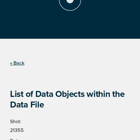
« Back
List of Data Objects within the
Data File
Shot:
21355