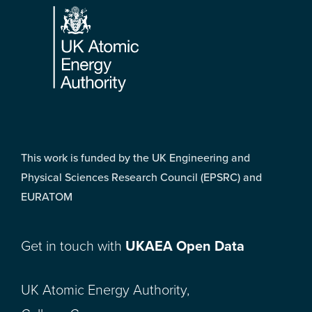
This work is funded by the UK Engineering and
Physical Sciences Research Council (EPSRC) and
EURATOM
Get in touch with
UKAEA Open Data
UK Atomic Energy Authority,