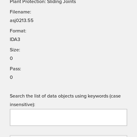
Plant Protection: Sliding Joints
Filename:
asj0213.55
Format:
IDA3
Size:
0
Pass:
0
Search the list of data objects using keywords (case
insensitive):