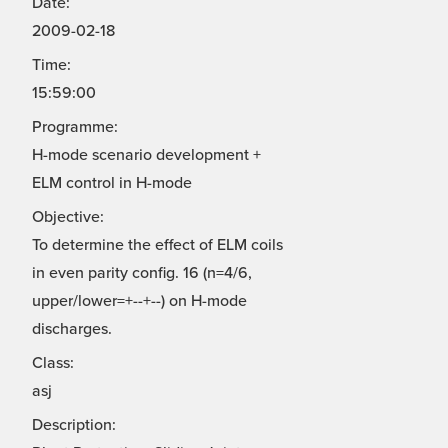
Date:
2009-02-18
Time:
15:59:00
Programme:
H-mode scenario development +
ELM control in H-mode
Objective:
To determine the effect of ELM coils
in even parity config. 16 (n=4/6,
upper/lower=+--+--) on H-mode
discharges.
Class:
asj
Description: