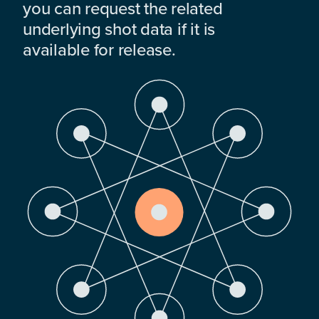
you can request the related
underlying shot data if it is
available for release.