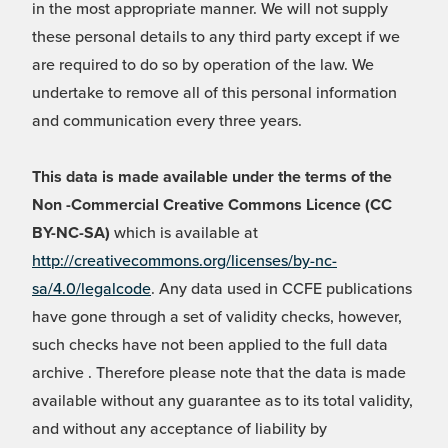
in the most appropriate manner. We will not supply
these personal details to any third party except if we
are required to do so by operation of the law. We
undertake to remove all of this personal information
and communication every three years.
This data is made available under the terms of the
Non -Commercial Creative Commons Licence (CC
BY-NC-SA)
which is available at
http://creativecommons.org/licenses/by-nc-
sa/4.0/legalcode
. Any data used in CCFE publications
have gone through a set of validity checks, however,
such checks have not been applied to the full data
archive . Therefore please note that the data is made
available without any guarantee as to its total validity,
and without any acceptance of liability by