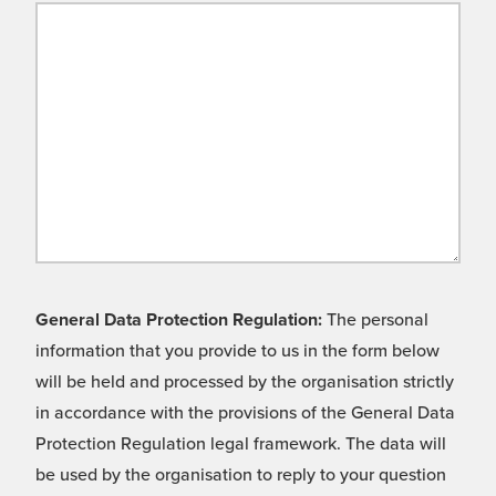
General Data Protection Regulation:
The personal
information that you provide to us in the form below
will be held and processed by the organisation strictly
in accordance with the provisions of the General Data
Protection Regulation legal framework. The data will
be used by the organisation to reply to your question