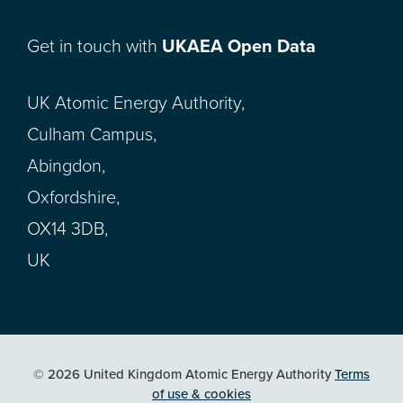
Get in touch with
UKAEA Open Data
UK Atomic Energy Authority,
Culham Campus,
Abingdon,
Oxfordshire,
OX14 3DB,
UK
© 2026 United Kingdom Atomic Energy Authority
Terms
of use & cookies