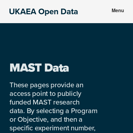
Skip
Skip
UKAEA Open Data
Menu
to
to
Data
main
footer
can
content
transform
an
entire
enterprise
MAST Data
These pages provide an
access point to publicly
funded MAST research
data. By selecting a Program
or Objective, and then a
specific experiment number,