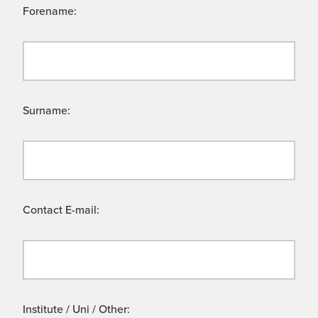
Forename:
Surname:
Contact E-mail:
Institute / Uni / Other: