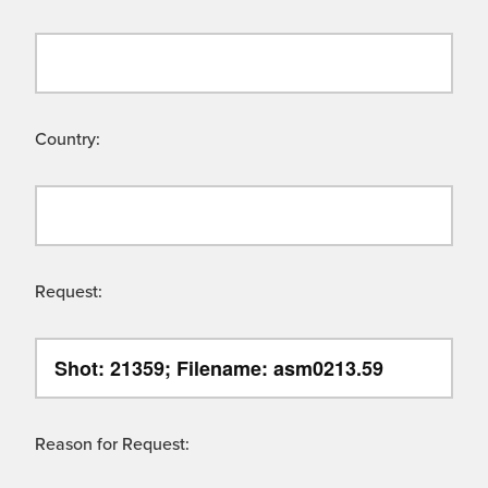
Country:
Request:
Reason for Request: