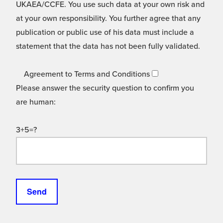
UKAEA/CCFE. You use such data at your own risk and
at your own responsibility. You further agree that any
publication or public use of his data must include a
statement that the data has not been fully validated.
Agreement to Terms and Conditions
Please answer the security question to confirm you
are human:
3+5=?