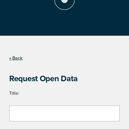
« Back
Request Open Data
Title: