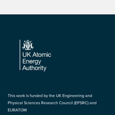
Footer
This work is funded by the UK Engineering and
Physical Sciences Research Council (EPSRC) and
EURATOM