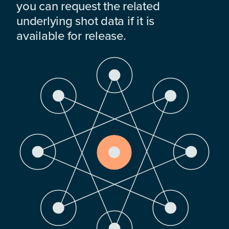
you can request the related
underlying shot data if it is
available for release.