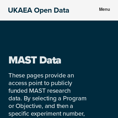
Skip
Skip
UKAEA Open Data
Menu
to
to
Data
main
footer
can
content
transform
an
entire
enterprise
MAST Data
These pages provide an
access point to publicly
funded MAST research
data. By selecting a Program
or Objective, and then a
specific experiment number,