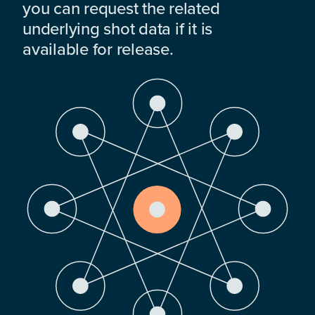
you can request the related
underlying shot data if it is
available for release.