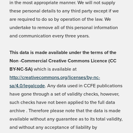
in the most appropriate manner. We will not supply
these personal details to any third party except if we
are required to do so by operation of the law. We
undertake to remove all of this personal information
and communication every three years.
This data is made available under the terms of the
Non -Commercial Creative Commons Licence (CC
BY-NC-SA)
which is available at
http://creativecommons.org/licenses/by-nc-
sa/4.0/legalcode
. Any data used in CCFE publications
have gone through a set of validity checks, however,
such checks have not been applied to the full data
archive . Therefore please note that the data is made
available without any guarantee as to its total validity,
and without any acceptance of liability by