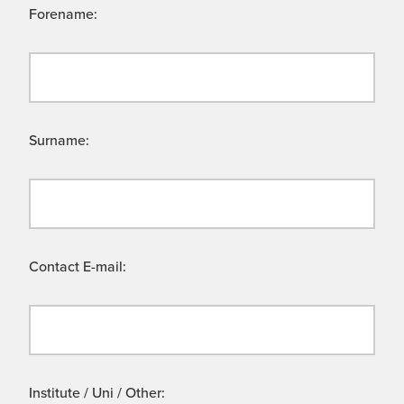
Forename:
Surname:
Contact E-mail:
Institute / Uni / Other: