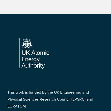
Footer
This work is funded by the UK Engineering and
Physical Sciences Research Council (EPSRC) and
EURATOM