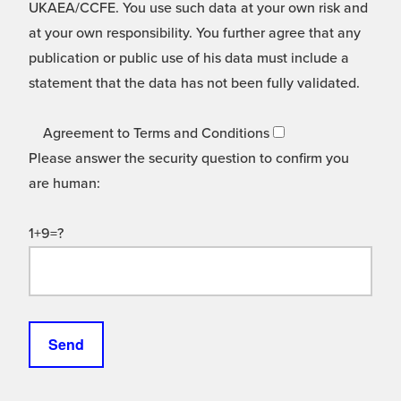
UKAEA/CCFE. You use such data at your own risk and
at your own responsibility. You further agree that any
publication or public use of his data must include a
statement that the data has not been fully validated.
Agreement to Terms and Conditions
Please answer the security question to confirm you
are human:
1+9=?