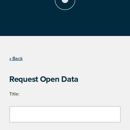
« Back
Request Open Data
Title: