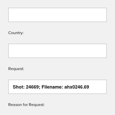
Country:
Request:
Reason for Request: