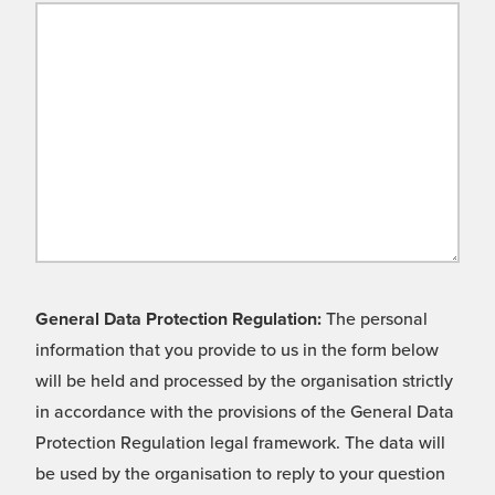
General Data Protection Regulation:
The personal
information that you provide to us in the form below
will be held and processed by the organisation strictly
in accordance with the provisions of the General Data
Protection Regulation legal framework. The data will
be used by the organisation to reply to your question