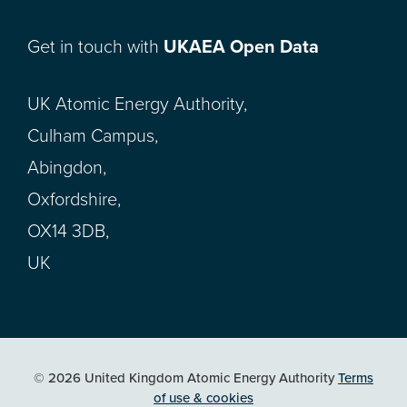
Get in touch with
UKAEA Open Data
UK Atomic Energy Authority,
Culham Campus,
Abingdon,
Oxfordshire,
OX14 3DB,
UK
© 2026 United Kingdom Atomic Energy Authority
Terms
of use & cookies