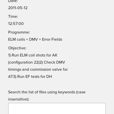
Date:
2011-05-12
Time:
12:57:00
Programme:
ELM coils + DMV + Error Fields
Objective:
1) Run ELM coil shots for AK
(configuration 22)2) Check DMV
timings and commission valve for
AT3) Run EF tests for DH
Search the list of files using keywords (case
insensitive):