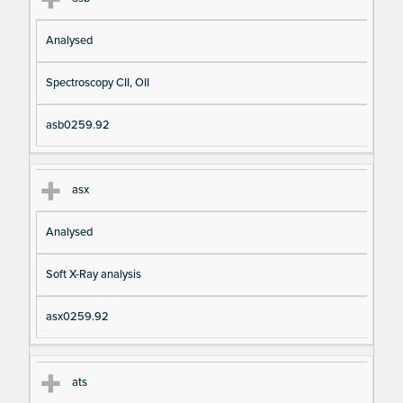
Analysed
Spectroscopy CII, OII
asb0259.92
asx
Analysed
Soft X-Ray analysis
asx0259.92
ats