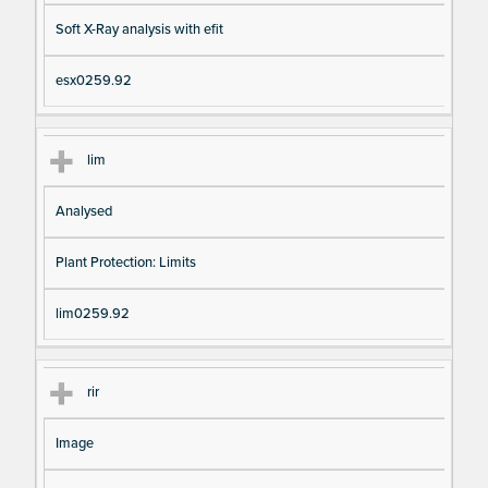
Soft X-Ray analysis with efit
esx0259.92
lim
Analysed
Plant Protection: Limits
lim0259.92
rir
Image