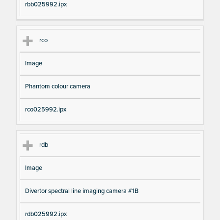
rbb025992.ipx
rco
Image
Phantom colour camera
rco025992.ipx
rdb
Image
Divertor spectral line imaging camera #1B
rdb025992.ipx