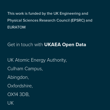
This work is funded by the UK Engineering and
Physical Sciences Research Council (EPSRC) and
EURATOM
Get in touch with
UKAEA Open Data
UK Atomic Energy Authority,
Culham Campus,
Abingdon,
Oxfordshire,
OX14 3DB,
UK