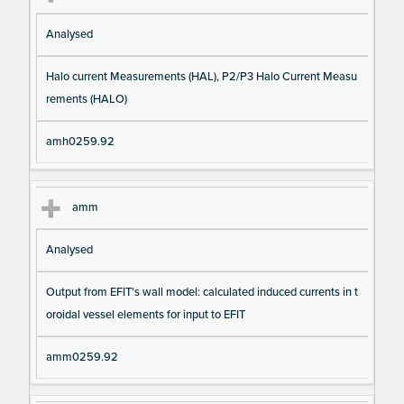
Analysed
Halo current Measurements (HAL), P2/P3 Halo Current Measu
rements (HALO)
amh0259.92
amm
Analysed
Output from EFIT's wall model: calculated induced currents in t
oroidal vessel elements for input to EFIT
amm0259.92