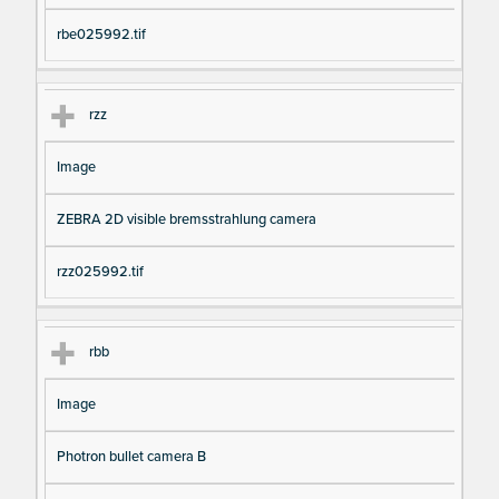
rbe025992.tif
rzz
Image
ZEBRA 2D visible bremsstrahlung camera
rzz025992.tif
rbb
Image
Photron bullet camera B