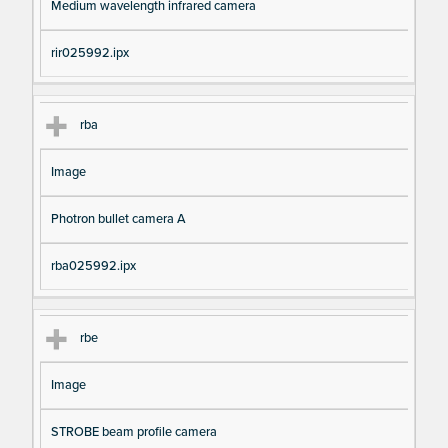
Medium wavelength infrared camera
rir025992.ipx
rba
Image
Photron bullet camera A
rba025992.ipx
rbe
Image
STROBE beam profile camera