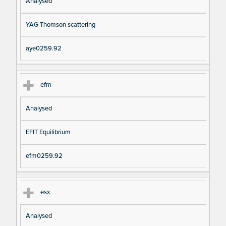
Analysed
YAG Thomson scattering
aye0259.92
efm
Analysed
EFIT Equilibrium
efm0259.92
esx
Analysed