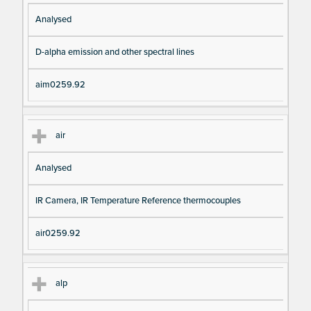
Analysed
D-alpha emission and other spectral lines
aim0259.92
air
Analysed
IR Camera, IR Temperature Reference thermocouples
air0259.92
alp