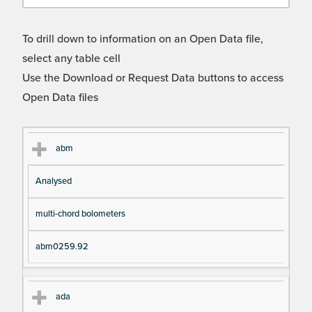
To drill down to information on an Open Data file,
select any table cell
Use the Download or Request Data buttons to access
Open Data files
Cl
Ty
D
Fil
abm
as
pe
es
en
Analysed
s
cri
a
pt
m
multi-chord bolometers
io
e
n
abm0259.92
ada