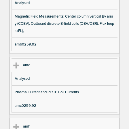
Analysed
Magnetic Field Measurements: Center column vertical Bv arra
y (CCBV), Outboard discrete B-field coils (OBV/OBR), Flux loop
s (FL),
amb0259.92
amc
Analysed
Plasma Current and PF/TF Coil Currents
amc0259.92
amh