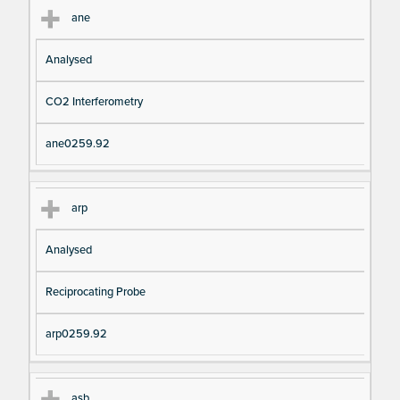
ane
Analysed
CO2 Interferometry
ane0259.92
arp
Analysed
Reciprocating Probe
arp0259.92
asb