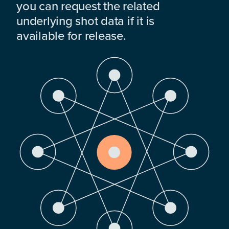
you can request the related
underlying shot data if it is
available for release.