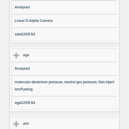
Analysed
Linear D-Alpha Camera
ada0259.92
aga
Analysed
molecular deuterium pressure, neutral gas pressure, Gas Inject
ion/Fueling
aga0259.92
aim