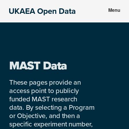
Skip
Skip
UKAEA Open Data
Menu
to
to
Data
main
footer
can
content
transform
an
entire
enterprise
MAST Data
These pages provide an
access point to publicly
funded MAST research
data. By selecting a Program
or Objective, and then a
specific experiment number,