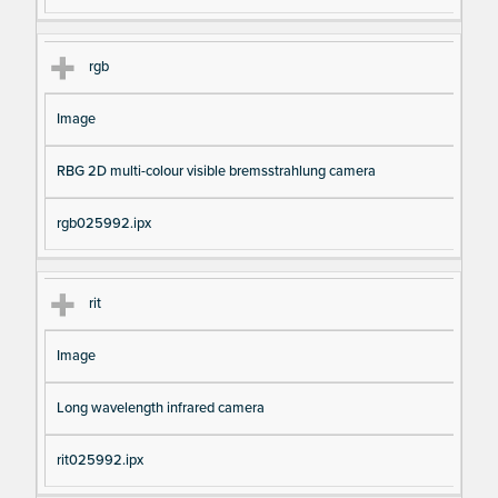
rgb
Image
RBG 2D multi-colour visible bremsstrahlung camera
rgb025992.ipx
rit
Image
Long wavelength infrared camera
rit025992.ipx