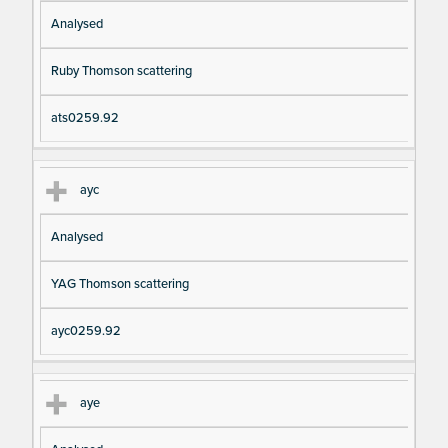
Analysed
Ruby Thomson scattering
ats0259.92
ayc
Analysed
YAG Thomson scattering
ayc0259.92
aye