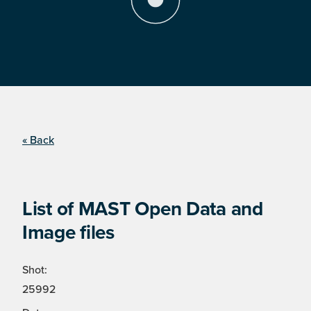
« Back
List of MAST Open Data and
Image files
Shot:
25992