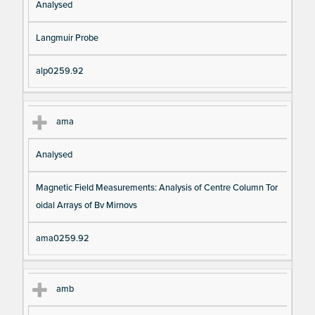
Analysed
Langmuir Probe
alp0259.92
ama
Analysed
Magnetic Field Measurements: Analysis of Centre Column Tor
oidal Arrays of Bv Mirnovs
ama0259.92
amb