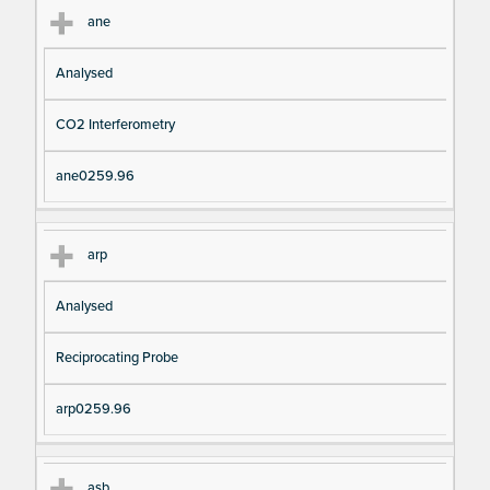
ane
Analysed
CO2 Interferometry
ane0259.96
arp
Analysed
Reciprocating Probe
arp0259.96
asb