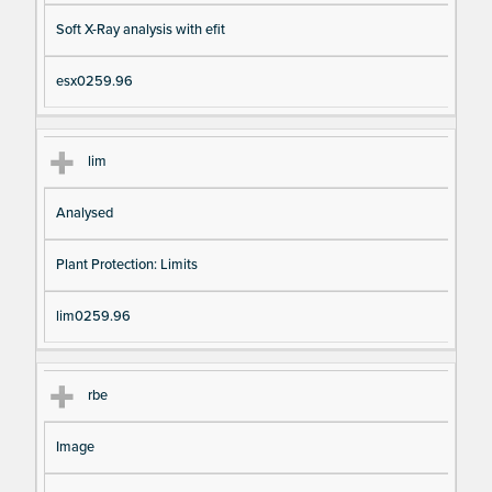
Soft X-Ray analysis with efit
esx0259.96
lim
Analysed
Plant Protection: Limits
lim0259.96
rbe
Image