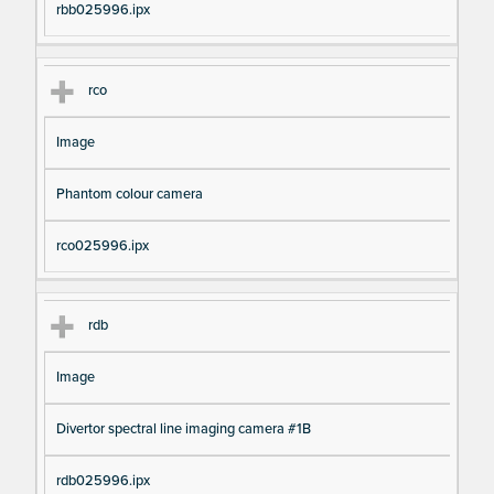
rbb025996.ipx
rco
Image
Phantom colour camera
rco025996.ipx
rdb
Image
Divertor spectral line imaging camera #1B
rdb025996.ipx