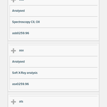
Analysed
Spectroscopy CII, OII
asb0259.96
asx
Analysed
Soft X-Ray analysis
asx0259.96
ats