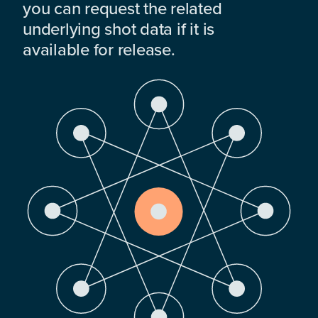
you can request the related
underlying shot data if it is
available for release.