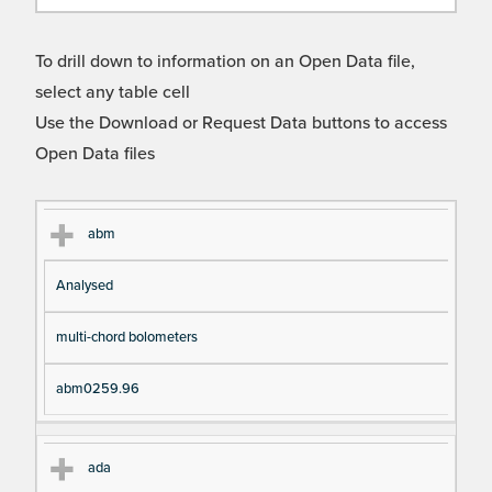
To drill down to information on an Open Data file,
select any table cell
Use the Download or Request Data buttons to access
Open Data files
Cl
Ty
D
Fil
abm
as
pe
es
en
Analysed
s
cri
a
pt
m
multi-chord bolometers
io
e
n
abm0259.96
ada