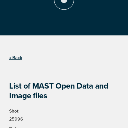
« Back
List of MAST Open Data and
Image files
Shot:
25996