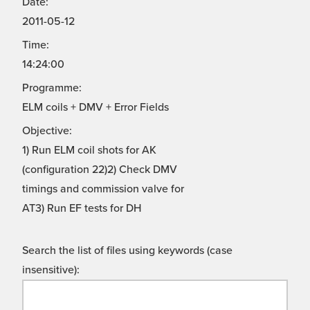
Date:
2011-05-12
Time:
14:24:00
Programme:
ELM coils + DMV + Error Fields
Objective:
1) Run ELM coil shots for AK
(configuration 22)2) Check DMV
timings and commission valve for
AT3) Run EF tests for DH
Search the list of files using keywords (case
insensitive):