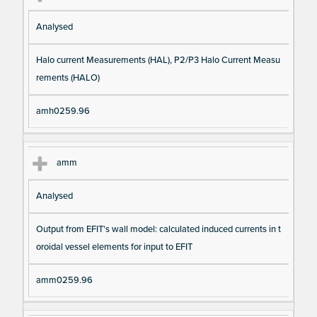
Analysed
Halo current Measurements (HAL), P2/P3 Halo Current Measu
rements (HALO)
amh0259.96
amm
Analysed
Output from EFIT's wall model: calculated induced currents in t
oroidal vessel elements for input to EFIT
amm0259.96