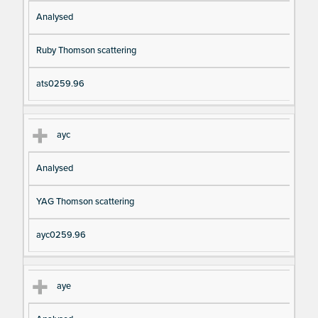
Analysed
Ruby Thomson scattering
ats0259.96
ayc
Analysed
YAG Thomson scattering
ayc0259.96
aye