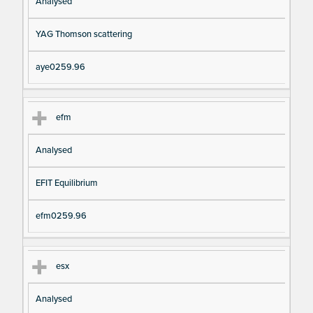
Analysed
YAG Thomson scattering
aye0259.96
efm
Analysed
EFIT Equilibrium
efm0259.96
esx
Analysed