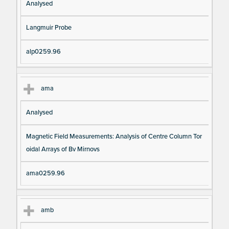
Analysed
Langmuir Probe
alp0259.96
ama
Analysed
Magnetic Field Measurements: Analysis of Centre Column Tor
oidal Arrays of Bv Mirnovs
ama0259.96
amb