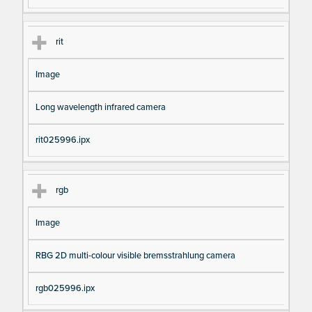
rit
Image
Long wavelength infrared camera
rit025996.ipx
rgb
Image
RBG 2D multi-colour visible bremsstrahlung camera
rgb025996.ipx