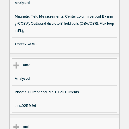
Analysed
Magnetic Field Measurements: Center column vertical Bv arra
y (CCBV), Outboard discrete B-field coils (OBV/OBR), Flux loop
s (FL),
amb0259.96
amc
Analysed
Plasma Current and PF/TF Coil Currents
amc0259.96
amh