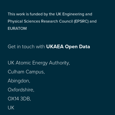
This work is funded by the UK Engineering and
Physical Sciences Research Council (EPSRC) and
EURATOM
Get in touch with
UKAEA Open Data
UK Atomic Energy Authority,
Culham Campus,
Abingdon,
Oxfordshire,
OX14 3DB,
UK