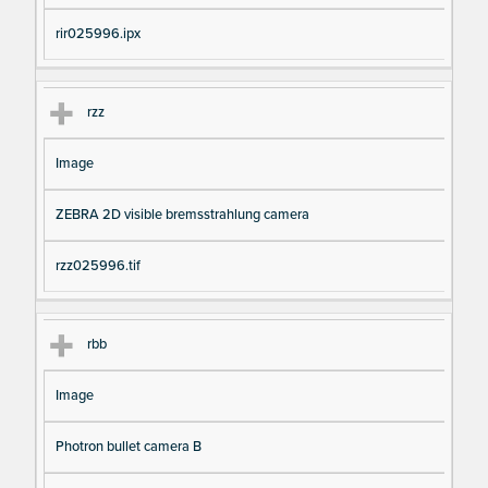
rir025996.ipx
rzz
Image
ZEBRA 2D visible bremsstrahlung camera
rzz025996.tif
rbb
Image
Photron bullet camera B