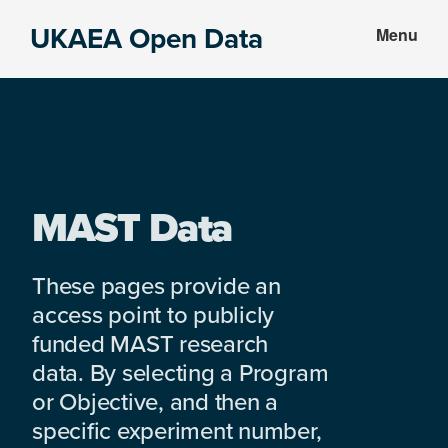
Skip
Skip
UKAEA Open Data
Menu
to
to
Data
main
footer
can
content
transform
an
entire
enterprise
MAST Data
These pages provide an
access point to publicly
funded MAST research
data. By selecting a Program
or Objective, and then a
specific experiment number,