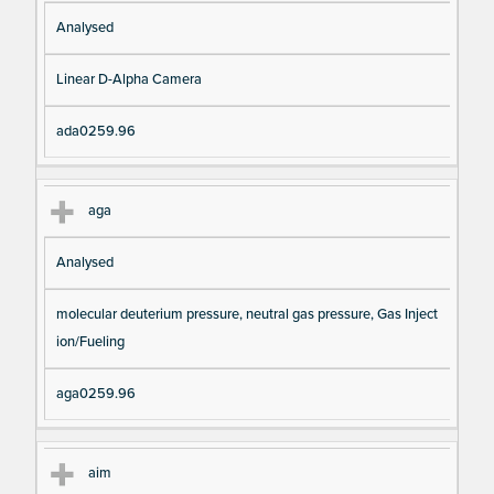
Analysed
Linear D-Alpha Camera
ada0259.96
aga
Analysed
molecular deuterium pressure, neutral gas pressure, Gas Inject
ion/Fueling
aga0259.96
aim