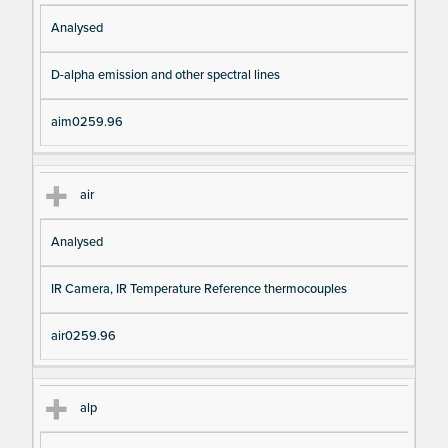
Analysed
D-alpha emission and other spectral lines
aim0259.96
air
Analysed
IR Camera, IR Temperature Reference thermocouples
air0259.96
alp