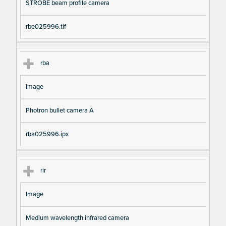
STROBE beam profile camera
rbe025996.tif
rba
Image
Photron bullet camera A
rba025996.ipx
rir
Image
Medium wavelength infrared camera