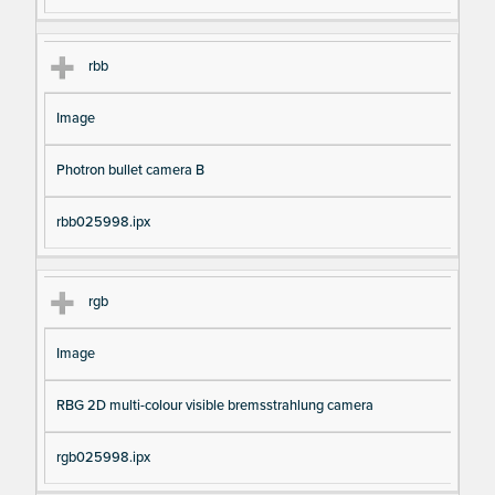
rbb
Image
Photron bullet camera B
rbb025998.ipx
rgb
Image
RBG 2D multi-colour visible bremsstrahlung camera
rgb025998.ipx