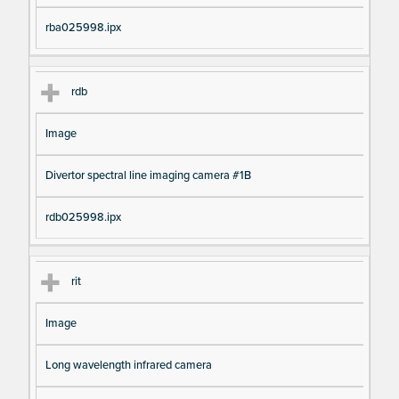
rba025998.ipx
rdb
Image
Divertor spectral line imaging camera #1B
rdb025998.ipx
rit
Image
Long wavelength infrared camera