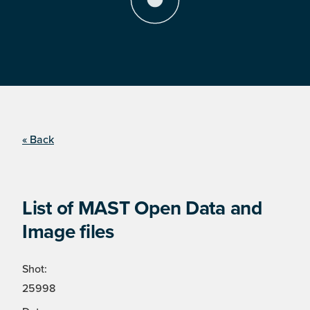
« Back
List of MAST Open Data and
Image files
Shot:
25998