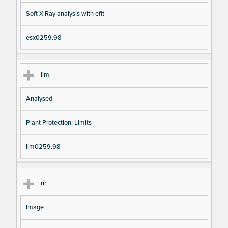
Soft X-Ray analysis with efit
esx0259.98
lim
Analysed
Plant Protection: Limits
lim0259.98
rir
Image