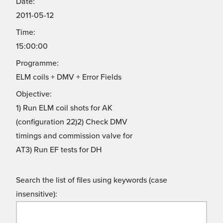
Date:
2011-05-12
Time:
15:00:00
Programme:
ELM coils + DMV + Error Fields
Objective:
1) Run ELM coil shots for AK
(configuration 22)2) Check DMV
timings and commission valve for
AT3) Run EF tests for DH
Search the list of files using keywords (case
insensitive):