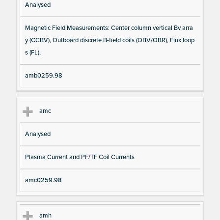
Analysed
Magnetic Field Measurements: Center column vertical Bv arra
y (CCBV), Outboard discrete B-field coils (OBV/OBR), Flux loop
s (FL),
amb0259.98
amc
Analysed
Plasma Current and PF/TF Coil Currents
amc0259.98
amh