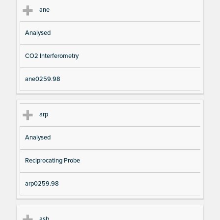
ane
Analysed
CO2 Interferometry
ane0259.98
arp
Analysed
Reciprocating Probe
arp0259.98
asb