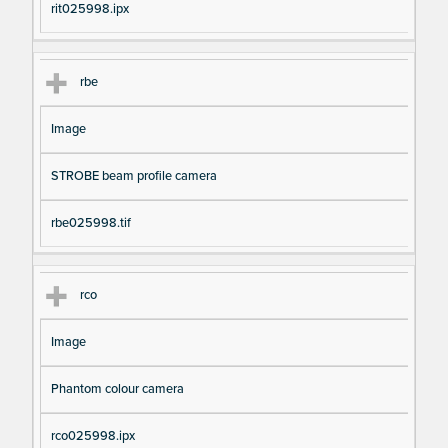
rit025998.ipx
rbe
Image
STROBE beam profile camera
rbe025998.tif
rco
Image
Phantom colour camera
rco025998.ipx