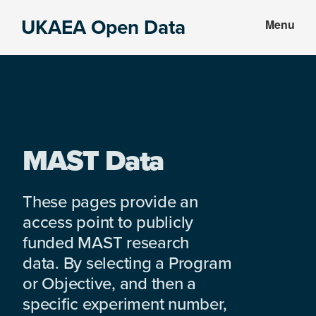
Skip
Skip
UKAEA Open Data
Menu
to
to
Data
main
footer
can
content
transform
an
entire
enterprise
MAST Data
These pages provide an
access point to publicly
funded MAST research
data. By selecting a Program
or Objective, and then a
specific experiment number,