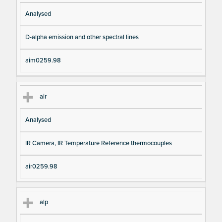
Analysed
D-alpha emission and other spectral lines
aim0259.98
air
Analysed
IR Camera, IR Temperature Reference thermocouples
air0259.98
alp