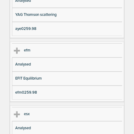
Analysed
YAG Thomson scattering
aye0259.98
efm
Analysed
EFIT Equilibrium
efm0259.98
esx
Analysed