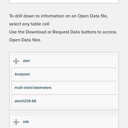
To drill down to information on an Open Data file,
select any table cell
Use the Download or Request Data buttons to access
Open Data files
Cl
Ty
D
Fil
abm
as
pe
es
en
Analysed
s
cri
a
pt
m
multi-chord bolometers
io
e
n
abm0259.98
ada