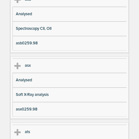
Analysed
Spectroscopy CII, OII
asb0259.98
asx
Analysed
Soft X-Ray analysis
asx0259.98
ats