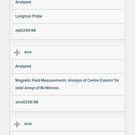
Analysed
Langmuir Probe
alp0259.98
ama
Analysed
Magnetic Field Measurements: Analysis of Centre Column Tor
oidal Arrays of Bv Mirnovs
ama0259.98
amb