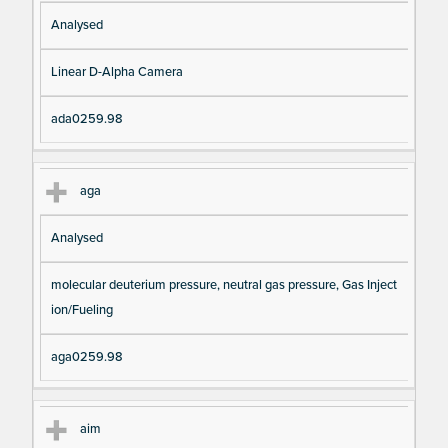
Analysed
Linear D-Alpha Camera
ada0259.98
aga
Analysed
molecular deuterium pressure, neutral gas pressure, Gas Inject
ion/Fueling
aga0259.98
aim