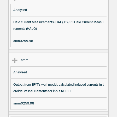
Analysed
Halo current Measurements (HAL), P2/P3 Halo Current Measu
rements (HALO)
amh0259.98
amm
Analysed
Output from EFIT's wall model: calculated induced currents in t
oroidal vessel elements for input to EFIT
amm0259.98