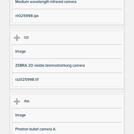
Medium wavelength infrared camera
rir025998.ipx
rzz
Image
ZEBRA 2D visible bremsstrahlung camera
rzz025998.tif
rba
Image
Photron bullet camera A