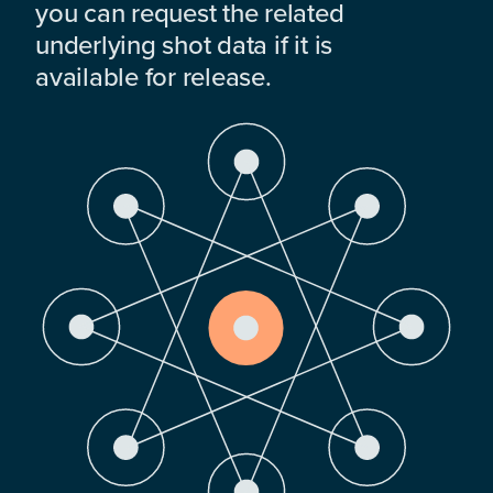
you can request the related
underlying shot data if it is
available for release.