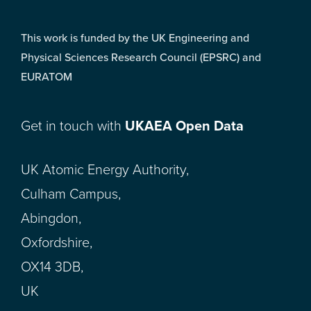
This work is funded by the UK Engineering and
Physical Sciences Research Council (EPSRC) and
EURATOM
Get in touch with
UKAEA Open Data
UK Atomic Energy Authority,
Culham Campus,
Abingdon,
Oxfordshire,
OX14 3DB,
UK