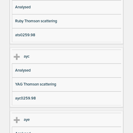
Analysed
Ruby Thomson scattering
ats0259.98
ayc
Analysed
YAG Thomson scattering
ayc0259.98
aye