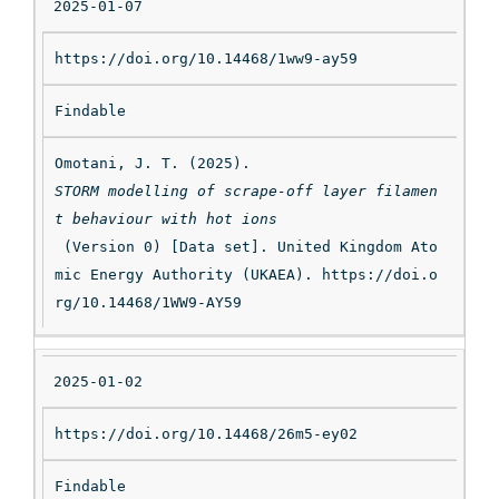
2025-01-07
https://doi.org/10.14468/1ww9-ay59
Findable
Omotani, J. T. (2025). 
STORM modelling of scrape-off layer filamen
t behaviour with hot ions
 (Version 0) [Data set]. United Kingdom Ato
mic Energy Authority (UKAEA). https://doi.o
rg/10.14468/1WW9-AY59
2025-01-02
https://doi.org/10.14468/26m5-ey02
Findable