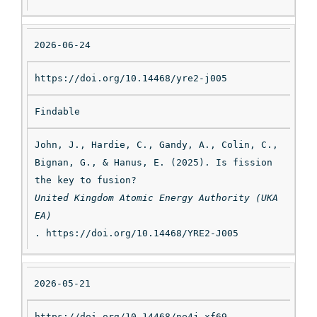
2026-06-24
https://doi.org/10.14468/yre2-j005
Findable
John, J., Hardie, C., Gandy, A., Colin, C., 
Bignan, G., & Hanus, E. (2025). Is fission 
the key to fusion? 
United Kingdom Atomic Energy Authority (UKA
EA)
. https://doi.org/10.14468/YRE2-J005
2026-05-21
https://doi.org/10.14468/ne4j-xf69