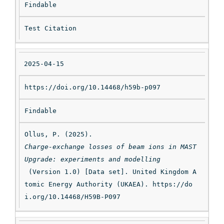
Findable
Test Citation
2025-04-15
https://doi.org/10.14468/h59b-p097
Findable
Ollus, P. (2025). 
Charge-exchange losses of beam ions in MAST 
Upgrade: experiments and modelling
 (Version 1.0) [Data set]. United Kingdom A
tomic Energy Authority (UKAEA). https://do
i.org/10.14468/H59B-P097