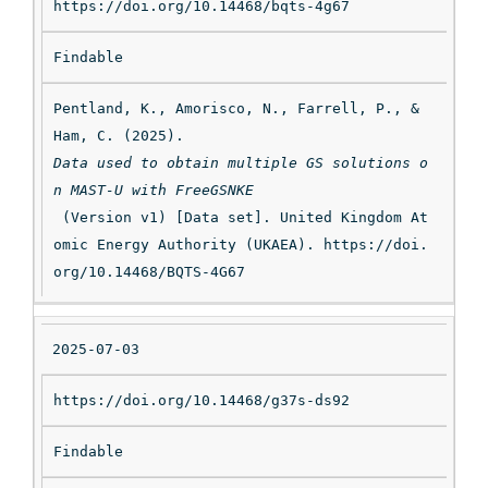
https://doi.org/10.14468/bqts-4g67
Findable
Pentland, K., Amorisco, N., Farrell, P., & 
Ham, C. (2025). 
Data used to obtain multiple GS solutions o
n MAST-U with FreeGSNKE
 (Version v1) [Data set]. United Kingdom At
omic Energy Authority (UKAEA). https://doi.
org/10.14468/BQTS-4G67
2025-07-03
https://doi.org/10.14468/g37s-ds92
Findable