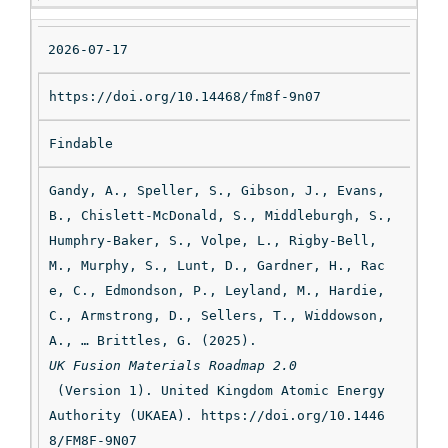
ti
on
2026-07-17
https://doi.org/10.14468/fm8f-9n07
Findable
Gandy, A., Speller, S., Gibson, J., Evans, 
B., Chislett-McDonald, S., Middleburgh, S., 
Humphry-Baker, S., Volpe, L., Rigby-Bell, 
M., Murphy, S., Lunt, D., Gardner, H., Rac
e, C., Edmondson, P., Leyland, M., Hardie, 
C., Armstrong, D., Sellers, T., Widdowson, 
A., … Brittles, G. (2025). 
UK Fusion Materials Roadmap 2.0
 (Version 1). United Kingdom Atomic Energy 
Authority (UKAEA). https://doi.org/10.1446
8/FM8F-9N07