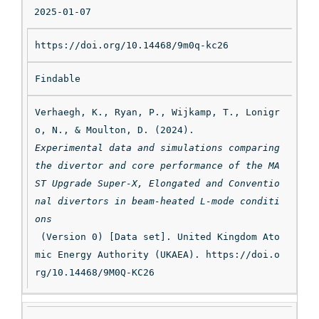
2025-01-07
https://doi.org/10.14468/9m0q-kc26
Findable
Verhaegh, K., Ryan, P., Wijkamp, T., Lonigr
o, N., & Moulton, D. (2024). 
Experimental data and simulations comparing 
the divertor and core performance of the MA
ST Upgrade Super-X, Elongated and Conventio
nal divertors in beam-heated L-mode conditi
ons
 (Version 0) [Data set]. United Kingdom Ato
mic Energy Authority (UKAEA). https://doi.o
rg/10.14468/9M0Q-KC26