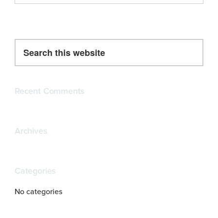
Primary
Search
this
Sidebar
website
Recent Comments
Archives
Categories
No categories