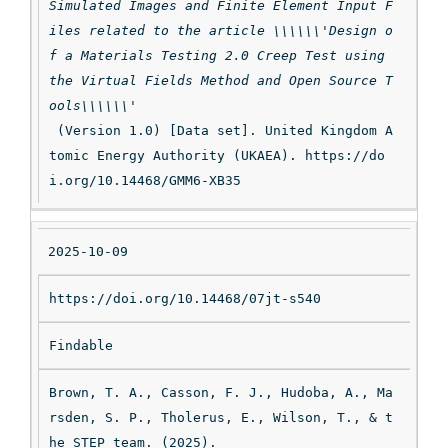
Simulated Images and Finite Element Input F
iles related to the article \\\\\\'Design o
f a Materials Testing 2.0 Creep Test using 
the Virtual Fields Method and Open Source T
ools\\\\\\'
 (Version 1.0) [Data set]. United Kingdom A
tomic Energy Authority (UKAEA). https://do
i.org/10.14468/GMM6-XB35
2025-10-09
https://doi.org/10.14468/07jt-s540
Findable
Brown, T. A., Casson, F. J., Hudoba, A., Ma
rsden, S. P., Tholerus, E., Wilson, T., & t
he STEP team. (2025). 