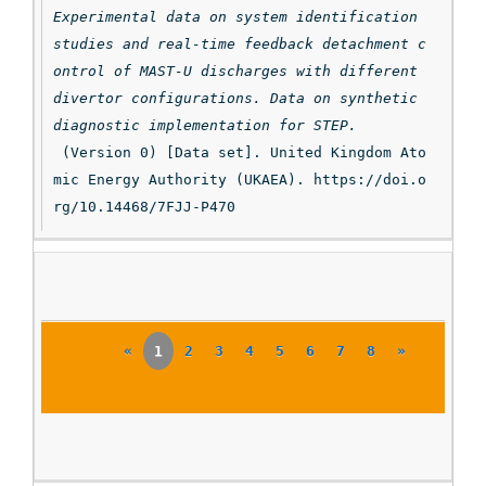
Experimental data on system identification 
studies and real-time feedback detachment c
ontrol of MAST-U discharges with different 
divertor configurations. Data on synthetic 
diagnostic implementation for STEP.
 (Version 0) [Data set]. United Kingdom Ato
mic Energy Authority (UKAEA). https://doi.o
rg/10.14468/7FJJ-P470
«
1
2
3
4
5
6
7
8
»