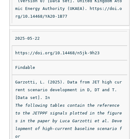
 (Version 0) [Data set]. United Kingdom Ato
mic Energy Authority (UKAEA). https://doi.o
rg/10.14468/YA20-1B77
2025-05-22
https://doi.org/10.14468/n5jk-9h23
Findable
Garzotti, L. (2025). Data from JET high cur
rent scenario development in D, DT and T. 
[Data set]. In 
The following tables contain the reference 
to the JETPPF signals plotted in the figure
s in the paper by Luca Garzotti et al. Deve
lopment of high-current baseline scenario f
or
