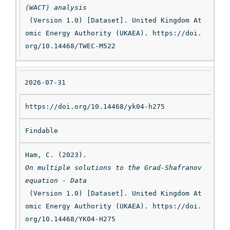
(WACT) analysis
 (Version 1.0) [Dataset]. United Kingdom At
omic Energy Authority (UKAEA). https://doi.
DO
org/10.14468/TWEC-M522
I
2026-07-31
https://doi.org/10.14468/yk04-h275
St
at
Findable
us
Ham, C. (2023). 
On multiple solutions to the Grad-Shafranov 
equation - Data
 (Version 1.0) [Dataset]. United Kingdom At
Ci
omic Energy Authority (UKAEA). https://doi.
ta
org/10.14468/YK04-H275