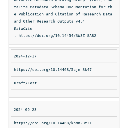
taCite Metadata Schema Documentation for th
e Publication and Citation of Research Data 
and Other Research Outputs v4.4. 
DataCite
. https://doi.org/10.14454/3W3Z-SA82
2024-12-17
https://doi.org/10.14468/5cjn-3k47
Draft/Test
2024-09-23
https://doi.org/10.14468/khmn-3t31