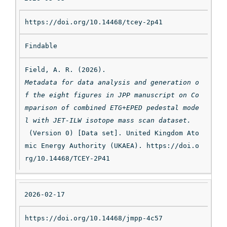
https://doi.org/10.14468/tcey-2p41
Findable
Field, A. R. (2026). 
Metadata for data analysis and generation o
f the eight figures in JPP manuscript on Co
mparison of combined ETG+EPED pedestal mode
l with JET-ILW isotope mass scan dataset.
 (Version 0) [Data set]. United Kingdom Ato
mic Energy Authority (UKAEA). https://doi.o
rg/10.14468/TCEY-2P41
2026-02-17
https://doi.org/10.14468/jmpp-4c57