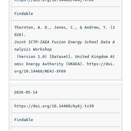
Findable
Thornton, A. D., Jones, C., & Andrew, Y. (2
026). 
Joint ICTP-IAEA Fusion Energy School Data A
nalysis Workshop
 (Version 1.0) [Dataset]. United Kingdom At
omic Energy Authority (UKAEA). https://doi.
org/10.14468/NE4J-XF69
2026-05-14
https://doi.org/10.14468/6y6j-tz39
Findable