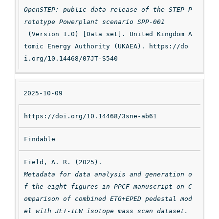
OpenSTEP: public data release of the STEP P
rototype Powerplant scenario SPP-001
 (Version 1.0) [Data set]. United Kingdom A
tomic Energy Authority (UKAEA). https://do
i.org/10.14468/07JT-S540
2025-10-09
https://doi.org/10.14468/3sne-ab61
Findable
Field, A. R. (2025). 
Metadata for data analysis and generation o
f the eight figures in PPCF manuscript on C
omparison of combined ETG+EPED pedestal mod
el with JET-ILW isotope mass scan dataset.