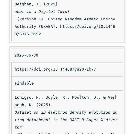
Deighan, T. (2025). 
What is a Digital Twin?
 (Version 1). United Kingdom Atomic Energy 
Authority (UKAEA). https://doi.org/10.1446
8/G37S-DS92
2025-06-30
https://doi.org/10.14468/ya20-1b77
Findable
Lonigro, N., Doyle, R., Moulton, D., & Verh
aegh, K. (2025). 
Dataset on 2D electron density evolution du
ring detachment in the MAST-U Super-X diver
tor