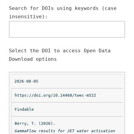
Search for DOIs using keywords (case 
insensitive): 
Select the DOI to access Open Data 
Download options
2026-08-05
https://doi.org/10.14468/twec-m522
Findable
Da
te
Berry, T. (2026). 
GammaFlow results for JET water activation 