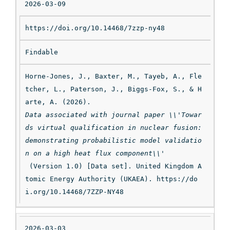
2026-03-09
https://doi.org/10.14468/7zzp-ny48
Findable
Horne-Jones, J., Baxter, M., Tayeb, A., Fle
tcher, L., Paterson, J., Biggs-Fox, S., & H
arte, A. (2026). 
Data associated with journal paper \\'Towar
ds virtual qualification in nuclear fusion: 
demonstrating probabilistic model validatio
n on a high heat flux component\\'
 (Version 1.0) [Data set]. United Kingdom A
tomic Energy Authority (UKAEA). https://do
i.org/10.14468/7ZZP-NY48
2026-03-03