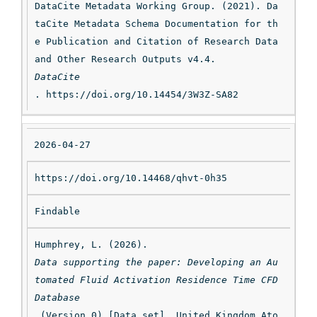
DataCite Metadata Working Group. (2021). Da
taCite Metadata Schema Documentation for th
e Publication and Citation of Research Data 
and Other Research Outputs v4.4. 
DataCite
. https://doi.org/10.14454/3W3Z-SA82
2026-04-27
https://doi.org/10.14468/qhvt-0h35
Findable
Humphrey, L. (2026). 
Data supporting the paper: Developing an Au
tomated Fluid Activation Residence Time CFD 
Database
 (Version 0) [Data set]. United Kingdom Ato