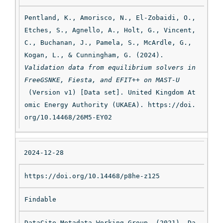
Pentland, K., Amorisco, N., El-Zobaidi, O., 
Etches, S., Agnello, A., Holt, G., Vincent, 
C., Buchanan, J., Pamela, S., McArdle, G., 
Kogan, L., & Cunningham, G. (2024). 
Validation data from equilibrium solvers in 
FreeGSNKE, Fiesta, and EFIT++ on MAST-U
 (Version v1) [Data set]. United Kingdom At
omic Energy Authority (UKAEA). https://doi.
org/10.14468/26M5-EY02
2024-12-28
https://doi.org/10.14468/p8he-z125
Findable
DataCite Metadata Working Group. (2021). Da