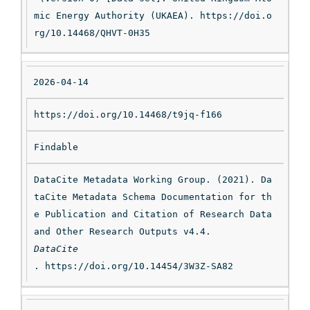
mic Energy Authority (UKAEA). https://doi.o
rg/10.14468/QHVT-0H35
2026-04-14
https://doi.org/10.14468/t9jq-f166
Findable
DataCite Metadata Working Group. (2021). Da
taCite Metadata Schema Documentation for th
e Publication and Citation of Research Data 
and Other Research Outputs v4.4. 
DataCite
. https://doi.org/10.14454/3W3Z-SA82