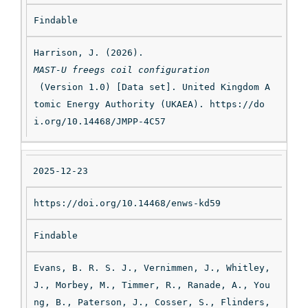
Findable
Harrison, J. (2026). 
MAST-U freegs coil configuration
 (Version 1.0) [Data set]. United Kingdom A
tomic Energy Authority (UKAEA). https://do
i.org/10.14468/JMPP-4C57
2025-12-23
https://doi.org/10.14468/enws-kd59
Findable
Evans, B. R. S. J., Vernimmen, J., Whitley, 
J., Morbey, M., Timmer, R., Ranade, A., You
ng, B., Paterson, J., Cosser, S., Flinders, 