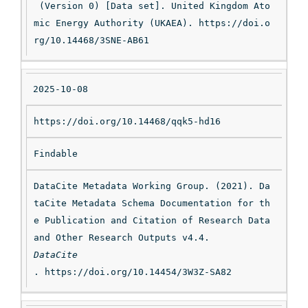
 (Version 0) [Data set]. United Kingdom Ato
mic Energy Authority (UKAEA). https://doi.o
rg/10.14468/3SNE-AB61
2025-10-08
https://doi.org/10.14468/qqk5-hd16
Findable
DataCite Metadata Working Group. (2021). Da
taCite Metadata Schema Documentation for th
e Publication and Citation of Research Data 
and Other Research Outputs v4.4. 
DataCite
. https://doi.org/10.14454/3W3Z-SA82