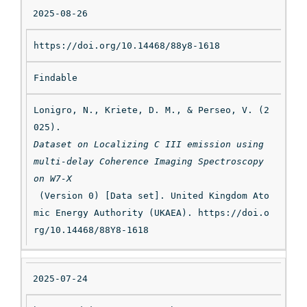
2025-08-26
https://doi.org/10.14468/88y8-1618
Findable
Lonigro, N., Kriete, D. M., & Perseo, V. (2
025). 
Dataset on Localizing C III emission using 
multi-delay Coherence Imaging Spectroscopy 
on W7-X
 (Version 0) [Data set]. United Kingdom Ato
mic Energy Authority (UKAEA). https://doi.o
rg/10.14468/88Y8-1618
2025-07-24