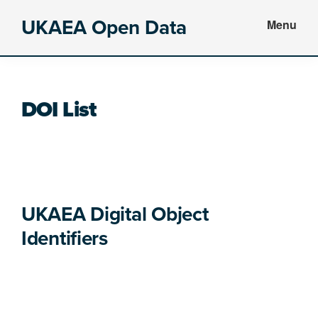
Skip
Skip
Skip
UKAEA Open Data
Menu
to
to
to
Data
main
primary
footer
can
content
sidebar
transform
DOI List
an
entire
enterprise
UKAEA Digital Object 
Identifiers