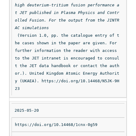
high deuterium-tritium fusion performance a
t JET published in Plasma Physics and Contr
olled Fusion. For the output from the JINTR
AC simulations
 (Version 1.0, pp. the catalogue entry of t
he cases shown in the paper are given. For 
further information the reader with access 
to the JET intranet is encouraged to consul
t the JET data handbook or contact the auth
or.). United Kingdom Atomic Energy Authorit
y (UKAEA). https://doi.org/10.14468/N5JK-9H
23
2025-05-20
https://doi.org/10.14468/1cnx-0g59