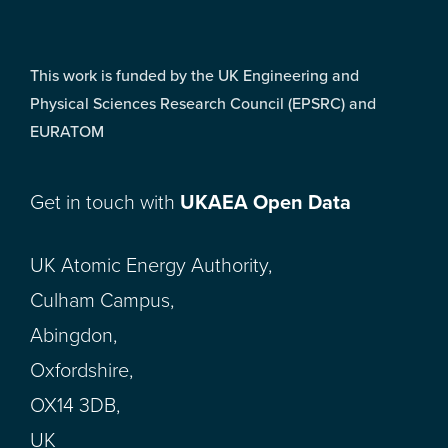
This work is funded by the UK Engineering and
Physical Sciences Research Council (EPSRC) and
EURATOM
Get in touch with
UKAEA Open Data
UK Atomic Energy Authority,
Culham Campus,
Abingdon,
Oxfordshire,
OX14 3DB,
UK