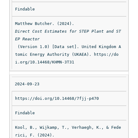
Findable
Matthew Butcher. (2024). 
Direct Cost Estimates for STEP Plant and ST
EP Reactor
 (Version 1.0) [Data set]. United Kingdom A
tomic Energy Authority (UKAEA). https://do
i.org/10.14468/KHMN-3T31
2024-09-23
https://doi.org/10.14468/7fjj-p470
Findable
Kool, B., Wijkamp, T., Verhaegh, K., & Fede
rici, F. (2024). 