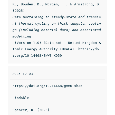
K., Bowden, D., Morgan, T., & Armstrong, D. 
(2025). 
Data pertaining to steady-state and transie
nt thermal cycling on thick tungsten coatin
gs (including material data) and associated 
modelling
 (Version 1.0) [Data set]. United Kingdom A
tomic Energy Authority (UKAEA). https://do
i.org/10.14468/ENWS-KD59
2025-12-03
https://doi.org/10.14468/gmm6-xb35
Findable
Spencer, R. (2025). 